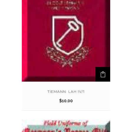
TIEMANN: LAH IV/1
$
10.00