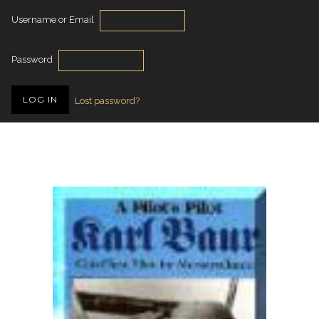
Username or Email
Password
Lost password?