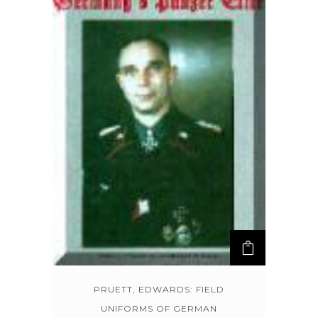
PRUETT, EDWARDS: FIELD
UNIFORMS OF GERMAN