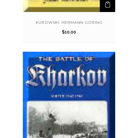
KUROWSKI: HERMANN GORING
$
10.00