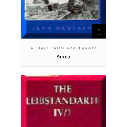
RESTAYN: BATTLE FOR KHARKOV
$
10.00