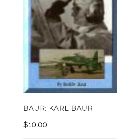
BAUR: KARL BAUR
$
10.00