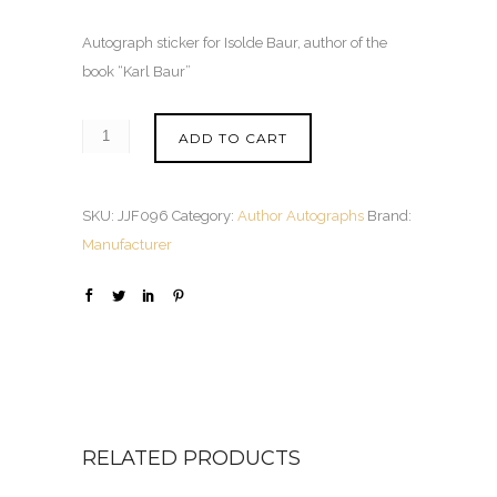
Autograph sticker for Isolde Baur, author of the
book “Karl Baur”
ADD TO CART
SKU:
JJF096
Category:
Author Autographs
Brand:
Manufacturer
RELATED PRODUCTS