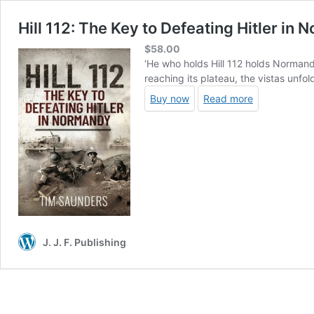
Hill 112: The Key to Defeating Hitler in
$
58.00
‘He who holds Hill 112 holds Normand
reaching its plateau, the vistas unfol
Buy now
Read more
J. J. F. Publishing