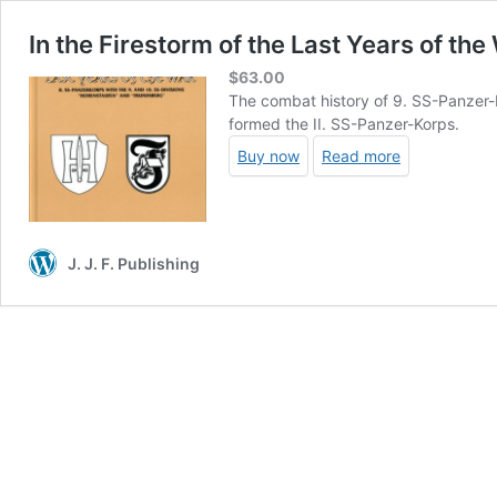
In the Firestorm of the Last Years of the
$
63.00
The combat history of 9. SS-Panzer-
formed the II. SS-Panzer-Korps.
Buy now
Read more
J. J. F. Publishing