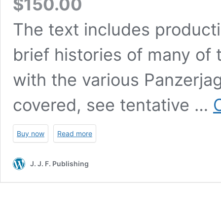
$
150.00
The text includes product
brief histories of many of
with the various Panzerjager
covered, see tentative …
Buy now
Read more
J. J. F. Publishing