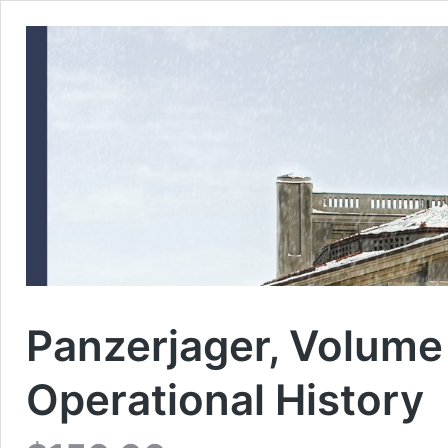
Panzerjager, Volume 
Operational History