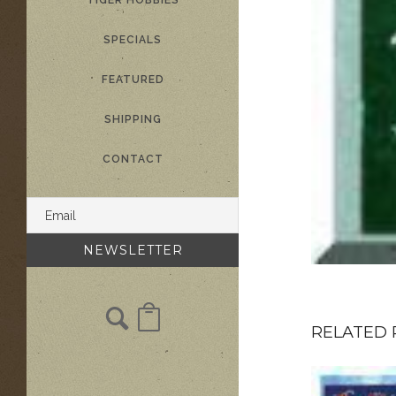
TIGER HOBBIES
SPECIALS
FEATURED
SHIPPING
CONTACT
RELATED