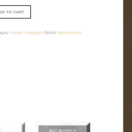
DD TO CART
egory:
Author Autographs
Brand:
Manufacturer