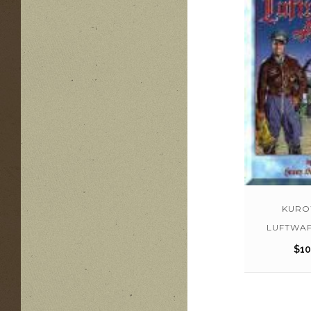
KURO
LUFTWAF
$
10