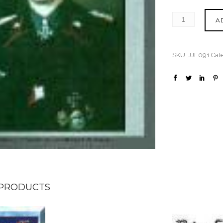
A
SKU:
JJF091
Cat
 PRODUCTS