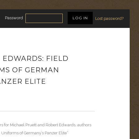
Password
Lost password?
, EDWARDS: FIELD
MS OF GERMAN
NZER ELITE
rs for Michael Pruett and Robert Edwards, authors
d Uniforms of Germany’s Panzer Elite”