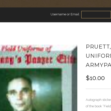
Username or Email
PRUETT
UNIFOR
ARMYPA
$
10.00
Autograph sticke
of the book “Fiel