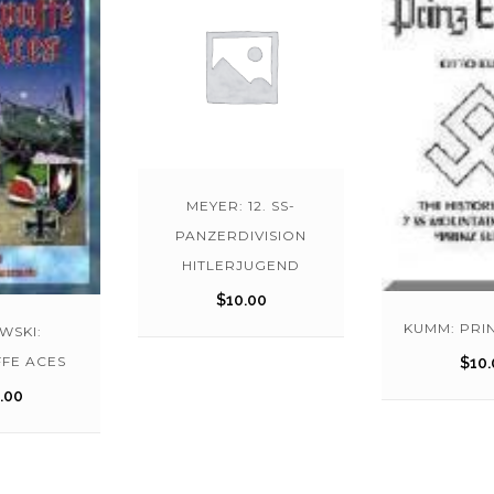
MEYER: 12. SS-
PANZERDIVISION
HITLERJUGEND
$
10.00
KUMM: PRI
WSKI:
FE ACES
$
10.
.00