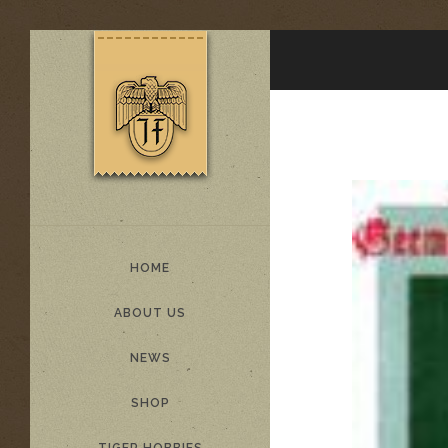
HOME
ABOUT US
NEWS
SHOP