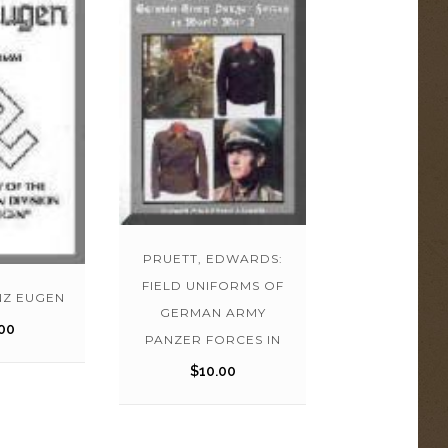
PRUETT, EDWARDS:
FIELD UNIFORMS OF
NZ EUGEN
GERMAN ARMY
00
PANZER FORCES IN
$
10.00