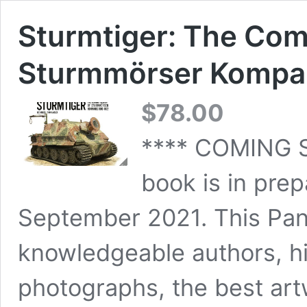
Sturmtiger: The Com
Sturmmörser Kompa
$
78.00
**** COMING 
book is in prep
September 2021. This Panz
knowledgeable authors, hi
photographs, the best art