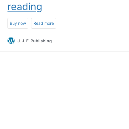
Sturmtiger:
reading
The
Combat
History
Buy now
Read more
of
Sturmmörser
Kompanies
J. J. F. Publishing
1000-
1002