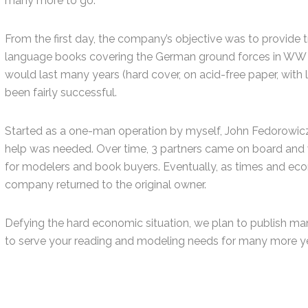
many more to go.
From the first day, the company’s objective was to provide 
language books covering the German ground forces in WW II
would last many years (hard cover, on acid-free paper, with
been fairly successful.
Started as a one-man operation by myself, John Fedorowicz
help was needed. Over time, 3 partners came on board and 
for modelers and book buyers. Eventually, as times and e
company returned to the original owner.
Defying the hard economic situation, we plan to publish ma
to serve your reading and modeling needs for many more ye