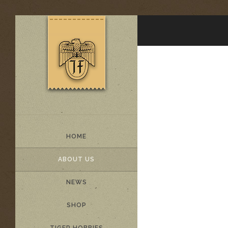
HOME
ABOUT US
NEWS
SHOP