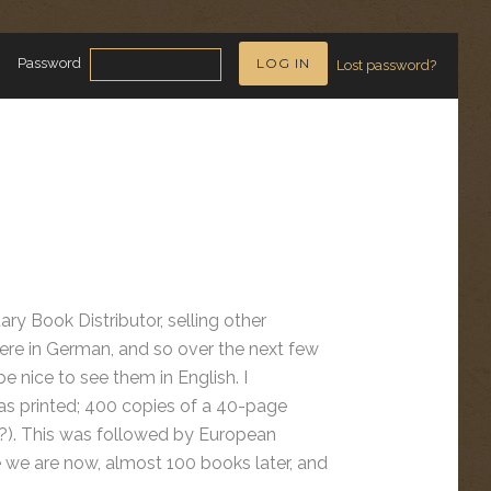
Password
Lost password?
ary Book Distributor, selling other
re in German, and so over the next few
 nice to see them in English. I
 was printed; 400 copies of a 40-page
). This was followed by European
re we are now, almost 100 books later, and