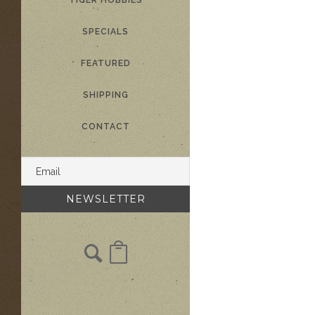
TIGER HOBBIES
SPECIALS
FEATURED
SHIPPING
CONTACT