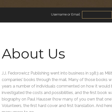
Username or Email
About Us
J.J. Fedorowicz Publishing went into business in 1983 as Milit
companies’ books through the mail. Many of those books we
years a number of individuals commented on how it would be
investigated the costs and possibilities, and the first book
biography on Paul Hausser (how many of you own that one?
Volunteers, the first hard cover and first translation. And he