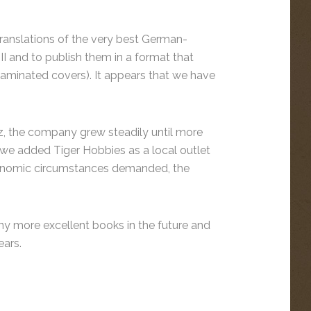
translations of the very best German-
 and to publish them in a format that
 laminated covers). It appears that we have
, the company grew steadily until more
we added Tiger Hobbies as a local outlet
conomic circumstances demanded, the
ny more excellent books in the future and
ars.