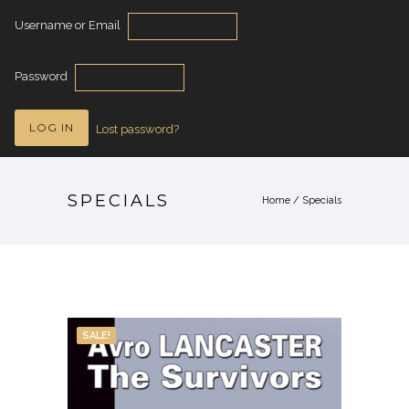
Username or Email
Password
Lost password?
SPECIALS
Home
/
Specials
SALE!