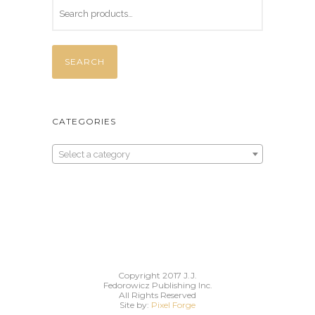
a
t
l
p
p
r
SEARCH
r
i
i
c
c
e
CATEGORIES
e
i
w
s
Select a category
a
:
s
$
:
3
$
5
4
.
5
0
.
0
Copyright 2017 J.J.
Fedorowicz Publishing Inc.
0
.
All Rights Reserved
Site by:
Pixel Forge
0