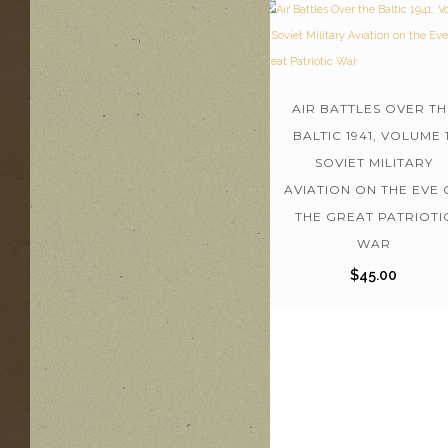
AIR BATTLES OVER TH
BALTIC 1941, VOLUME 1
SOVIET MILITARY
AVIATION ON THE EVE 
THE GREAT PATRIOTI
WAR
$
45.00