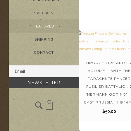
TIGER HOBBIES
SPECIALS
FEATURED
SHIPPING
CONTACT
THROUGH FIRE AND SK
VOLUME II: WITH THE
PARACHUTE PANZER
FUSILIER BATTALION 
‘HERMANN GÖRING’ I
EAST PRUSSIA IN 1944/
$
50.00