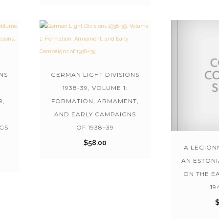
NS
GERMAN LIGHT DIVISIONS
1938-39, VOLUME 1:
9,
FORMATION, ARMAMENT,
AND EARLY CAMPAIGNS
GS
OF 1938–39
$
58.00
A LEGIONN
AN ESTON
ON THE E
19