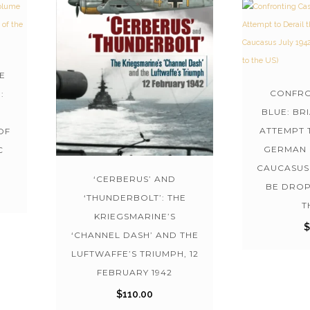
E
CONFRO
:
BLUE: BR
ATTEMPT 
OF
GERMAN 
C
CAUCASUS 
‘CERBERUS’ AND
BE DROP
‘THUNDERBOLT’: THE
T
KRIEGSMARINE’S
‘CHANNEL DASH’ AND THE
LUFTWAFFE’S TRIUMPH, 12
FEBRUARY 1942
$
110.00