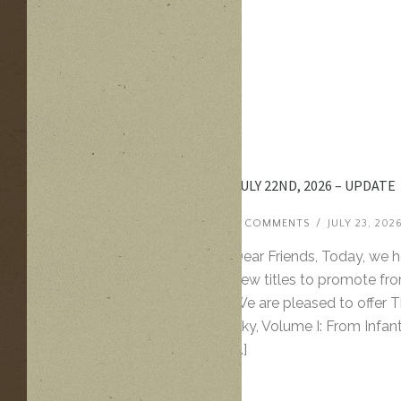
JULY 22ND, 2026 – UPDATE
0 COMMENTS
/
JULY 23, 202
Dear Friends, Today, we 
new titles to promote fro
We are pleased to offer 
Sky, Volume I: From Infan
[…]