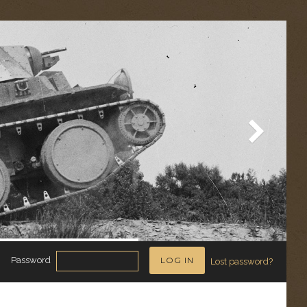
Password
Lost password?