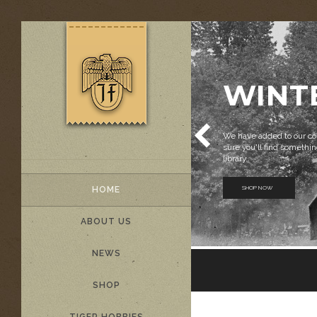
WINT
We have added to our col
sure you'll find something
library.
SHOP NOW
HOME
ABOUT US
NEWS
SHOP