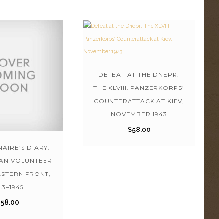
DEFEAT AT THE DNEPR:
THE XLVIII. PANZERKORPS’
COUNTERATTACK AT KIEV,
NOVEMBER 1943
$
58.00
AIRE’S DIARY:
IAN VOLUNTEER
ASTERN FRONT,
43–1945
$
58.00