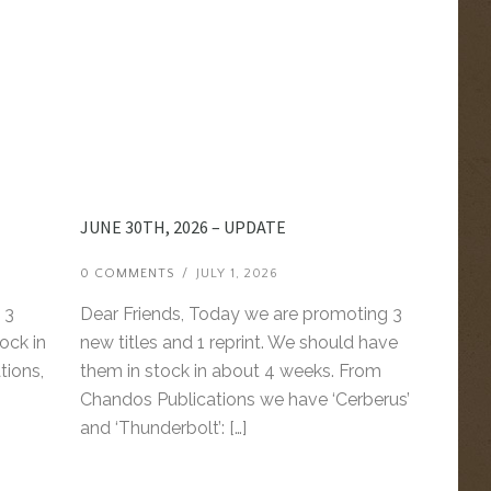
JUNE 30TH, 2026 – UPDATE
0 COMMENTS
/
JULY 1, 2026
 3
Dear Friends, Today we are promoting 3
ock in
new titles and 1 reprint. We should have
tions,
them in stock in about 4 weeks. From
Chandos Publications we have ‘Cerberus’
and ‘Thunderbolt’: […]