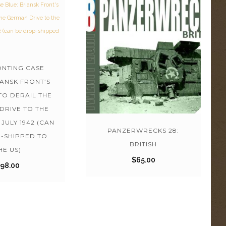
NTING CASE
IANSK FRONT’S
TO DERAIL THE
DRIVE TO THE
JULY 1942 (CAN
PANZERWRECKS 28:
-SHIPPED TO
BRITISH
HE US)
$
65.00
$
98.00