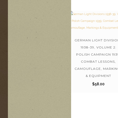
GERMAN LIGHT DIVISIO
1938-39, VOLUME 2:
POLISH CAMPAIGN 193
COMBAT LESSONS,
CAMOUFLAGE, MARKIN
& EQUIPMENT
$
58.00