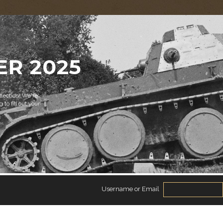
ER 2025
lection! We're
 to fill out your
Username or Email