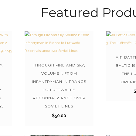
Featured Prod
AIR BATT
Y,
THROUGH FIRE AND SKY,
BALTIC 1
VOLUME I: FROM
THE L
INFANTRYMAN IN FRANCE
OPENI
2
TO LUFTWAFFE
N
RECONNAISSANCE OVER
45
SOVIET LINES
$
50.00