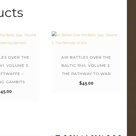
ucts
LES OVER THE
AIR BATTLES OVER THE
941, VOLUME 3:
BALTIC 1941, VOLUME 2:
UFTWAFFE –
THE PATHWAY TO WAR
NG GAMBITS
$
45.00
$
45.00