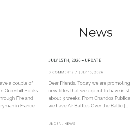
News
JULY 15TH, 2026 – UPDATE
6
0 COMMENTS
/
JULY 15, 2026
have a couple of
Dear Friends, Today we are promoting
m Greenhill Books.
new titles that we expect to have in st
Through Fire and
about 3 weeks. From Chandos Publica
tryman in France
we have Air Battles Over the Baltic […]
UNDER :
NEWS