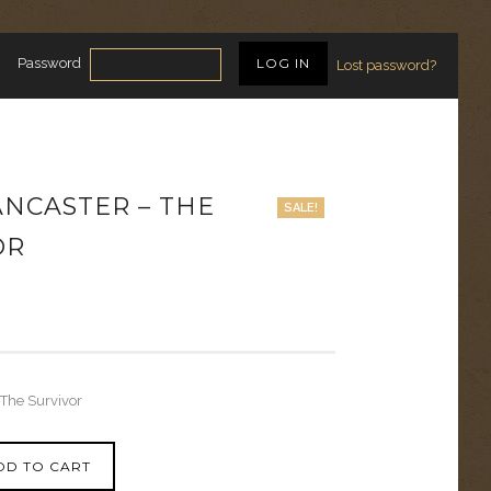
Password
Lost password?
ANCASTER – THE
SALE!
OR
 The Survivor
DD TO CART