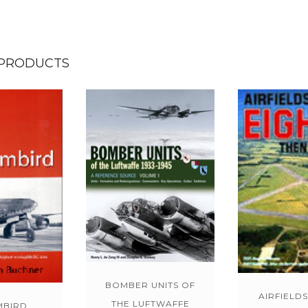
 PRODUCTS
BOMBER UNITS OF
AIRFIELDS
THE LUFTWAFFE
MBIRD