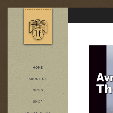
HOME
ABOUT US
NEWS
SHOP