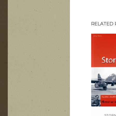
RELATED
STOR