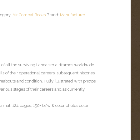
tegory:
Air Combat Books
Brand:
Manufacturer
 of all the surviving Lancaster airframes worldwide.
ils of their operational careers, subsequent histories,
abouts and condition. Fully illustrated with photos
t various stages of their careers and as currently
format, 124 pages, 150+ b/w & color photos color