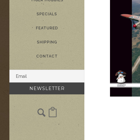
TIGER HOBBIES
SPECIALS
FEATURED
SHIPPING
CONTACT