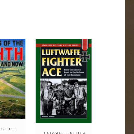
 OF THE
LUFTWAFFE FIGHTER