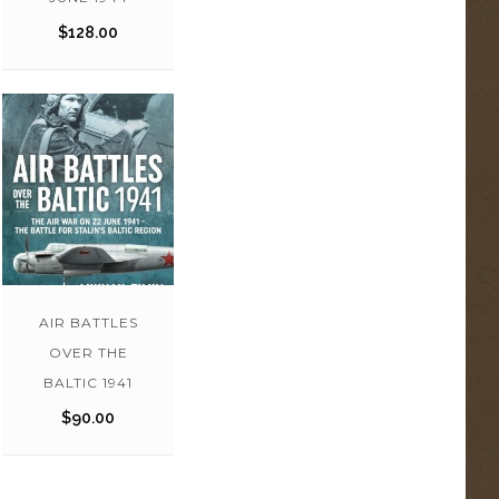
$
128.00
AIR BATTLES
OVER THE
BALTIC 1941
$
90.00