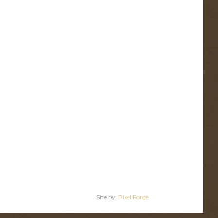
Site by:
Pixel Forge