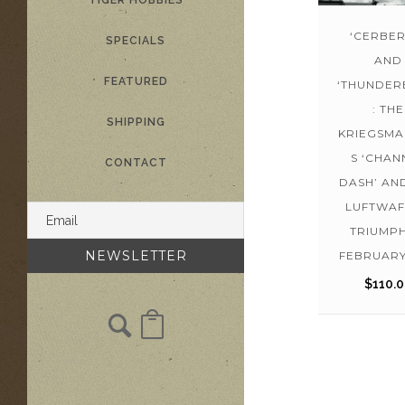
TIGER HOBBIES
‘CERBER
SPECIALS
AND
FEATURED
‘THUNDER
: THE
SHIPPING
KRIEGSMA
S ‘CHAN
CONTACT
DASH’ AN
LUFTWAF
TRIUMPH
FEBRUARY
$
110.