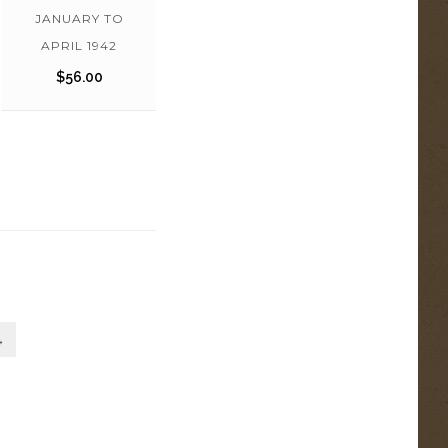
JANUARY TO
APRIL 1942
$
56.00
→