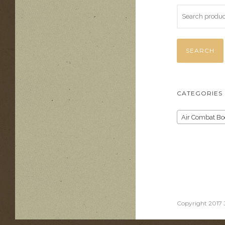
SEARCH
CATEGORIES
Air Combat Bo
Copyright 2017 J