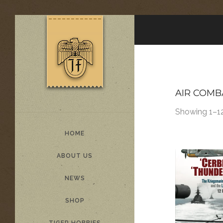
AIR COMB
Showing 1–12
HOME
ABOUT US
NEWS
SHOP