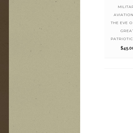
MILITA
AVIATIO
THE EVE O
GREA
PATRIOTI
$
45.0