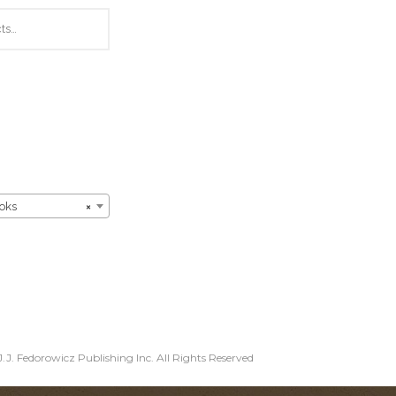
oks
×
.J. Fedorowicz Publishing Inc. All Rights Reserved