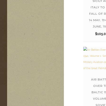
SICILY 
ITALY TO
FALL OF 
14 MAY, 19
JUNE, 1
$
105.
AIR BAT
OVER T
BALTIC 1
VOLUME
SOVIE