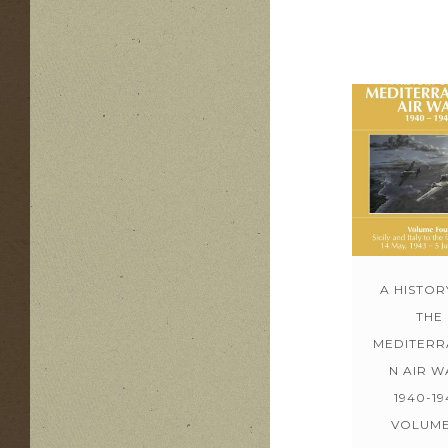
A HISTOR
THE
MEDITERR
N AIR W
1940-19
VOLUME