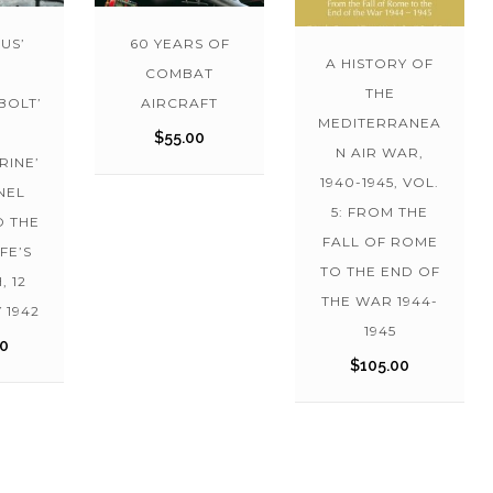
US’
60 YEARS OF
A HISTORY OF
COMBAT
THE
BOLT’
AIRCRAFT
MEDITERRANEA
$
55.00
N AIR WAR,
RINE’
1940-1945, VOL.
NEL
5: FROM THE
D THE
FALL OF ROME
FE’S
TO THE END OF
, 12
THE WAR 1944-
 1942
1945
00
$
105.00