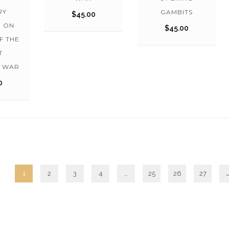
RY
GAMBITS
$
45.00
N ON
$
45.00
F THE
T
C WAR
0
1
2
3
4
…
25
26
27