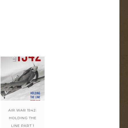
AIR WAR 1942:
HOLDING THE
LINE PART 1