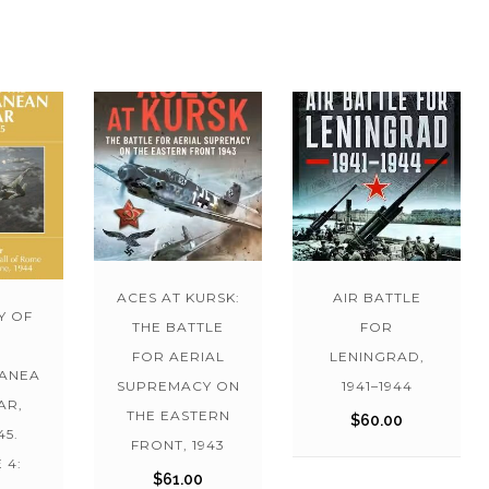
ACES AT KURSK:
AIR BATTLE
Y OF
THE BATTLE
FOR
FOR AERIAL
LENINGRAD,
ANEA
SUPREMACY ON
1941–1944
AR,
THE EASTERN
$
60.00
45.
FRONT, 1943
 4:
$
61.00