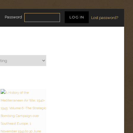
Password
Lost password?