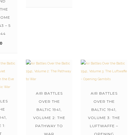
AND
 THE
ROME
43 – 5
944
00
AIR BATTLES
AIR BATTLES
TLES
OVER THE
OVER THE
HE
BALTIC 1941,
BALTIC 1941,
941,
VOLUME 2: THE
VOLUME 3: THE
 1:
PATHWAY TO
LUFTWAFFE –
T
WAR
OPENING