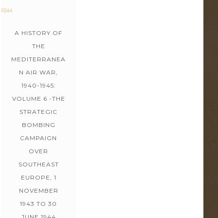
A HISTORY OF
THE
MEDITERRANEA
N AIR WAR,
1940-1945:
VOLUME 6 -THE
STRATEGIC
BOMBING
CAMPAIGN
OVER
SOUTHEAST
EUROPE, 1
NOVEMBER
1943 TO 30
JUNE 1944