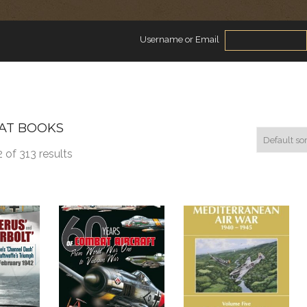
Username or Email
AT BOOKS
 of 313 results