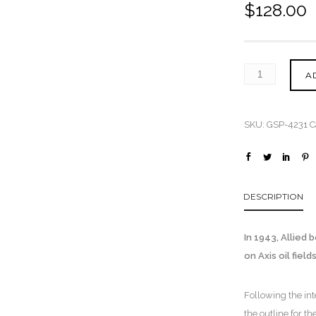
$
128.00
A
SKU:
GSP-4231
C
DESCRIPTION
In 1943, Allied
on Axis oil fiel
Following the in
the outline for 