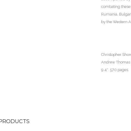
combating these 
Rumania, Bulgari
by the Western Al
Christopher Shor
Andrew Thomas an
9.4″. 570 pages.
 PRODUCTS