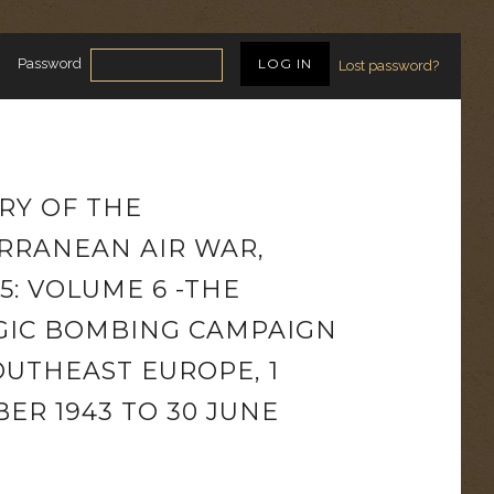
Password
Lost password?
RY OF THE
RRANEAN AIR WAR,
45: VOLUME 6 -THE
GIC BOMBING CAMPAIGN
OUTHEAST EUROPE, 1
ER 1943 TO 30 JUNE