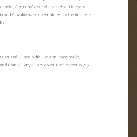
attacks, Germany’s Axis allies such as Hungary,
a and Slovakia were encountered for the first time
lies.
es. Russell Guest. With Giovanni Massimello,
d Frank Olynyk. Hard cover. English text. 6.7″ x