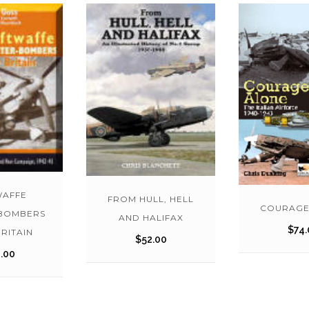
WAFFE
FROM HULL, HELL
COURAGE
-BOMBERS
AND HALIFAX
$
74.
RITAIN
$
52.00
.00