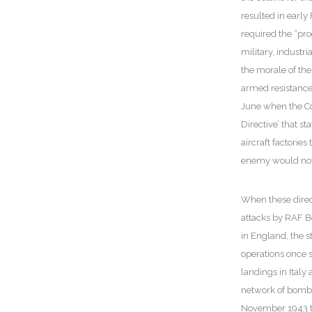
resulted in early
required the “pro
military, indust
the morale of the
armed resistance 
June when the Co
Directive’ that st
aircraft factorie
enemy would not 
When these direct
attacks by RAF 
in England, the s
operations once s
landings in Italy 
network of bombe
November 1943 th