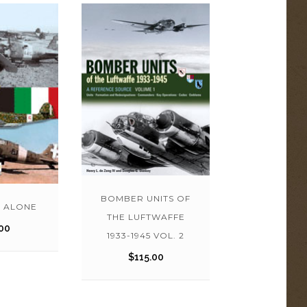
BOMBER UNITS OF
 ALONE
THE LUFTWAFFE
00
1933-1945 VOL. 2
$
115.00