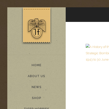
HOME
ABOUT US
NEWS
SHOP