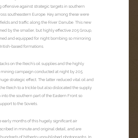
offensive against strategic targets in southern
oss southeastern Europe. Key among these were
ields and traffic along the River Danube. This new
ned by the smaller, but highly effective 205 Group,
ined and equipped for night bombing so mirroring
British-based formations.
cks on the Reich’s oil supplies and the highly
e mining campaign conducted at night by 205
uge strategic effect. The latter reduced vital oil and
 the Reich to a trickle but also dislocated the supply
n into the southern part of the Eastern Front so
upport to the Soviets.
e early months of this hugely significant air
ribed in minute and original detail, and are
undreds of hitherto unpublished photographs. In