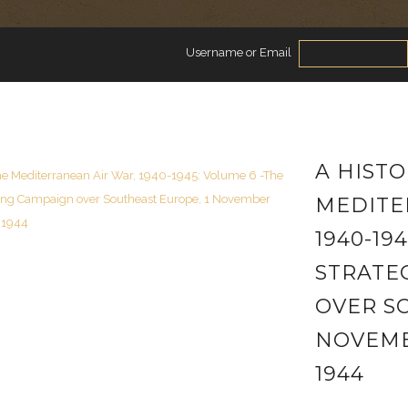
Username or Email
A HISTO
MEDITE
1940-19
STRATE
OVER S
NOVEMB
1944