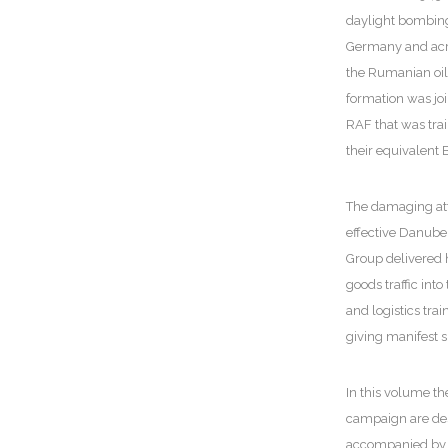
daylight bombing 
Germany and acr
the Rumanian oilf
formation was joi
RAF that was tra
their equivalent 
The damaging atta
effective Danub
Group delivered h
goods traffic into
and logistics trai
giving manifest s
In this volume th
campaign are desc
accompanied by h