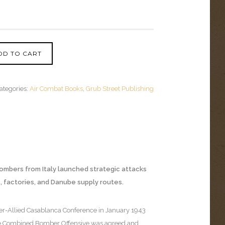
DD TO CART
ategories:
Air Combat Books
,
Grub Street Publishing
 bombers from Italy launched strategic attacks
ds, factories, and Danube supply routes.
ter-Allied Casablanca Conference in January 1943
the Combined Bomber Offensive was agreed and