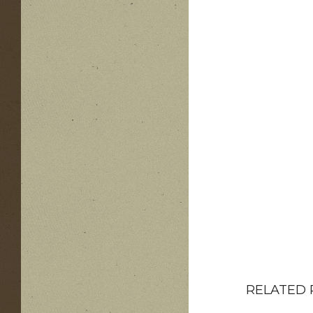
RELATED