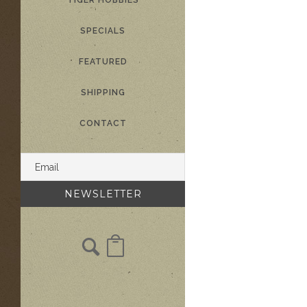
TIGER HOBBIES
SPECIALS
FEATURED
SHIPPING
CONTACT