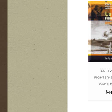
LUFT
FIGHTER
OVER B
$
44