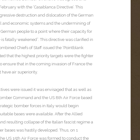
 February with the ‘Casablanca Directive’. This
gressive destruction and dislocation of the German
rial and economic systems and the undermining of
 German people to a point where their capacity for
is fatally weakened”. This directive was clarified in
mbined Chiefs of Staff issued the ‘Pointblank
ated that the highest priority targets were the fighter
s to ensure that in the coming invasion of France the
have air superiority.
ives were issued it was envisaged that as well as
Bomber Command and the US 8th Air Force based
trategic bomber forces in Italy would begin
uitable bases were available. After the Allied
and resulting collapse of the Italian fascist regime a
r bases was hastily developed. Thus, on 1
e US 15th Air Force was formed to conduct the