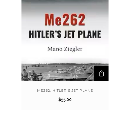
ME262: HITLER’S JET PLANE
$
55.00