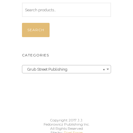
SEARCH
CATEGORIES
Grub Street Publishing
×
Copyright 2017 J.J.
Fedorowicz Publishing Inc.
All Rights Reserved
Site by:
Pixel Forge