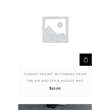
CONVOY PEEWIT: BLITZKRIEG FROM
THE AIR AND SEA 8 AUGUST 1940
$
10.00