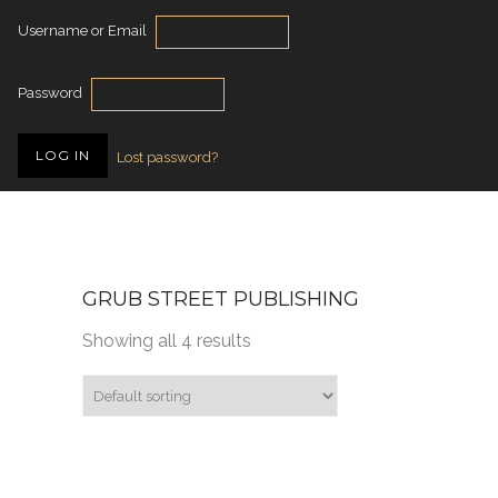
Username or Email
Password
Lost password?
GRUB STREET PUBLISHING
Showing all 4 results