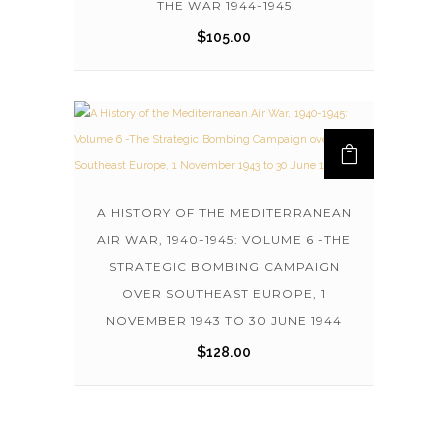
THE WAR 1944-1945
$
105.00
A HISTORY OF THE MEDITERRANEAN
AIR WAR, 1940-1945: VOLUME 6 -THE
STRATEGIC BOMBING CAMPAIGN
OVER SOUTHEAST EUROPE, 1
NOVEMBER 1943 TO 30 JUNE 1944
$
128.00