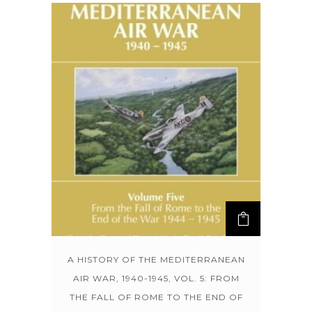
A HISTORY OF THE MEDITERRANEAN
AIR WAR, 1940-1945, VOL. 5: FROM
THE FALL OF ROME TO THE END OF