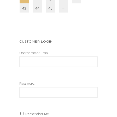
43
44
45
→
CUSTOMER LOGIN
Username or Email
Password
Remember Me