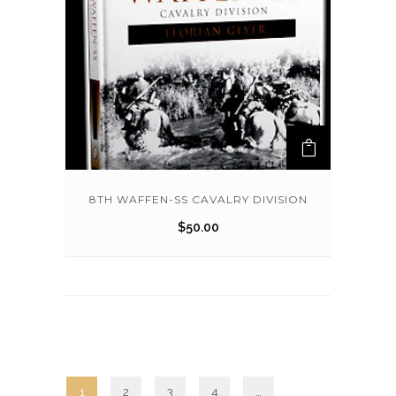
8TH WAFFEN-SS CAVALRY DIVISION
$
50.00
1
2
3
4
…