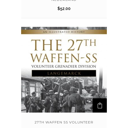
$
52.00
27TH WAFFEN SS VOLUNTEER