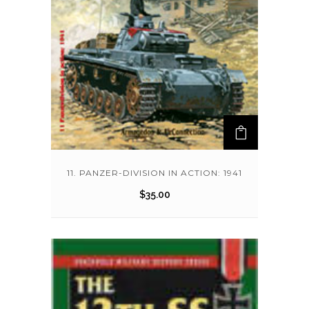
11. PANZER-DIVISION IN ACTION: 1941
$
35.00