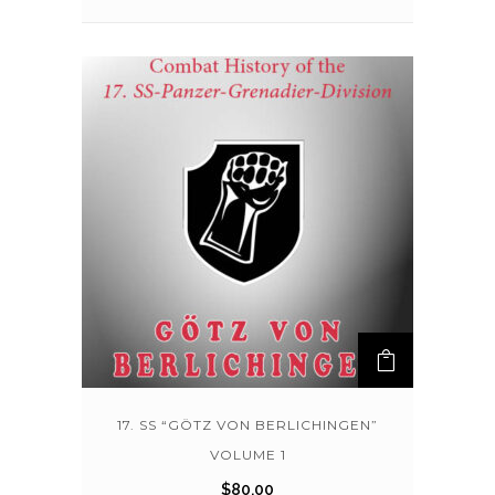
17. SS “GÖTZ VON BERLICHINGEN”
VOLUME 1
$
80.00