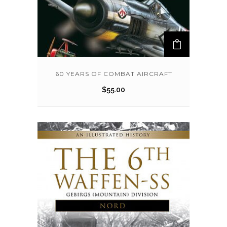
60 YEARS OF COMBAT AIRCRAFT
$
55.00