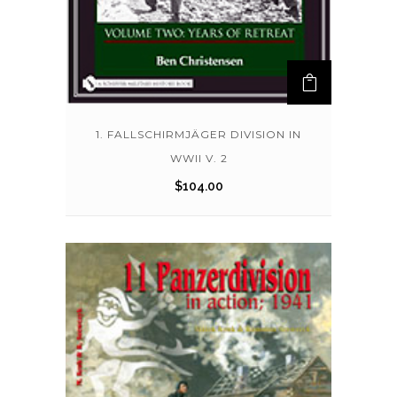
1. FALLSCHIRMJÄGER DIVISION IN
WWII V. 2
$
104.00