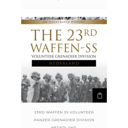
23RD WAFFEN SS VOLUNTEER
PANZER GRENADIER DIVISION
NEDERLAND