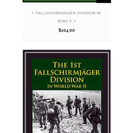
1. FALLSCHIRMJÄGER DIVISION IN
WWII V. 1
$
104.00