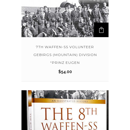
7TH WAFFEN-SS VOLUNTEER
GEBIRGS (MOUNTAIN) DIVISION
“PRINZ EUGEN
$
54.00