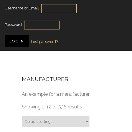
Username or Email
Password
Lost password?
MANUFACTURER
An example for a manufacturer
Showing 1–12 of 536 results