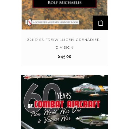
32ND SS-FREIWILLIGEN-GRENADIER-
DIVISION
$
45.00