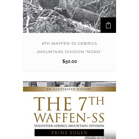
6TH WAFFEN-SS GEBIRGS
(MOUNTAIN) DIVISION “NORD”
$
50.00