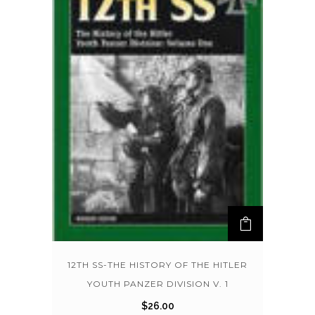
12TH SS-THE HISTORY OF THE HITLER
YOUTH PANZER DIVISION V. 1
$
26.00