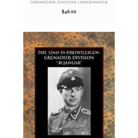
GRENADIER DIVISION LANGEMARCK
$
46.00