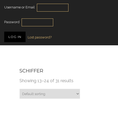
Username or Email
Password
Lost password?
SCHIFFER
Showing 13–24 of 31 results