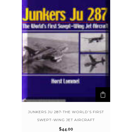
JUNKERS JU 287-THE WORLD’S FIRST
SWEPT-WING JET AIRCRAFT
$
44.00