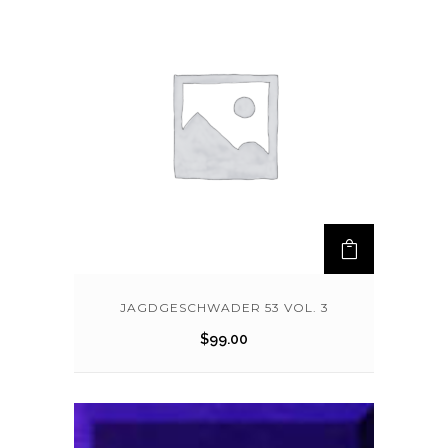
JAGDGESCHWADER 53 VOL. 3
$
99.00