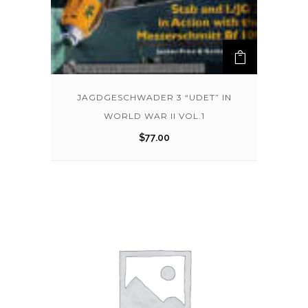
JAGDGESCHWADER 3 “UDET” IN
WORLD WAR II VOL.1
$
77.00