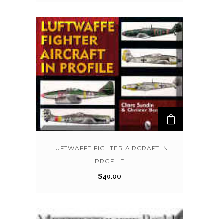
LUFTWAFFE FIGHTER AIRCRAFT IN
PROFILE
$
40.00