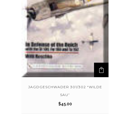
JAGDGESCHWADER 301/302 “WILDE
SAU”
$
45.00