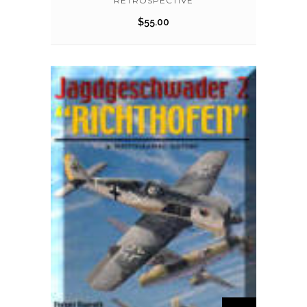
RETROSPECTIVE
$
55.00