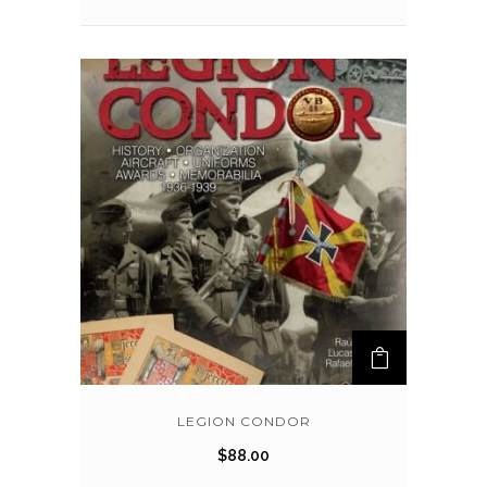
LEGION CONDOR
$
88.00