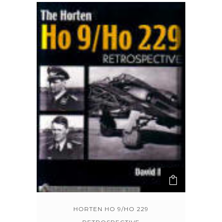
HORTEN HO 9/HO 229