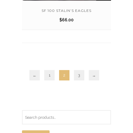
SF 100 STALIN’S EAGLES
$
66.00
←
1
2
3
→