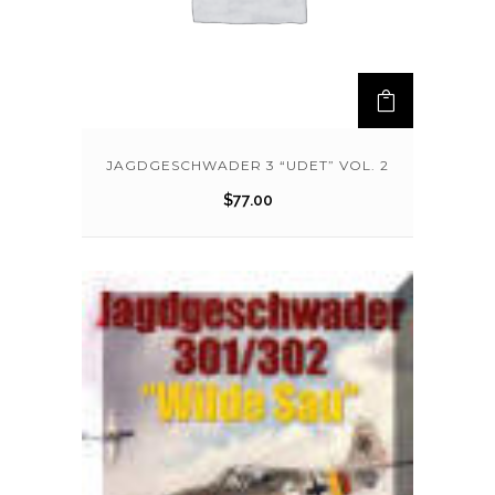
JAGDGESCHWADER 3 “UDET” VOL. 2
$
77.00