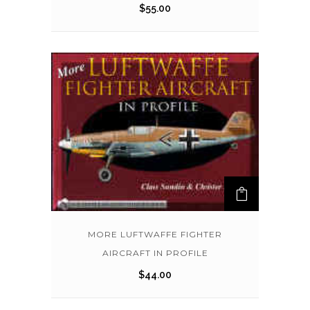
$
55.00
MORE LUFTWAFFE FIGHTER
AIRCRAFT IN PROFILE
$
44.00