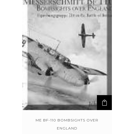
ME BF-110 BOMBSIGHTS OVER
ENGLAND