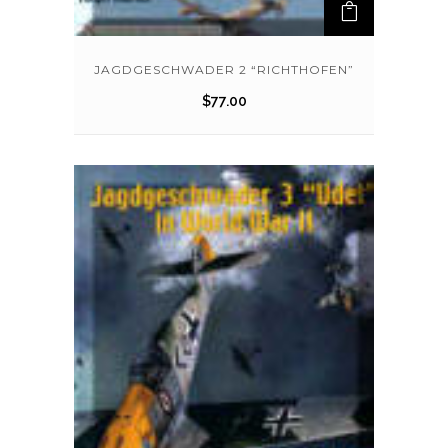
JAGDGESCHWADER 2 “RICHTHOFEN”
$
77.00