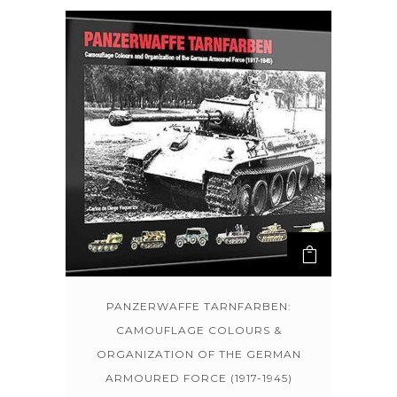
PANZERWAFFE TARNFARBEN:
CAMOUFLAGE COLOURS &
ORGANIZATION OF THE GERMAN
ARMOURED FORCE (1917-1945)