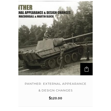
PANTHER: EXTERNAL APPEARANCE
& DESIGN CHANGES
$
120.00