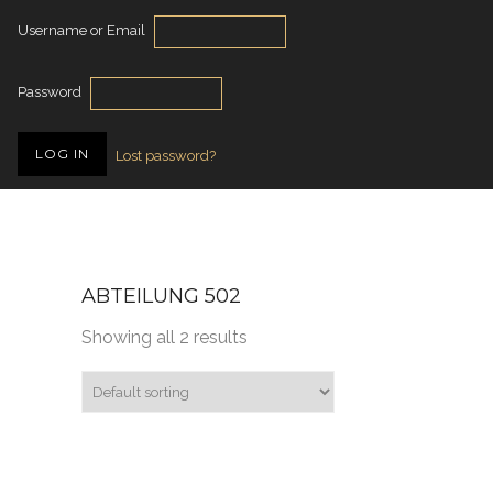
Username or Email
Password
Lost password?
ABTEILUNG 502
Showing all 2 results