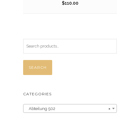
$
110.00
SEARCH
CATEGORIES
Abteilung 502
×