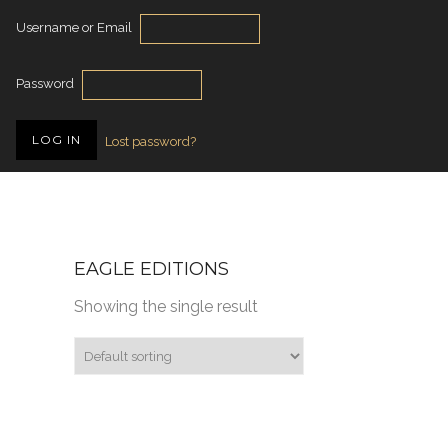
Username or Email
Password
Lost password?
EAGLE EDITIONS
Showing the single result