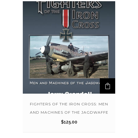
FIGHTERS OF THE IRON CROSS: MEN
AND MACHINES OF THE JAGDWAFFE
$
125.00