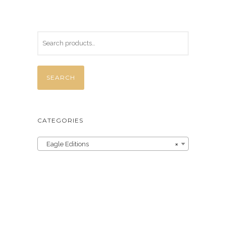
SEARCH
CATEGORIES
Eagle Editions
×