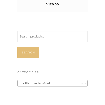
$
120.00
SEARCH
CATEGORIES
Luftfahrtverlag-Start
×