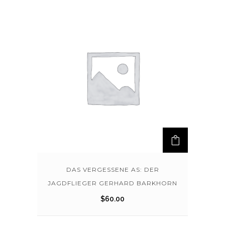
DAS VERGESSENE AS: DER
JAGDFLIEGER GERHARD BARKHORN
$
60.00