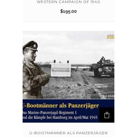
WESTERN CAMPAIGN OF 1940
$
195.00
U-BOOTMÄNNER ALS PANZERJÄGER