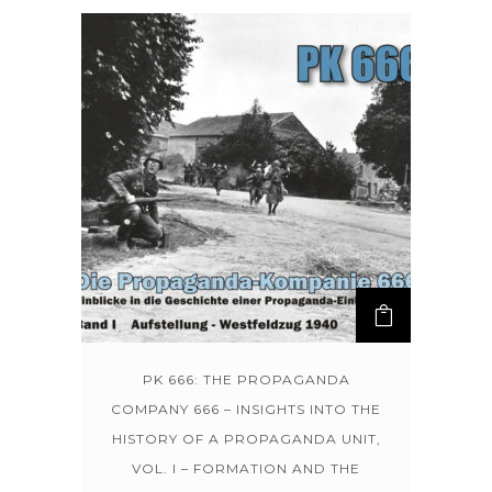
PK 666: THE PROPAGANDA
COMPANY 666 – INSIGHTS INTO THE
HISTORY OF A PROPAGANDA UNIT,
VOL. I – FORMATION AND THE