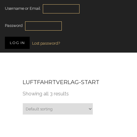
Username or Email
Password
Lost password?
LUFTFAHRTVERLAG-START
Showing all 3 results