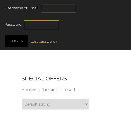
Username or Email
Password
Lost password?
SPECIAL OFFERS
Showing the single result