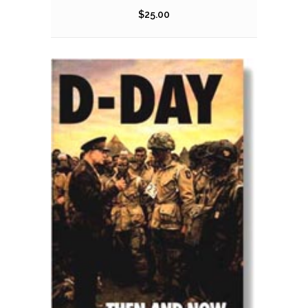
$
25.00