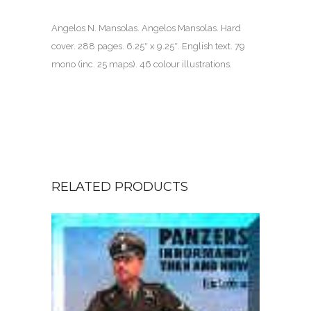
Angelos N. Mansolas. Angelos Mansolas. Hard
cover.
288 pages
. 6.25″ x 9.25″. English text. 79
mono (inc. 25 maps). 46 colour illustrations.
RELATED PRODUCTS