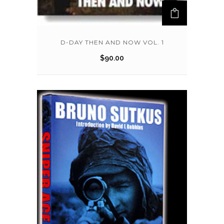
D-DAY THEN AND NOW VOL. 1
$
90.00