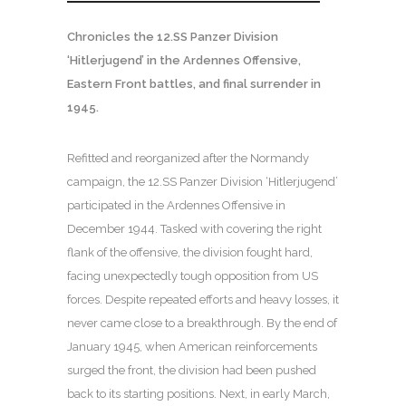
Chronicles the 12.SS Panzer Division
‘Hitlerjugend’ in the Ardennes Offensive,
Eastern Front battles, and final surrender in
1945.
Refitted and reorganized after the Normandy
campaign, the 12.SS Panzer Division ‘Hitlerjugend’
participated in the Ardennes Offensive in
December 1944. Tasked with covering the right
flank of the offensive, the division fought hard,
facing unexpectedly tough opposition from US
forces. Despite repeated efforts and heavy losses, it
never came close to a breakthrough. By the end of
January 1945, when American reinforcements
surged the front, the division had been pushed
back to its starting positions. Next, in early March,