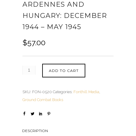
ARDENNES AND
HUNGARY: DECEMBER
1944 – MAY 1945
$
57.00
ADD TO CART
SKU:
FON-0520
Categories:
Fonthill Media
,
Ground Combat Books
DESCRIPTION