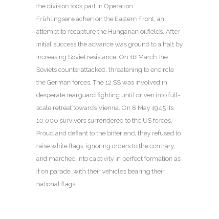
the division took part in Operation
Frühlingserwachen on the Eastern Front, an
attempt to recapture the Hungarian oilfields. After
initial success the advance was ground to a halt by
increasing Soviet resistance. On 16 March the
Soviets counterattacked, threatening to encircle
the German forces. The 12.SS was involved in
desperate rearguard fighting until driven into full-
scale retreat towards Vienna. On 8 May 1945 its
10,000 survivors surrendered to the US forces.
Proud and defiant to the bitter end, they refused to
raise white flags, ignoring orders to the contrary,
and marched into captivity in perfect formation as
if on parade, with their vehicles bearing their
national flags.