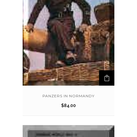
PANZERS IN NORMANDY
$
84.00