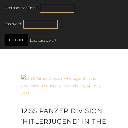
Username or Email
Password
Lost password?
12.SS PANZER DIVISION
‘HITLERJUGEND’ IN THE