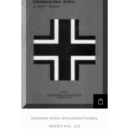
GERMAN WWII ORGANIZATIONAL
SERIES VOL. 2/2