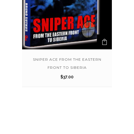
SNIPER ACE FROM THE EASTERN
FRONT TO SIBERIA
$
37.00