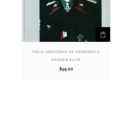
FIELD UNIFORMS OF GERMANY’S
PANZER ELITE
$
95.00