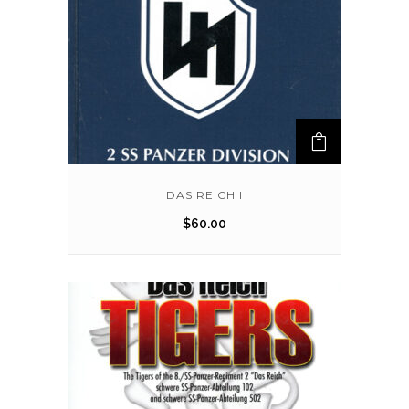
DAS REICH I
$
60.00