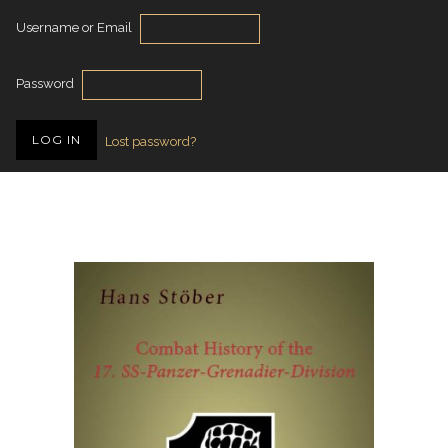
Username or Email
Password
Lost password?