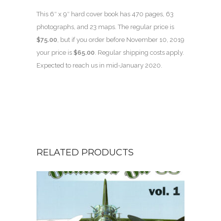
This 6″ x 9″ hard cover book has 470 pages, 63
photographs, and 23 maps. The regular price is
$75.00
, but if you order before November 10, 2019
your price is
$65.00
. Regular shipping costs apply.
Expected to reach us in mid-January 2020.
RELATED PRODUCTS