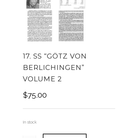
17. SS “GÖTZ VON
BERLICHINGEN”
VOLUME 2
$
75.00
In stock