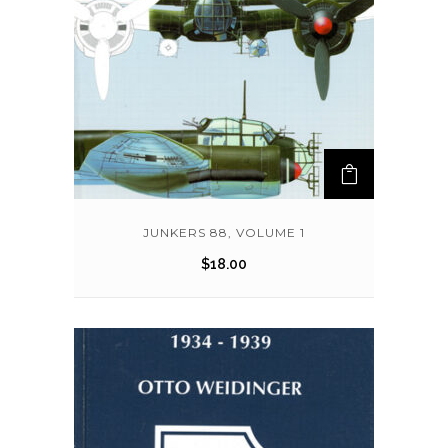
JUNKERS 88, VOLUME 1
$
18.00