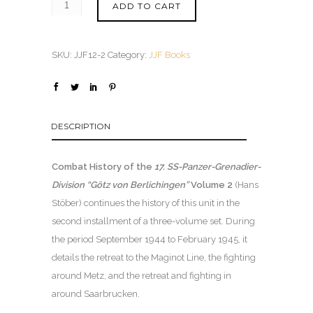
ADD TO CART
SKU:
JJF12-2
Category:
JJF Books
DESCRIPTION
Combat History of the
17. SS-Panzer-Grenadier-
Division “Götz von Berlichingen”
Volume 2
(Hans
Stöber) continues the history of this unit in the
second installment of a three-volume set. During
the period September 1944 to February 1945, it
details the retreat to the Maginot Line, the fighting
around Metz, and the retreat and fighting in
around Saarbrucken.