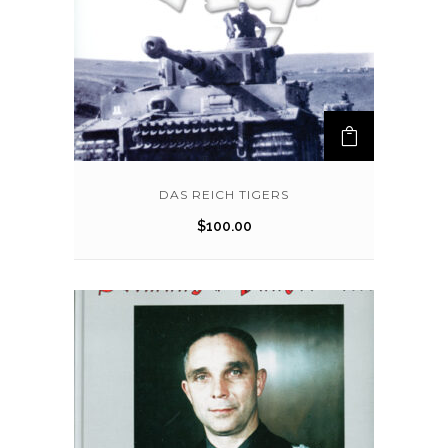
DAS REICH TIGERS
$
100.00