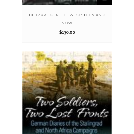
BLITZKRIEG IN THE WEST: THEN AND
NOW
$
130.00