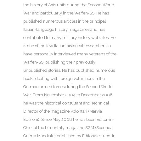
the history of Axis units during the Second World
War and particularly in the Waffen-SS. He has
published numerous articles in the principal
Italian-language history magazines and has
contributed to many military history web sites. He
is one of the few Italian historical researchers to
have personally interviewed many veterans of the
Waffen-SS, publishing their previously
unpublished stories. He has published numerous
books dealing with foreign volunteers in the
German armed forces during the Second World
War. From November 2004 to December 2008
he was the historical consultant and Technical
Director of the magazine Volontari (Marvia
Edizioni). Since May 2008 he has been Editor-in-
Chief of the bimonthly magazine SGM (Seconda
Guerra Mondiale) published by Editoriale Lupo. In