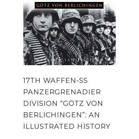
17TH WAFFEN-SS
PANZERGRENADIER
DIVISION “GÖTZ VON
BERLICHINGEN”: AN
ILLUSTRATED HISTORY