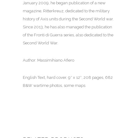
January 2009, he began publication of a new
magazine, Ritterkreuz, dedicated to the military
history of Axis units during the Second World war.
Since 2013, he has also managed the publication
of the Fronti di Guerra series, also dedicated to the
Second World War.
Author: Massimihiano Afiero
English Text, hard cover, 9″ x 12″, 208 pages, 682
B&W wartime photos, some maps