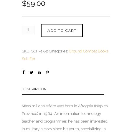
$
59.00
ADD TO CART
SKU:
SCH-45-2
Categories:
Ground Combat Books
,
Schiffer
DESCRIPTION
Massimiliano Afiero was born in Afragola (Naples
Province) in 1964. An information technology
teacher and programmer, he has been interested
in military history since his youth, specializing in