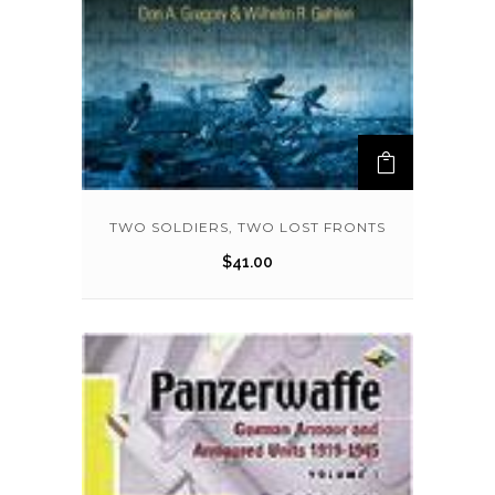
TWO SOLDIERS, TWO LOST FRONTS
$
41.00