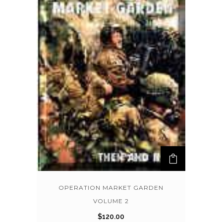
OPERATION MARKET GARDEN
VOLUME 2
$
120.00