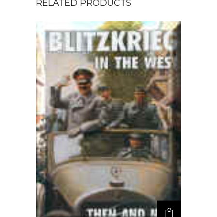
RELATED PRODUCTS