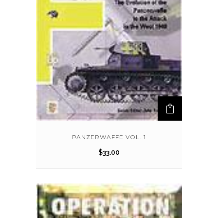
PANZERWAFFE VOL. 1
$
33.00