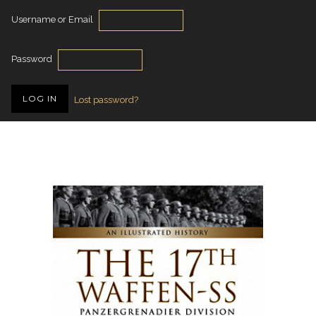
Username or Email
Password
Lost password?