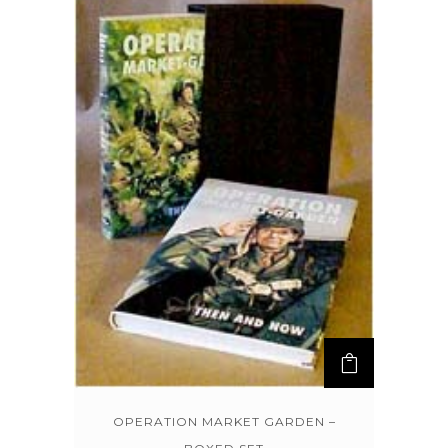
OPERATION MARKET GARDEN –