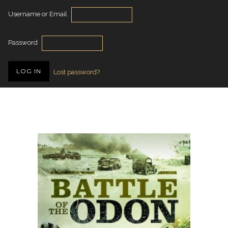
Username or Email
Password
Lost password?