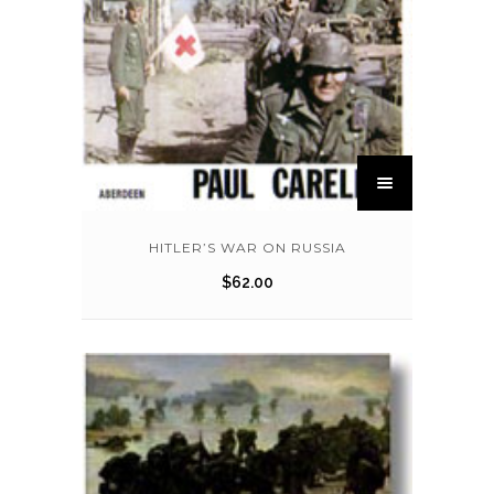
HITLER’S WAR ON RUSSIA
$
62.00