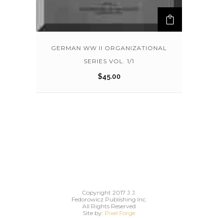
GERMAN WW II ORGANIZATIONAL
SERIES VOL. 1/1
$
45.00
Copyright 2017 J.J.
Fedorowicz Publishing Inc.
All Rights Reserved
Site by:
Pixel Forge