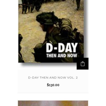
D-DAY THEN AND NOW VOL. 2
$
130.00