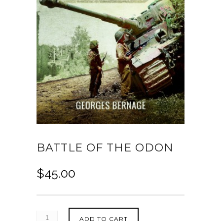
BATTLE OF THE ODON
$
45.00
ADD TO CART