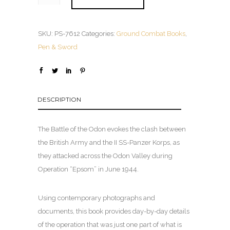
SKU:
PS-7612
Categories:
Ground Combat Books
,
Pen & Sword
DESCRIPTION
The Battle of the Odon evokes the clash between
the British Army and the II SS-Panzer Korps, as
they attacked across the Odon Valley during
Operation “Epsom” in June 1944.
Using contemporary photographs and
documents, this book provides day-by-day details
of the operation that was just one part of what is