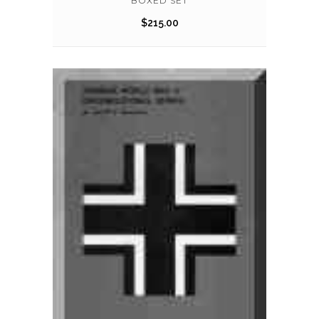
BOXED SET
$
215.00