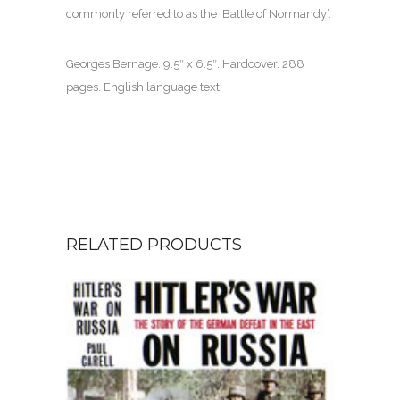
commonly referred to as the ‘Battle of Normandy’.
Georges Bernage. 9.5″ x 6.5″. Hardcover. 288
pages. English language text.
RELATED PRODUCTS