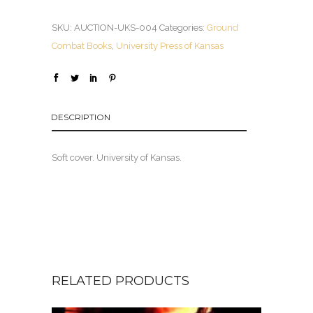
SKU:
AUCTION-UKS-004
Categories:
Ground
Combat Books
,
University Press of Kansas
DESCRIPTION
Soft cover. University of Kansas.
RELATED PRODUCTS