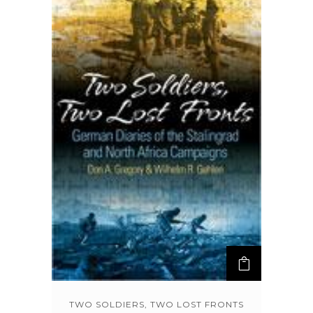
TWO SOLDIERS, TWO LOST FRONTS