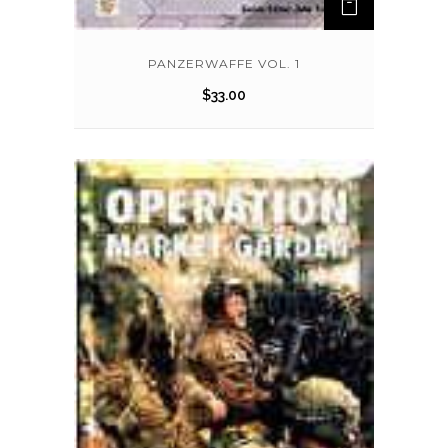
PANZERWAFFE VOL. 1
$
33.00