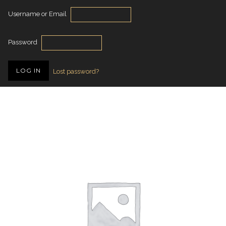
Username or Email
Password
Lost password?