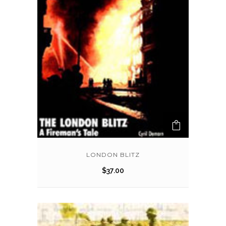
LONDON BLITZ
$
37.00