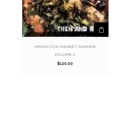
OPERATION MARKET GARDEN
VOLUME 2
$
120.00