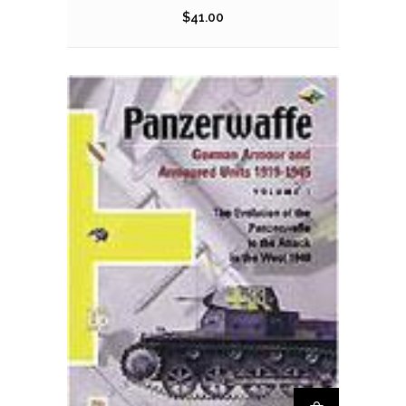
$
41.00