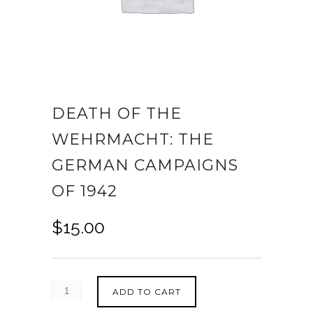
DEATH OF THE
WEHRMACHT: THE
GERMAN CAMPAIGNS
OF 1942
$
15.00
ADD TO CART