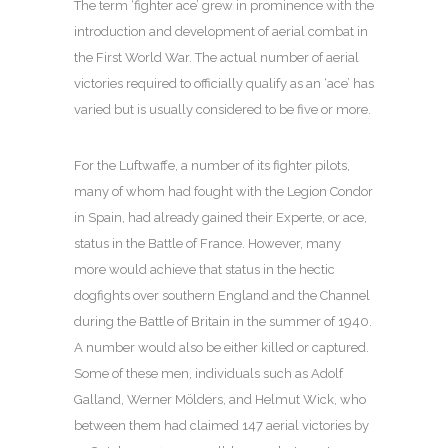
The term ‘fighter ace’ grew in prominence with the
introduction and development of aerial combat in
the First World War. The actual number of aerial
victories required to officially qualify as an ‘ace’ has
varied but is usually considered to be five or more.
For the Luftwaffe, a number of its fighter pilots,
many of whom had fought with the Legion Condor
in Spain, had already gained their Experte, or ace,
status in the Battle of France. However, many
more would achieve that status in the hectic
dogfights over southern England and the Channel
during the Battle of Britain in the summer of 1940.
A number would also be either killed or captured.
Some of these men, individuals such as Adolf
Galland, Werner Mölders, and Helmut Wick, who
between them had claimed 147 aerial victories by