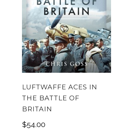
LUFTWAFFE ACES IN
THE BATTLE OF
BRITAIN
$
54.00