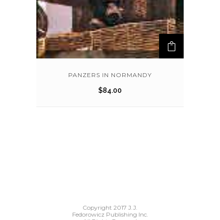
PANZERS IN NORMANDY
$
84.00
Copyright 2017 J.J.
Fedorowicz Publishing Inc.