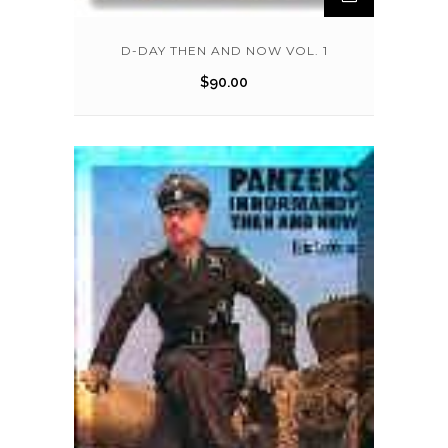
D-DAY THEN AND NOW VOL. 1
$
90.00