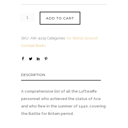
ADD TO CART
SKU:
AW-4219
Categories:
Air World
,
Ground
Combat Books
DESCRIPTION
A comprehensive list of all the Luftwaffe
personnel who achieved the status of Ace
and who flew in the summer of 1940, covering
the Battle for Britain period.