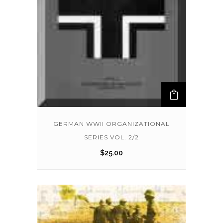
GERMAN WWII ORGANIZATIONAL
SERIES VOL. 2/2
$
25.00