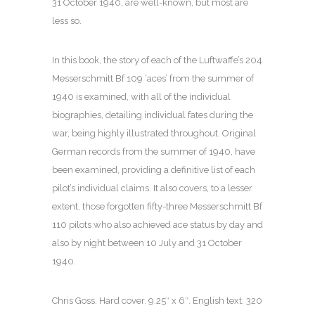
31 October 1940, are well-known, but most are
less so.
In this book, the story of each of the Luftwaffe’s 204
Messerschmitt Bf 109 ‘aces’ from the summer of
1940 is examined, with all of the individual
biographies, detailing individual fates during the
war, being highly illustrated throughout. Original
German records from the summer of 1940, have
been examined, providing a definitive list of each
pilot’s individual claims. It also covers, to a lesser
extent, those forgotten fifty-three Messerschmitt Bf
110 pilots who also achieved ace status by day and
also by night between 10 July and 31 October
1940.
Chris Goss. Hard cover. 9.25″ x 6″. English text. 320