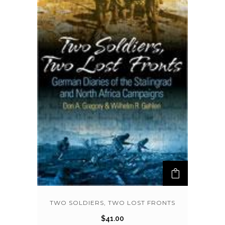
TWO SOLDIERS, TWO LOST FRONTS
$
41.00