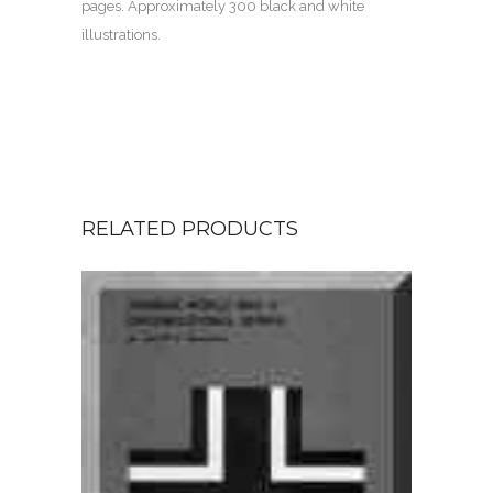
pages. Approximately 300 black and white
illustrations.
RELATED PRODUCTS