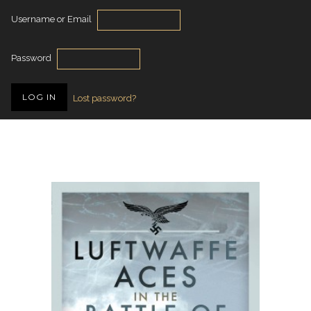
Username or Email
Password
Lost password?