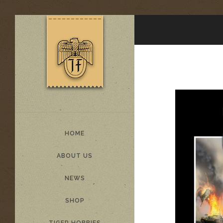
HOME
ABOUT US
NEWS
SHOP