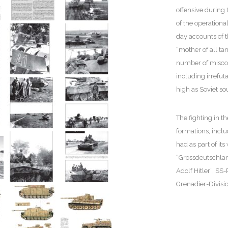
offensive during t
of the operationa
day accounts of t
“mother of all ta
number of miscon
including irrefut
high as Soviet s
The fighting in 
formations, incl
had as part of it
“Grossdeutschlan
Adolf Hitler”, SS
Grenadier-Divisi