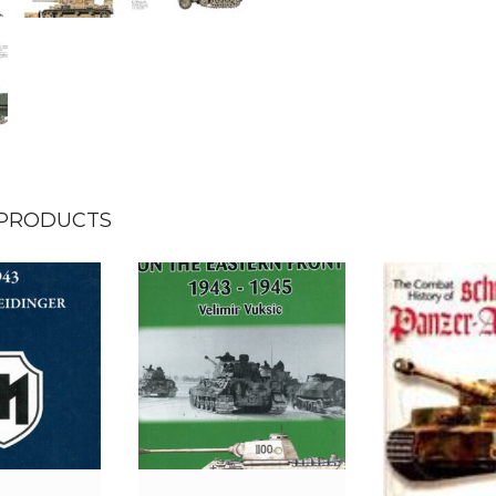
 PRODUCTS