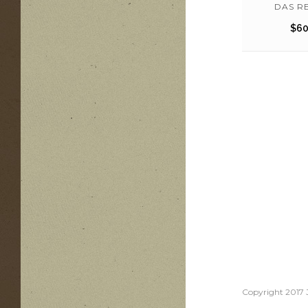
DAS RE
$
60
Copyright 2017 J