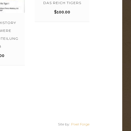
DAS REICH TIGERS
$
100.00
HISTORY
HWERE
BTEILUNG
8
00
Site by:
Pixel Forge