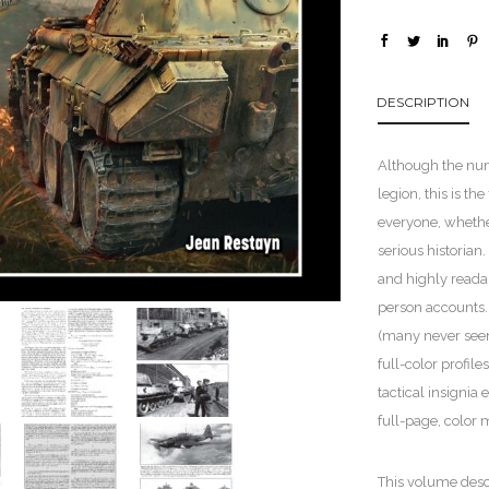
DESCRIPTION
Although the num
legion, this is th
everyone, whether
serious historian
and highly readab
person accounts.
(many never seen
full-color profil
tactical insignia
full-page, color 
This volume descr