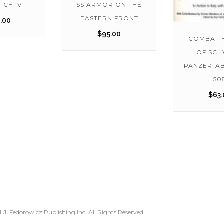
ICH IV
SS ARMOR ON THE
EASTERN FRONT
.00
$
95.00
COMBAT 
OF SC
PANZER-A
50
$
63.
.J. Fedorowicz Publishing Inc. All Rights Reserved