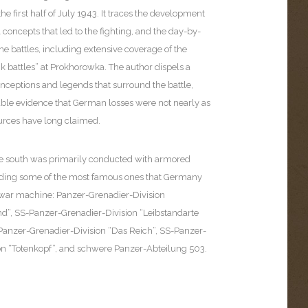
he first half of July 1943. It traces the development
l concepts that led to the fighting, and the day-by-
he battles, including extensive coverage of the
nk battles” at Prokhorowka. The author dispels a
ceptions and legends that surround the battle,
able evidence that German losses were not nearly as
ources have long claimed.
the south was primarily conducted with armored
uding some of the most famous ones that Germany
s war machine: Panzer-Grenadier-Division
d”, SS-Panzer-Grenadier-Division “Leibstandarte
-Panzer-Grenadier-Division “Das Reich”, SS-Panzer-
on “Totenkopf”, and schwere Panzer-Abteilung 503.