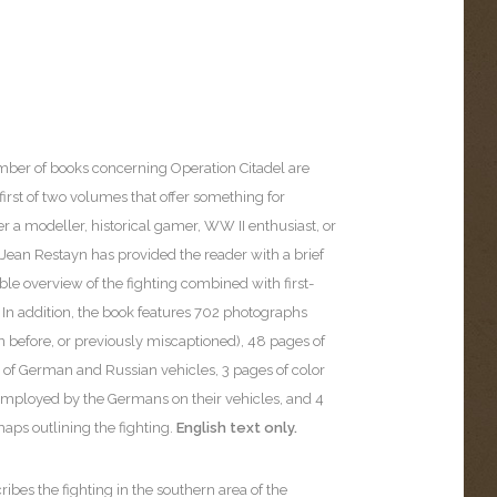
ber of books concerning Operation Citadel are
e first of two volumes that offer something for
 a modeller, historical gamer, WW II enthusiast, or
. Jean Restayn has provided the reader with a brief
le overview of the fighting combined with first-
 In addition, the book features 702 photographs
 before, or previously miscaptioned), 48 pages of
es of German and Russian vehicles, 3 pages of color
 employed by the Germans on their vehicles, and 4
maps outlining the fighting.
English text only.
ibes the fighting in the southern area of the