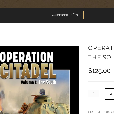
Username or Email
OPERATI
THE SO
$
125.00
A
SKU:
JJF-2160
C