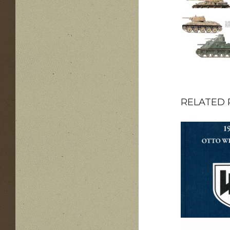
RELATED