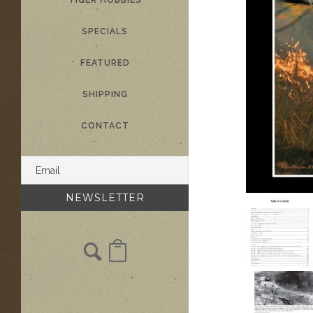
TIGER HOBBIES
SPECIALS
FEATURED
SHIPPING
CONTACT