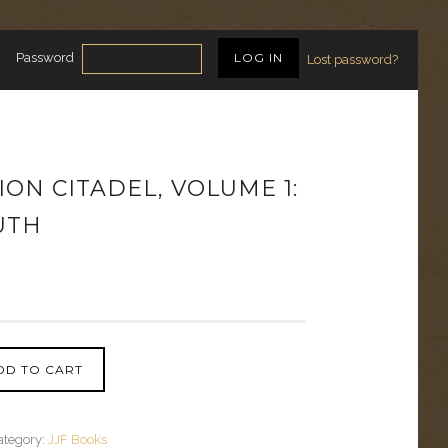
Password
Lost password?
ON CITADEL, VOLUME 1:
UTH
DD TO CART
ategory:
JJF Books