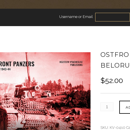
Username or Email
OSTFRO
BELORUS
$
52.00
A
SKU:
KV-0410
Ca