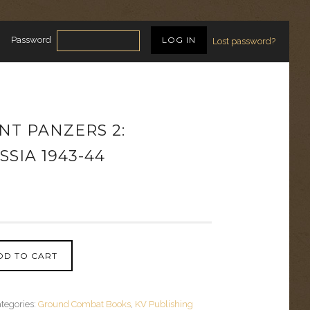
Password
Lost password?
NT PANZERS 2:
SIA 1943-44
DD TO CART
tegories:
Ground Combat Books
,
KV Publishing