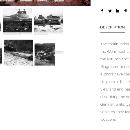
DESCRIPTION
The continuation 
the Wehrmacht tro
the autumn and wi
‘Bagration’ unde
authors have trie
subjects so that t
view and enginee
describing the de
German units. Us
vehicles, their t
locations.