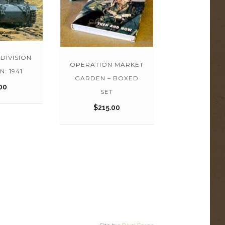
-DIVISION
OPERATION MARKET
N: 1941
GARDEN – BOXED
00
SET
$
215.00