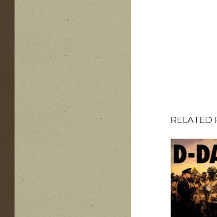
RELATED