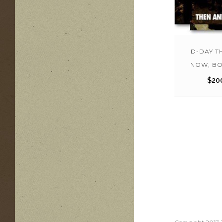
D-DAY T
NOW, BO
$
20