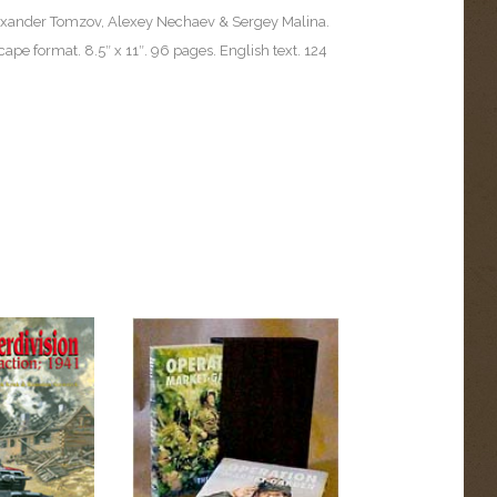
exander Tomzov, Alexey Nechaev & Sergey Malina.
cape format. 8.5″ x 11″. 96 pages. English text. 124