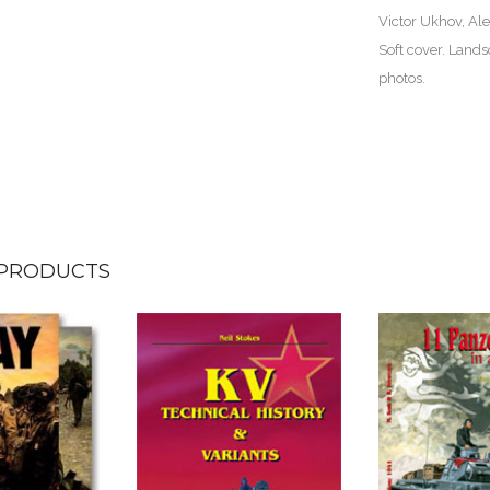
Victor Ukhov, Al
Soft cover. Lands
photos.
 PRODUCTS