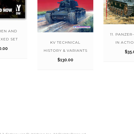
HEN AND
11. PANZER
XED SET
KV TECHNICAL
IN ACTIO
0.00
HISTORY & VARIANTS
$
35.
$
130.00