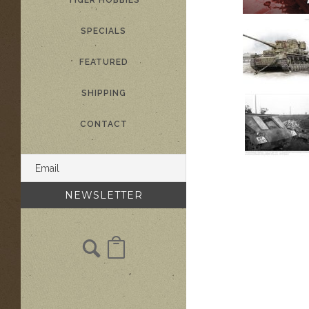
TIGER HOBBIES
SPECIALS
FEATURED
SHIPPING
CONTACT