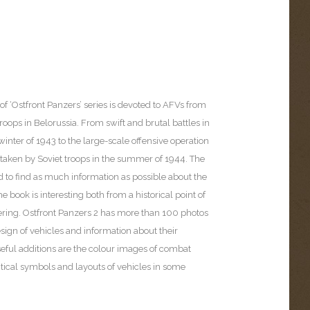
of ‘Ostfront Panzers’ series is devoted to AFVs from
ops in Belorussia. From swift and brutal battles in
nter of 1943 to the large-scale offensive operation
rtaken by Soviet troops in the summer of 1944. The
d to find as much information as possible about the
he book is interesting both from a historical point of
ring. Ostfront Panzers 2 has more than 100 photos
sign of vehicles and information about their
eful additions are the colour images of combat
actical symbols and layouts of vehicles in some