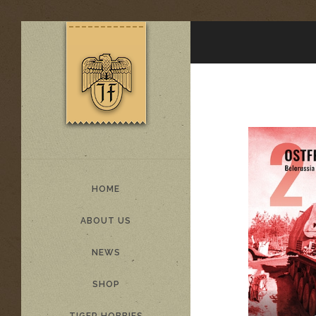
HOME
ABOUT US
NEWS
SHOP