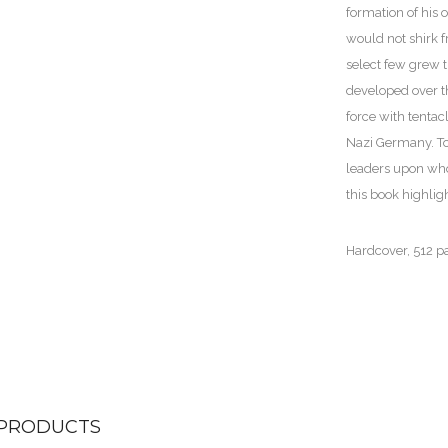
formation of his
would not shirk f
select few grew 
developed over th
force with tentac
Nazi Germany. To 
leaders upon wh
this book highli
Hardcover, 512 p
 PRODUCTS