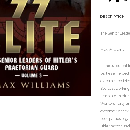
DESCRIPTION
The Senior Leader
Max Williams
In the turbulent 
parties emerged 
extremist polici
Socialist working
template. In dire
Workers Party und
extreme right-win
both parties orga
Hitler recognize