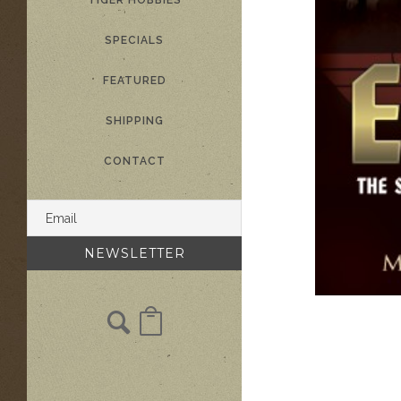
TIGER HOBBIES
SPECIALS
FEATURED
SHIPPING
CONTACT