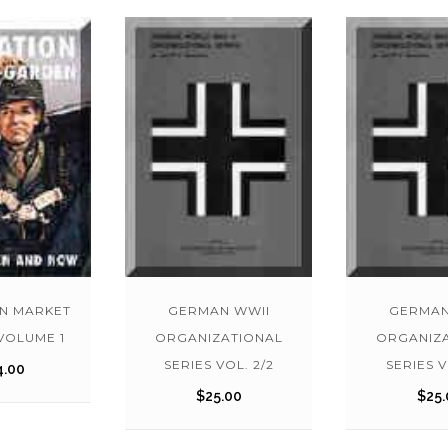
N MARKET
GERMAN WWII
GERMAN
VOLUME 1
ORGANIZATIONAL
ORGANIZ
SERIES VOL. 2/2
SERIES V
4.00
$
25.00
$
25.