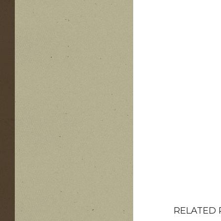
RELATED