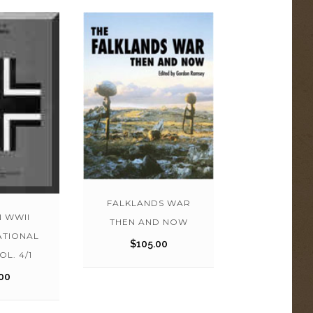
FALKLANDS WAR
 WWII
THEN AND NOW
ATIONAL
$
105.00
OL. 4/1
00