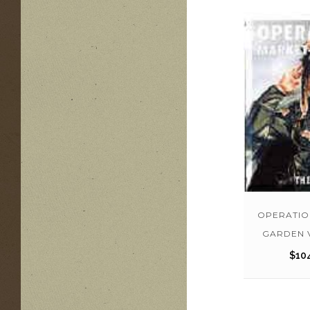
OPERATIO
GARDEN 
$
10