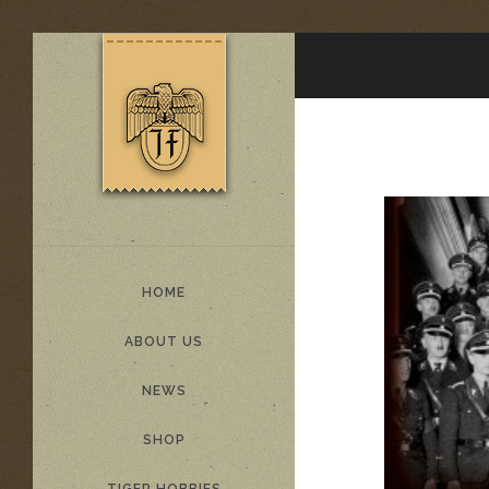
HOME
ABOUT US
NEWS
SHOP