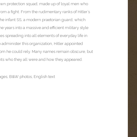
 own protection squad, made up of loyal men who
rom a fight. From the rudimentary ranks of Hitler’s
the infant SS, a modern praetorian guard, which
e years into a massive and efficient military style
les spreading into all elements of everyday life in
administer this organization, Hitler appointed
om he could rely. Many names remain obscure, but
ghts who they all were and how they appeared.
ages, B&W photos, English text