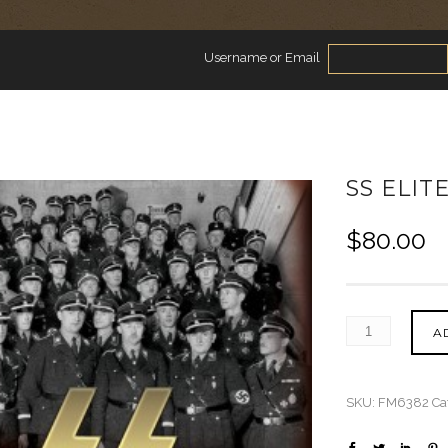
Username or Email
SS ELIT
$
80.00
A
SKU:
FM6382
Ca