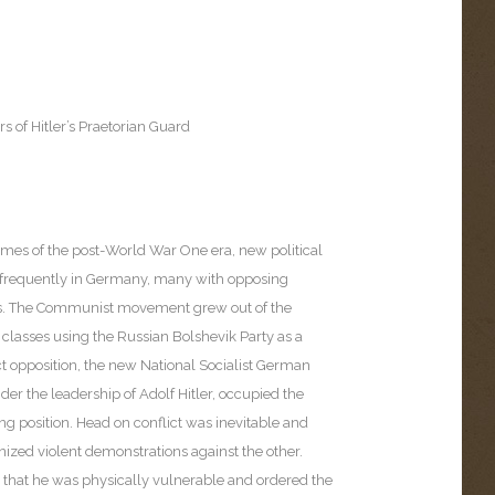
s of Hitler’s Praetorian Guard
times of the post-World War One era, new political
frequently in Germany, many with opposing
es. The Communist movement grew out of the
 classes using the Russian Bolshevik Party as a
ct opposition, the new National Socialist German
er the leadership of Adolf Hitler, occupied the
g position. Head on conflict was inevitable and
nized violent demonstrations against the other.
d that he was physically vulnerable and ordered the