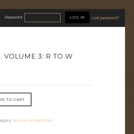
Password
Lost password?
E. VOLUME 3: R TO W
DD TO CART
tegory:
Ground Combat Books