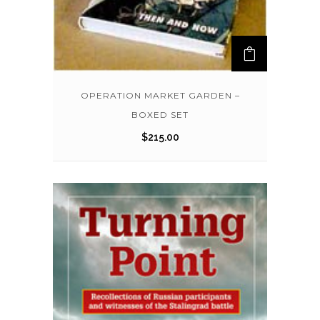
OPERATION MARKET GARDEN –
BOXED SET
$
215.00