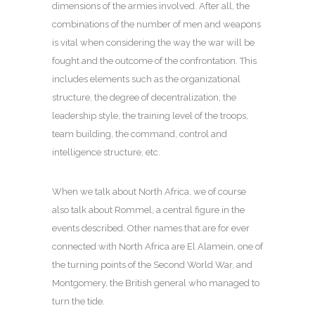
dimensions of the armies involved. After all, the
combinations of the number of men and weapons
is vital when considering the way the war will be
fought and the outcome of the confrontation. This
includes elements such as the organizational
structure, the degree of decentralization, the
leadership style, the training level of the troops,
team building, the command, control and
intelligence structure, etc.
When we talk about North Africa, we of course
also talk about Rommel, a central figure in the
events described. Other names that are for ever
connected with North Africa are El Alamein, one of
the turning points of the Second World War, and
Montgomery, the British general who managed to
turn the tide.