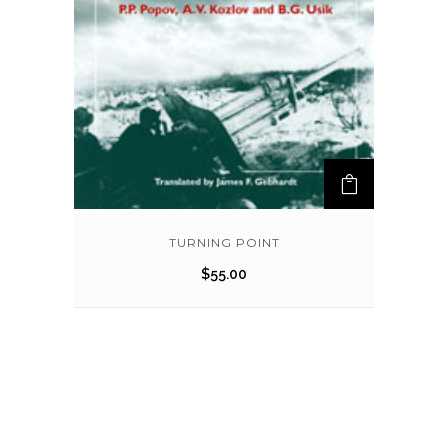
TURNING POINT
$
55.00