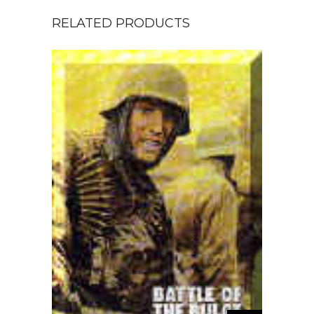
RELATED PRODUCTS