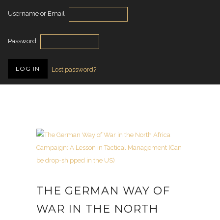
Username or Email
Password
Lost password?
THE GERMAN WAY OF
WAR IN THE NORTH