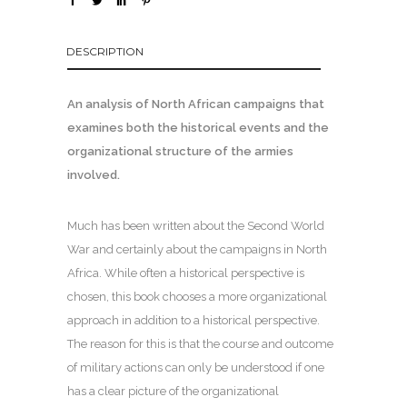
DESCRIPTION
An analysis of North African campaigns that
examines both the historical events and the
organizational structure of the armies
involved.
Much has been written about the Second World
War and certainly about the campaigns in North
Africa. While often a historical perspective is
chosen, this book chooses a more organizational
approach in addition to a historical perspective.
The reason for this is that the course and outcome
of military actions can only be understood if one
has a clear picture of the organizational