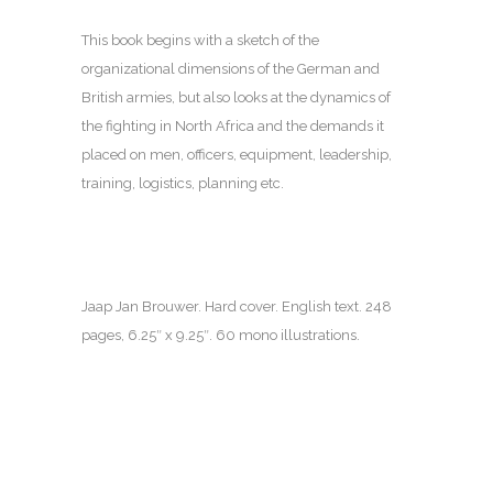
This book begins with a sketch of the
organizational dimensions of the German and
British armies, but also looks at the dynamics of
the fighting in North Africa and the demands it
placed on men, officers, equipment, leadership,
training, logistics, planning etc.
Jaap Jan Brouwer. Hard cover. English text.
248
pages
, 6.25″ x 9.25″. 60 mono illustrations.