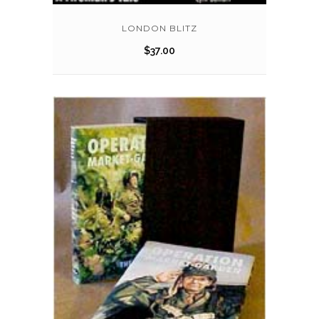
LONDON BLITZ
$
37.00