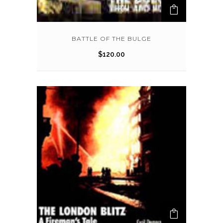
BATTLE OF THE BULGE
$
120.00