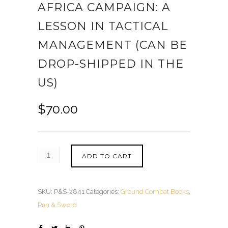
AFRICA CAMPAIGN: A
LESSON IN TACTICAL
MANAGEMENT (CAN BE
DROP-SHIPPED IN THE
US)
$
70.00
ADD TO CART
SKU:
P&S-2841
Categories:
Ground Combat Books
,
Pen & Sword