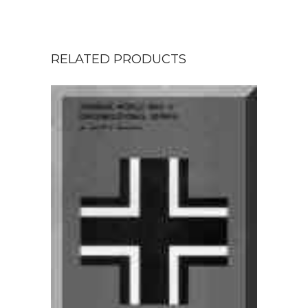
RELATED PRODUCTS