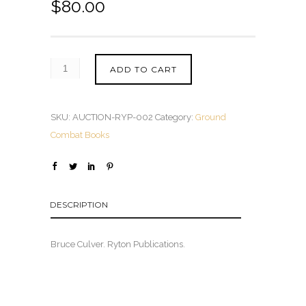
$
80.00
ADD TO CART
SKU:
AUCTION-RYP-002
Category:
Ground
Combat Books
DESCRIPTION
Bruce Culver. Ryton Publications.