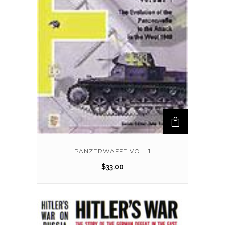
PANZERWAFFE VOL. 1
$
33.00