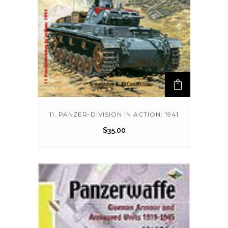
11. PANZER-DIVISION IN ACTION: 1941
$
35.00