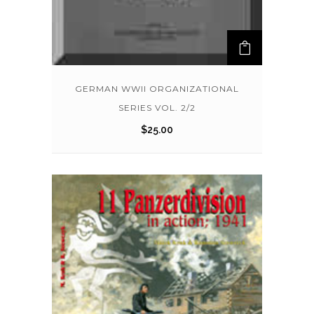
GERMAN WWII ORGANIZATIONAL
SERIES VOL. 2/2
$
25.00