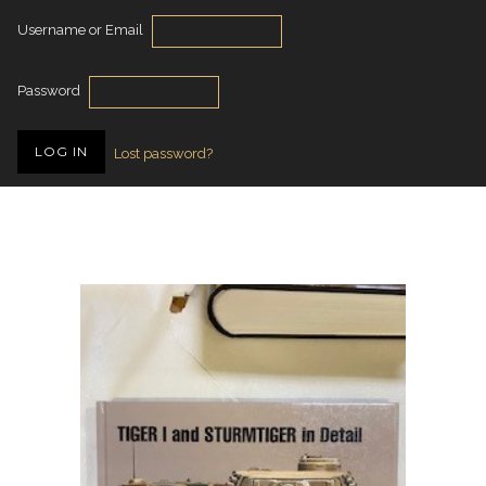
Username or Email
Password
Lost password?