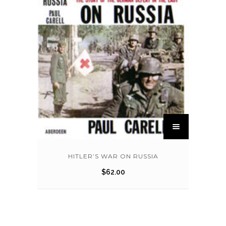
HITLER’S WAR ON RUSSIA
$
62.00