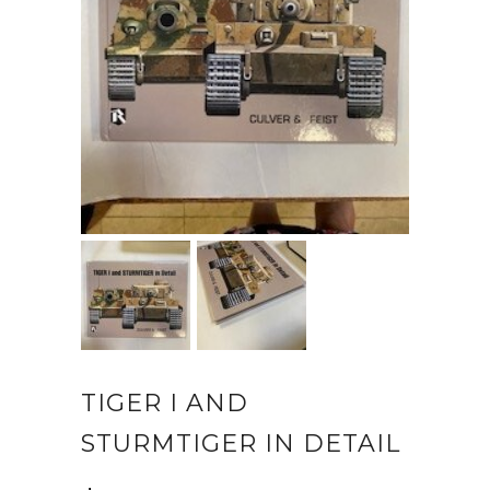
TIGER I AND
STURMTIGER IN DETAIL