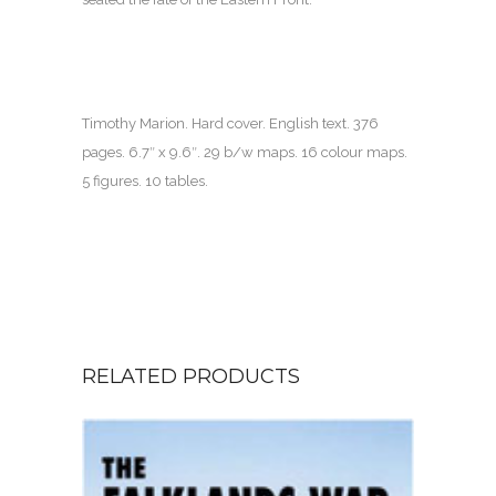
Timothy Marion. Hard cover. English text.
376
pages.
6.7″ x 9.6″. 29 b/w maps. 16 colour maps.
5 figures. 10 tables.
RELATED PRODUCTS