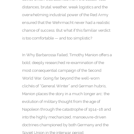
distances, brutal weather, weak logistics and the
overwhelming industrial power of the Red Army
ensured that the Wehrmacht never had a realistic
chance of success. But what if this familiar verdict
is too comfortable — and too simplistic?
In Why Barbarossa Failed, Timothy Manion offers a
bold, deeply researched re-examination of the
most consequential campaign of the Second
World War. Going far beyond the well-worn
clichés of “General Winter” and German hubris,
Manion places the story in a much longer arc: the
evolution of military thought from the age of
Napoleon through the catastrophe of 1914–18 and
into the highly mechanized, manoeuvre-driven
doctrines championed by both Germany and the
Soviet Union in the interwar period.