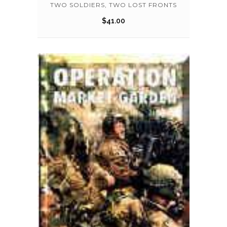
TWO SOLDIERS, TWO LOST FRONTS
$
41.00