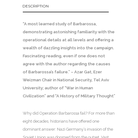
DESCRIPTION
“A most learned study of Barbarossa,
demonstrating astonishing familiarity with the
operational details at all levels and offering a
wealth of dazzling insights into the campaign.
Fascinating reading, even if one does not
agree with the author regarding the causes
of Barbarossa’s failure.” – Azar Gat, Ezer
Weizman Chair in National Security, Tel Aviv
University; author of “War in Human
Civilization” and “A History of Military Thought”
Why did Operation Barbarossa fail? For more than
eight decades, historians have offered one
dominant answer: Nazi Germany’s invasion of the
Soviet Union was doomed from the outset. Vast