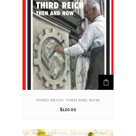
THIRD REICH: THEN AND NOW
$
120.00