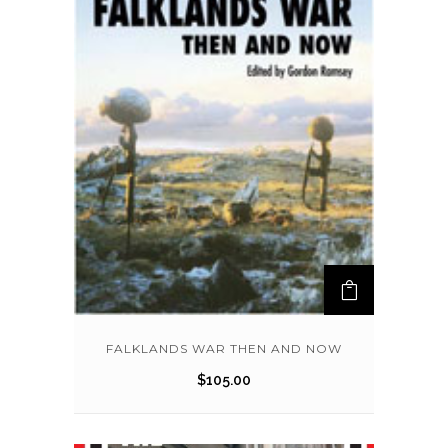
FALKLANDS WAR THEN AND NOW
$
105.00