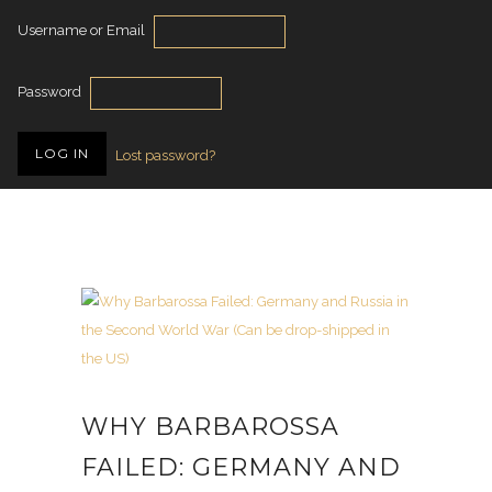
Username or Email
Password
Lost password?
WHY BARBAROSSA
FAILED: GERMANY AND