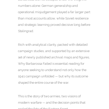
numbers alone: German generalship and
operational misjudgement played a far larger part
than most accounts allow, while Soviet resilience
and strategic learning proved decisive long before
Stalingrad.
Rich with analytical clarity, packed with detailed
campaign studies, and supported by an extensive
set of newly published archival maps and figures,
Why Barbarossa Failed is essential reading for
anyone seeking to understand not only how the
1941 campaign unfolded — but why its outcome
shaped the entire course of the war.
This is the story of two armies, two visions of
modern warfare — and the decision points that
sealed the fate of the Eastern Front.