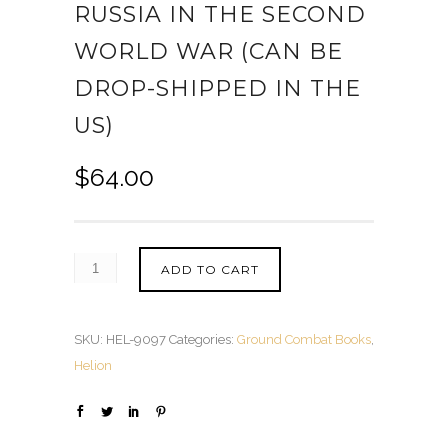
RUSSIA IN THE SECOND
WORLD WAR (CAN BE
DROP-SHIPPED IN THE
US)
$
64.00
ADD TO CART
SKU:
HEL-9097
Categories:
Ground Combat Books
,
Helion