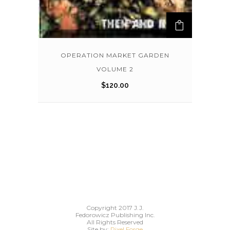
OPERATION MARKET GARDEN
VOLUME 2
$
120.00
Copyright 2017 J.J.
Fedorowicz Publishing Inc.
All Rights Reserved
Site by:
Pixel Forge