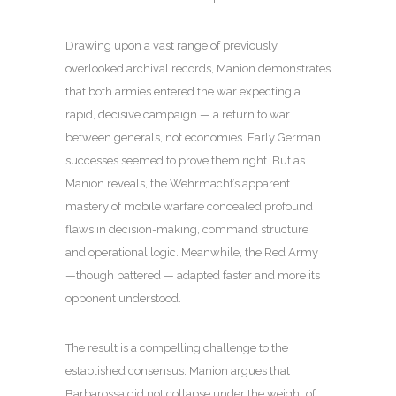
Drawing upon a vast range of previously
overlooked archival records, Manion demonstrates
that both armies entered the war expecting a
rapid, decisive campaign — a return to war
between generals, not economies. Early German
successes seemed to prove them right. But as
Manion reveals, the Wehrmacht’s apparent
mastery of mobile warfare concealed profound
flaws in decision-making, command structure
and operational logic. Meanwhile, the Red Army
—though battered — adapted faster and more its
opponent understood.
The result is a compelling challenge to the
established consensus. Manion argues that
Barbarossa did not collapse under the weight of