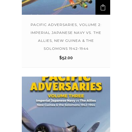
PACIFIC ADVERSARIES, VOLUME 2:
IMPERIAL JAPANESE NAVY VS. THE
ALLIES, NEW GUINEA & THE
SOLOMONS 1942-1944
$
52.00