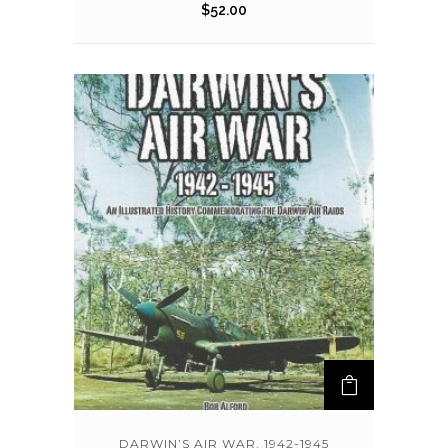
$
52.00
DARWIN’S AIR WAR, 1942-1945