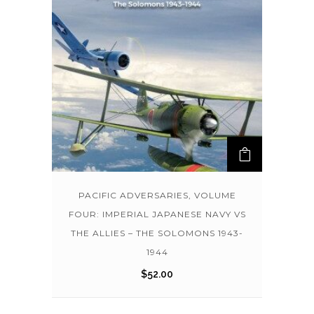
PACIFIC ADVERSARIES, VOLUME
FOUR: IMPERIAL JAPANESE NAVY VS
THE ALLIES – THE SOLOMONS 1943-
1944
$
52.00