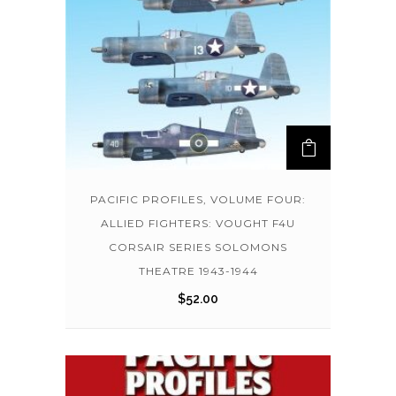
PACIFIC PROFILES, VOLUME FOUR:
ALLIED FIGHTERS: VOUGHT F4U
CORSAIR SERIES SOLOMONS
THEATRE 1943-1944
$
52.00