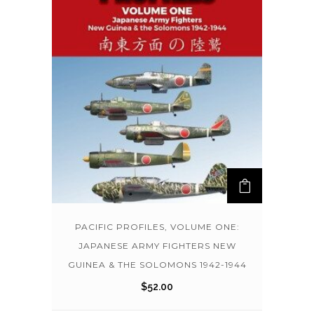
PACIFIC PROFILES, VOLUME ONE:
JAPANESE ARMY FIGHTERS NEW
GUINEA & THE SOLOMONS 1942-1944
$
52.00