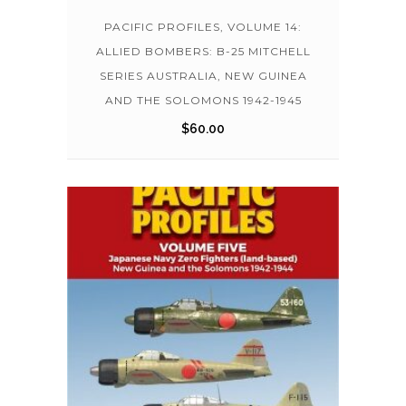
PACIFIC PROFILES, VOLUME 14:
ALLIED BOMBERS: B-25 MITCHELL
SERIES AUSTRALIA, NEW GUINEA
AND THE SOLOMONS 1942-1945
$
60.00