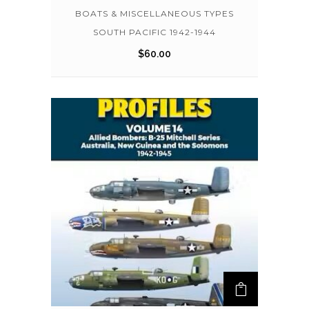
BOATS & MISCELLANEOUS TYPES
SOUTH PACIFIC 1942-1944
$
60.00