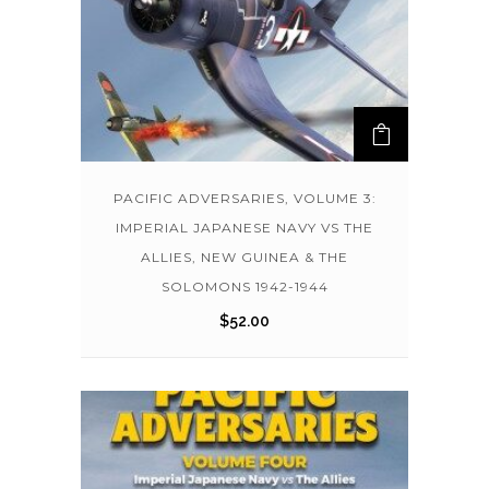
PACIFIC ADVERSARIES, VOLUME 3:
IMPERIAL JAPANESE NAVY VS THE
ALLIES, NEW GUINEA & THE
SOLOMONS 1942-1944
$
52.00