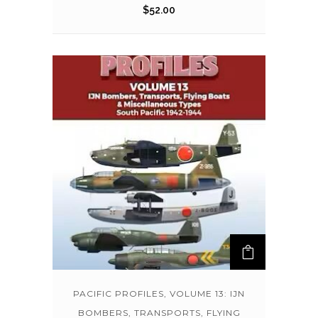
$
52.00
PACIFIC PROFILES, VOLUME 13: IJN
BOMBERS, TRANSPORTS, FLYING