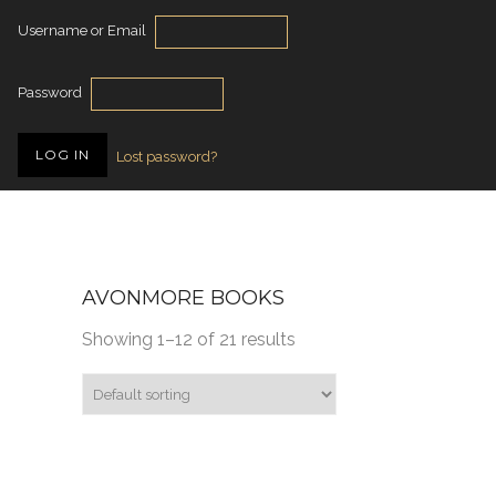
Username or Email
Password
Lost password?
AVONMORE BOOKS
Showing 1–12 of 21 results