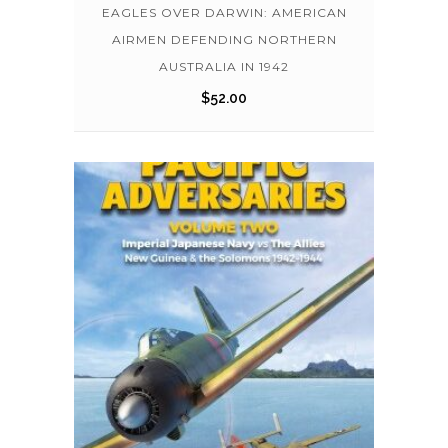
EAGLES OVER DARWIN: AMERICAN
AIRMEN DEFENDING NORTHERN
AUSTRALIA IN 1942
$
52.00