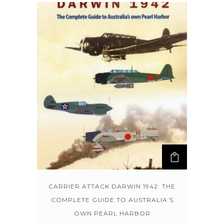
CARRIER ATTACK DARWIN 1942: THE
COMPLETE GUIDE TO AUSTRALIA’S
OWN PEARL HARBOR