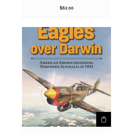
$
62.00