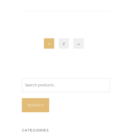
1
2
→
SEARCH
CATEGORIES