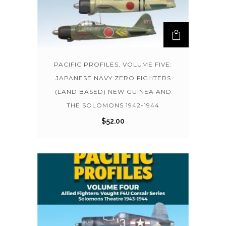
PACIFIC PROFILES, VOLUME FIVE:
JAPANESE NAVY ZERO FIGHTERS
(LAND BASED) NEW GUINEA AND
THE SOLOMONS 1942-1944
$
52.00