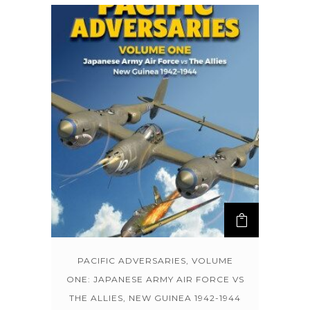
PACIFIC ADVERSARIES, VOLUME
ONE: JAPANESE ARMY AIR FORCE VS
THE ALLIES, NEW GUINEA 1942-1944