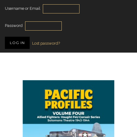
Username or Email
Password
Lost password?