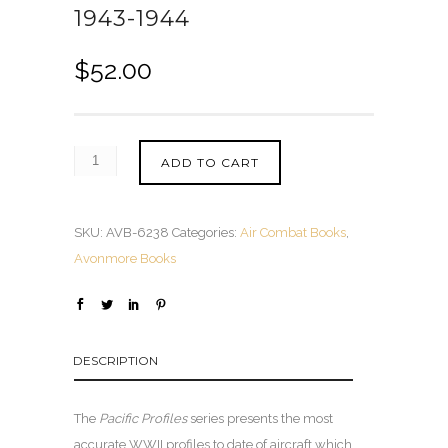
1943-1944
$
52.00
ADD TO CART
SKU:
AVB-6238
Categories:
Air Combat Books
,
Avonmore Books
DESCRIPTION
The
Pacific Profiles
series presents the most
accurate WWII profiles to date of aircraft which