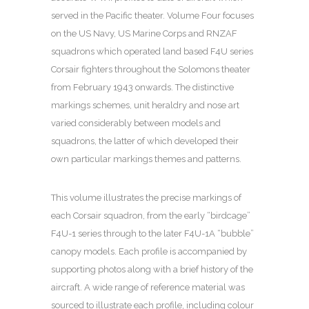
served in the Pacific theater. Volume Four focuses
on the US Navy, US Marine Corps and RNZAF
squadrons which operated land based F4U series
Corsair fighters throughout the Solomons theater
from February 1943 onwards. The distinctive
markings schemes, unit heraldry and nose art
varied considerably between models and
squadrons, the latter of which developed their
own particular markings themes and patterns.
This volume illustrates the precise markings of
each Corsair squadron, from the early “birdcage”
F4U-1 series through to the later F4U-1A “bubble”
canopy models. Each profile is accompanied by
supporting photos along with a brief history of the
aircraft. A wide range of reference material was
sourced to illustrate each profile, including colour