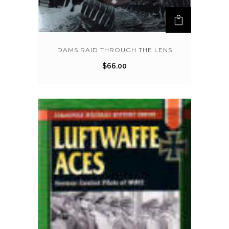
DAMS RAID THROUGH THE LENS
$
66.00