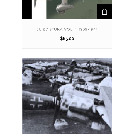
JU 87 STUKA VOL. 1: 1939-1941
$
65.00