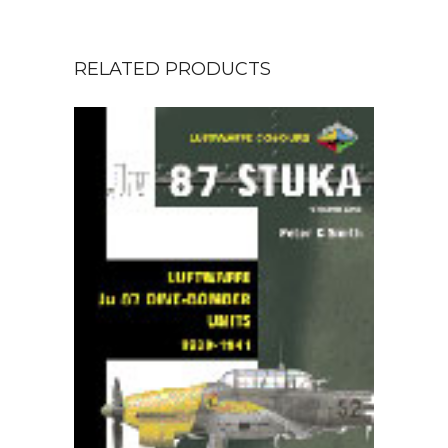
RELATED PRODUCTS