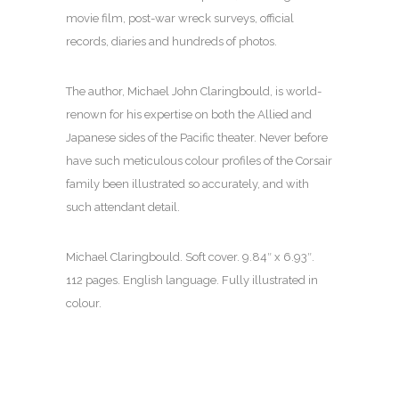
movie film, post-war wreck surveys, official
records, diaries and hundreds of photos.
The author, Michael John Claringbould, is world-
renown for his expertise on both the Allied and
Japanese sides of the Pacific theater. Never before
have such meticulous colour profiles of the Corsair
family been illustrated so accurately, and with
such attendant detail.
Michael Claringbould. Soft cover.
9.84″ x 6.93″.
112 pages. English language. Fully illustrated in
colour.