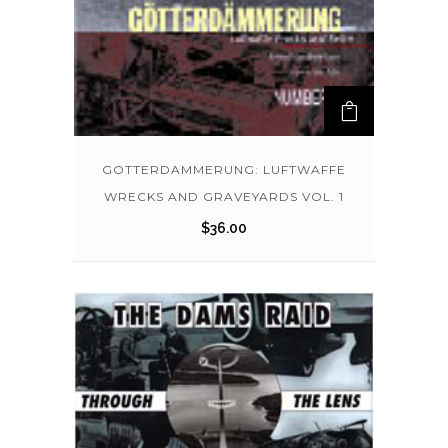
GOTTERDAMMERUNG: LUFTWAFFE
WRECKS AND GRAVEYARDS VOL. 1
$
36.00