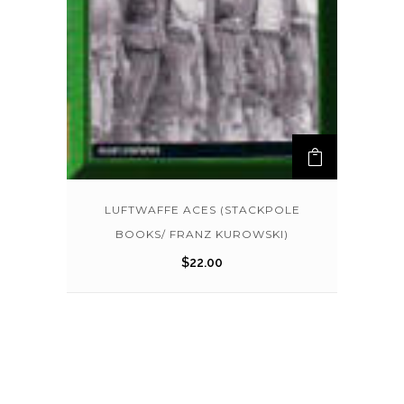
LUFTWAFFE ACES (STACKPOLE
BOOKS/ FRANZ KUROWSKI)
$
22.00