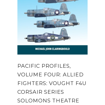
PACIFIC PROFILES,
VOLUME FOUR: ALLIED
FIGHTERS: VOUGHT F4U
CORSAIR SERIES
SOLOMONS THEATRE