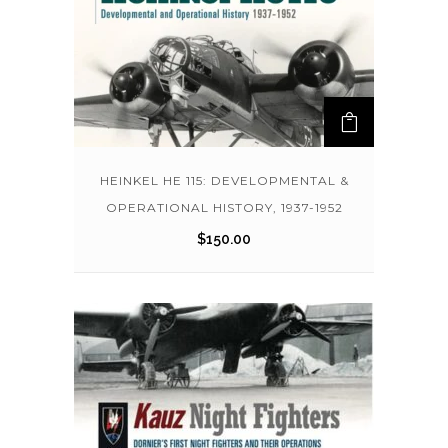
HEINKEL HE 115: DEVELOPMENTAL &
OPERATIONAL HISTORY, 1937-1952
$
150.00