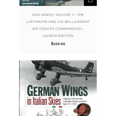
AXIS WINGS: VOLUME 1 – THE
LUFTWAFFE AND CO-BELLIGERENT
AIR FORCES COMPENDIUM –
LAUNCH EDITION
$
100.00