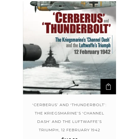
‘CERBERUS’ AND ‘THUNDERBOLT’:
THE KRIEGSMARINE’S ‘CHANNEL
DASH’ AND THE LUFTWAFFE’S
TRIUMPH, 12 FEBRUARY 1942