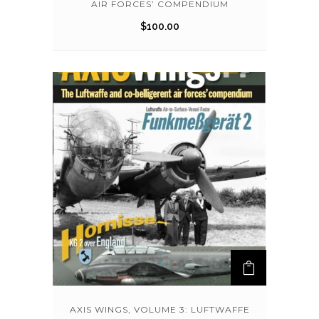
AIR FORCES’ COMPENDIUM
$
100.00
AXIS WINGS, VOLUME 3: LUFTWAFFE