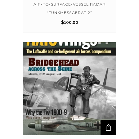
AIR-TO-SURFACE-VESSEL RADAR
“FUNKMESSGERÄT 2”
$
100.00