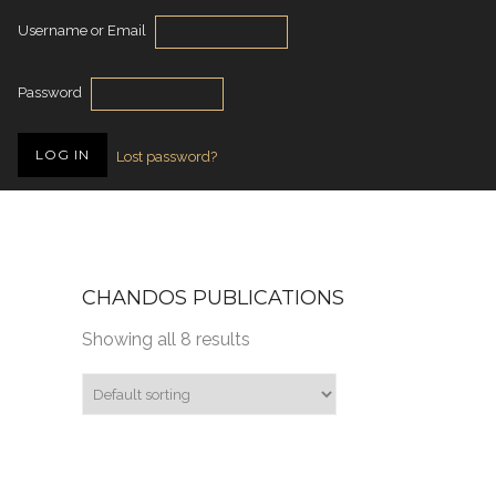
Username or Email
Password
Lost password?
CHANDOS PUBLICATIONS
Showing all 8 results