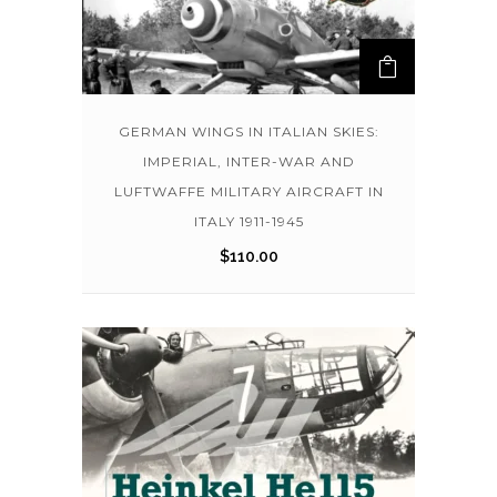
GERMAN WINGS IN ITALIAN SKIES:
IMPERIAL, INTER-WAR AND
LUFTWAFFE MILITARY AIRCRAFT IN
ITALY 1911-1945
$
110.00