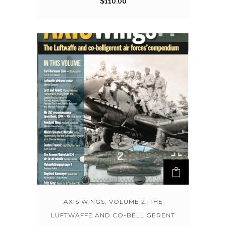
$
110.00
AXIS WINGS, VOLUME 2: THE
LUFTWAFFE AND CO-BELLIGERENT