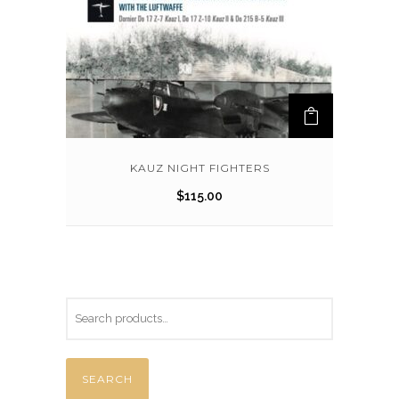
KAUZ NIGHT FIGHTERS
$
115.00
SEARCH