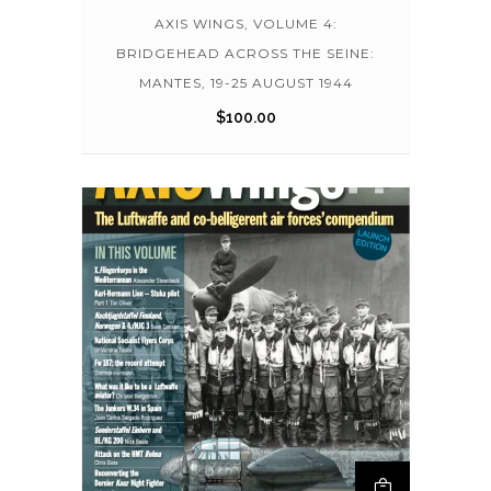
AXIS WINGS, VOLUME 4:
BRIDGEHEAD ACROSS THE SEINE:
MANTES, 19-25 AUGUST 1944
$
100.00