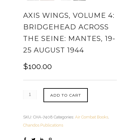
AXIS WINGS, VOLUME 4:
BRIDGEHEAD ACROSS
THE SEINE: MANTES, 19-
25 AUGUST 1944
$
100.00
ADD TO CART
SKU:
CHA-7408
Categories:
Air Combat Books
,
Chandos Publications