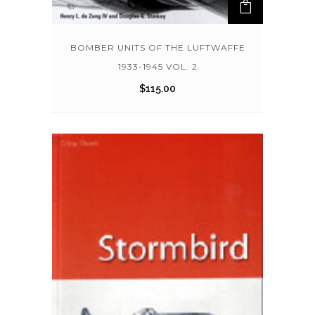
BOMBER UNITS OF THE LUFTWAFFE
1933-1945 VOL. 2
$
115.00