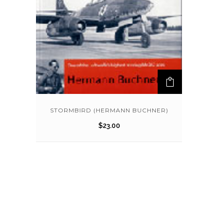
STORMBIRD (HERMANN BUCHNER)
$
23.00