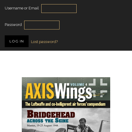
Username or Email
Password
Lost password?