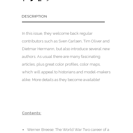
DESCRIPTION
In this issue, they welcome back regular
contributors such as Sven Carlsen, Tim Oliver and
Dietmar Hermann, but also introduce several new
authors. As usual there are many fascinating
articles, plus great color profiles, color maps,
which will appeal to historians and model-makers
alike. More details as they become available!
Contents:
Werner Breese: The World War Two career of a