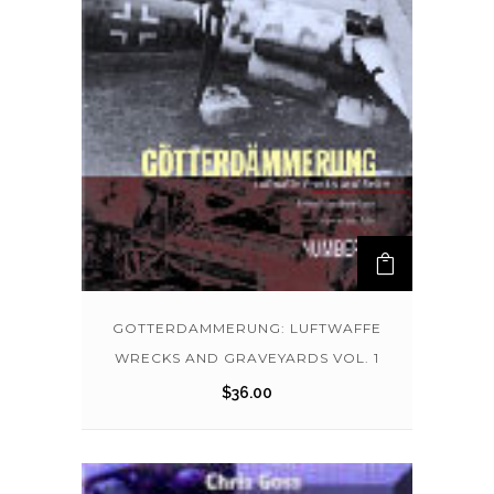
GOTTERDAMMERUNG: LUFTWAFFE
WRECKS AND GRAVEYARDS VOL. 1
$
36.00