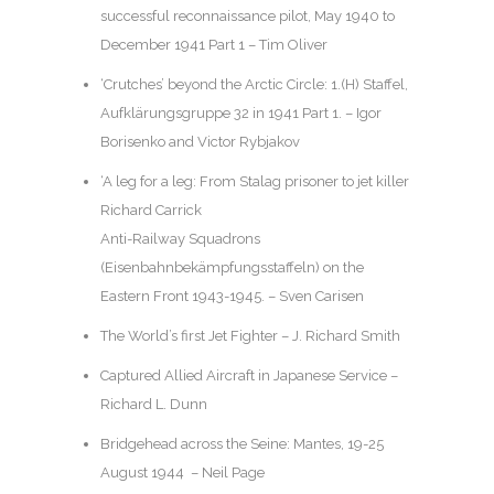
successful reconnaissance pilot, May 1940 to
December 1941 Part 1 – Tim Oliver
‘Crutches’ beyond the Arctic Circle: 1.(H) Staffel,
Aufklärungsgruppe 32 in 1941 Part 1. – Igor
Borisenko and Victor Rybjakov
‘A leg for a leg: From Stalag prisoner to jet killer
Richard Carrick
Anti-Railway Squadrons
(Eisenbahnbekämpfungsstaffeln) on the
Eastern Front 1943-1945. – Sven Carisen
The World’s first Jet Fighter – J. Richard Smith
Captured Allied Aircraft in Japanese Service –
Richard L. Dunn
Bridgehead across the Seine: Mantes, 19-25
August 1944 – Neil Page