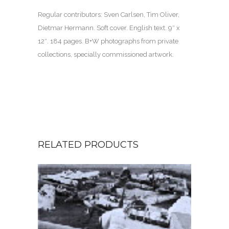
Regular contributors: Sven Carlsen, Tim Oliver,
Dietmar Hermann. Soft cover. English text.
9″ x
12″. 184 pages. B
+W photographs from private
collections, specially commissioned artwork.
RELATED PRODUCTS