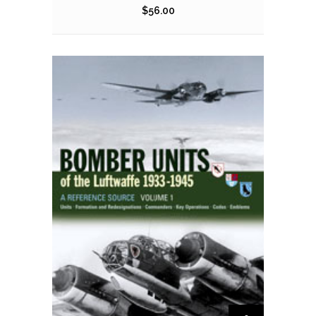
$
56.00