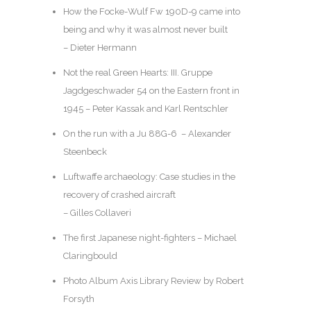
How the Focke-Wulf Fw 190D-9 came into
being and why it was almost never built
– Dieter Hermann
Not the real Green Hearts: III. Gruppe
Jagdgeschwader 54 on the Eastern front in
1945 – Peter Kassak and Karl Rentschler
On the run with a Ju 88G-6 – Alexander
Steenbeck
Luftwaffe archaeology: Case studies in the
recovery of crashed aircraft
– Gilles Collaveri
The first Japanese night-fighters – Michael
Claringbould
Photo Album Axis Library Review by Robert
Forsyth