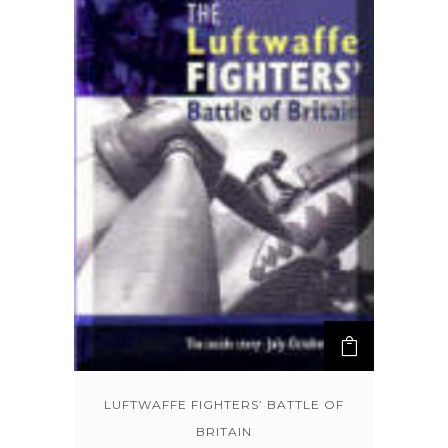
LUFTWAFFE FIGHTERS’ BATTLE OF
BRITAIN