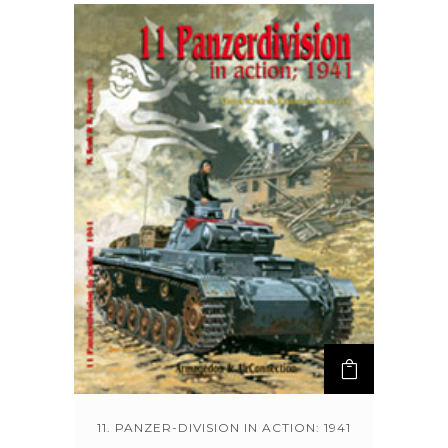
11. PANZER-DIVISION IN ACTION: 1941