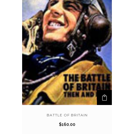
BATTLE OF BRITAIN
$
160.00