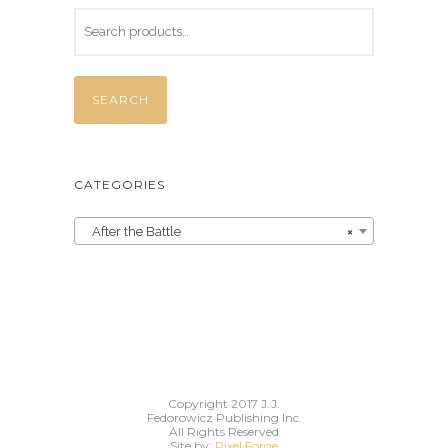
SEARCH
CATEGORIES
After the Battle
×
Copyright 2017 J.J.
Fedorowicz Publishing Inc.
All Rights Reserved
Site by:
Pixel Forge