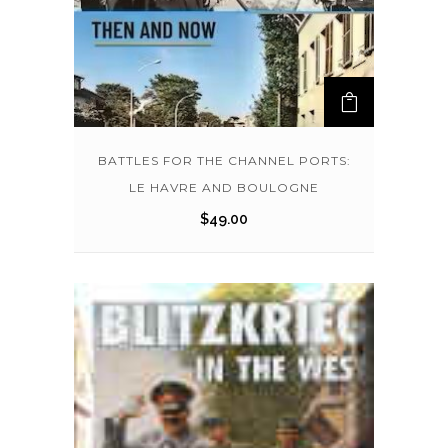
BATTLES FOR THE CHANNEL PORTS:
LE HAVRE AND BOULOGNE
$
49.00