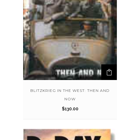
BLITZKRIEG IN THE WEST: THEN AND
NOW
$
130.00