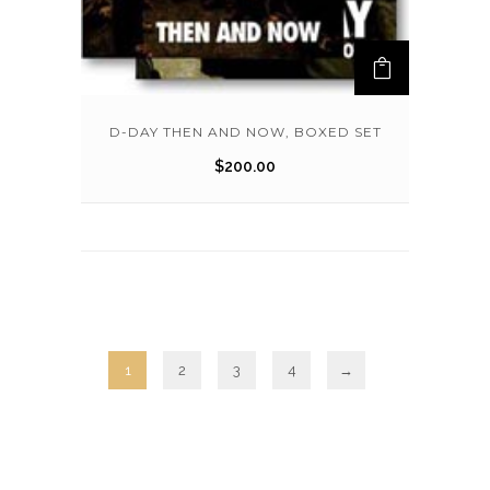
D-DAY THEN AND NOW, BOXED SET
$
200.00
1
2
3
4
→