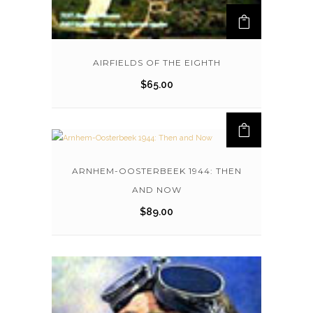
AIRFIELDS OF THE EIGHTH
$
65.00
ARNHEM-OOSTERBEEK 1944: THEN
AND NOW
$
89.00