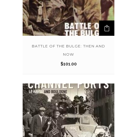
BATTLE OF THE BULGE: THEN AND
NOW
$
101.00