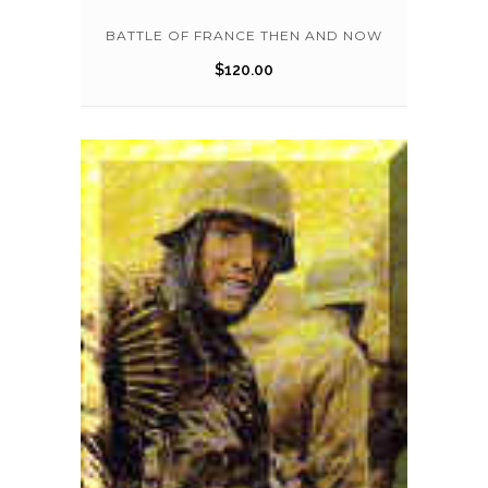
BATTLE OF FRANCE THEN AND NOW
$
120.00