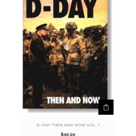
D-DAY THEN AND NOW VOL. 1
$
90.00