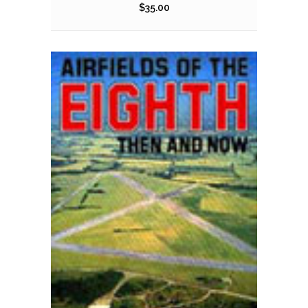
$
35.00