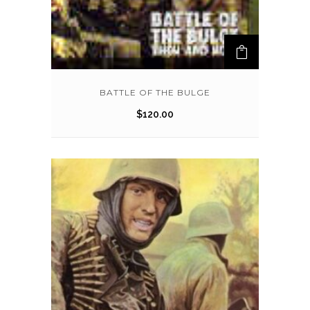
BATTLE OF THE BULGE
$
120.00