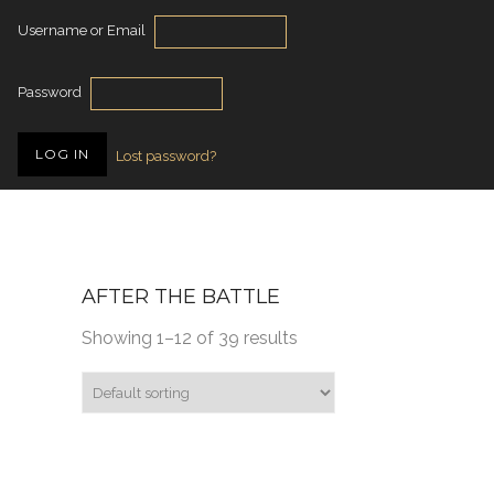
Username or Email
Password
Lost password?
AFTER THE BATTLE
Showing 1–12 of 39 results