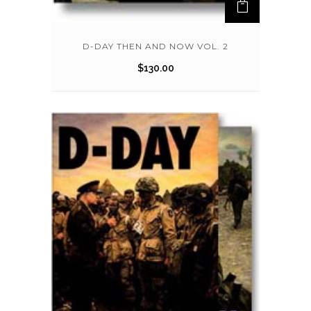
D-DAY THEN AND NOW VOL. 2
$
130.00