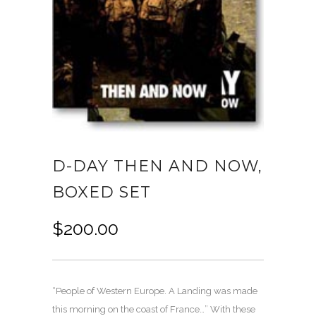
D-DAY THEN AND NOW,
BOXED SET
$
200.00
“People of Western Europe. A Landing was made
this morning on the coast of France…” With these