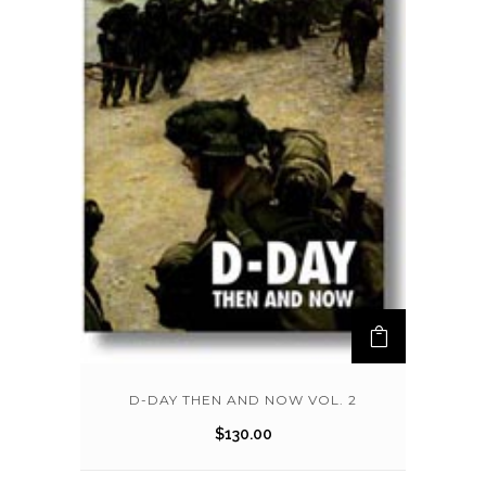
D-DAY THEN AND NOW VOL. 2
$
130.00