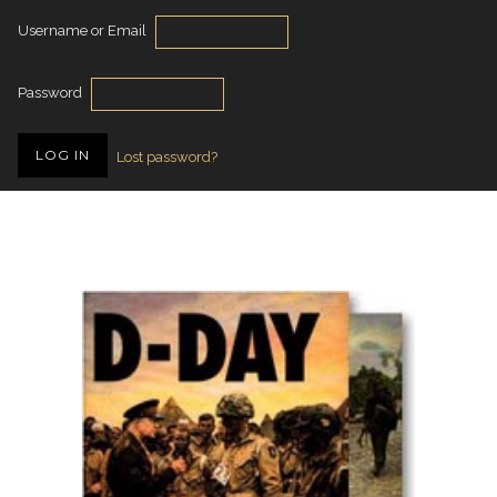
Username or Email
Password
Lost password?