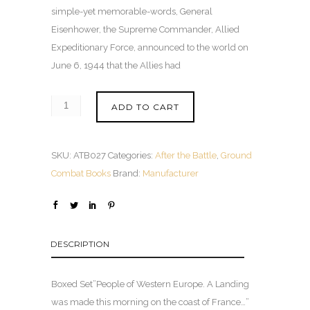
simple-yet memorable-words, General
Eisenhower, the Supreme Commander, Allied
Expeditionary Force, announced to the world on
June 6, 1944 that the Allies had
ADD TO CART
SKU:
ATB027
Categories:
After the Battle
,
Ground
Combat Books
Brand:
Manufacturer
DESCRIPTION
Boxed Set”People of Western Europe. A Landing
was made this morning on the coast of France…”