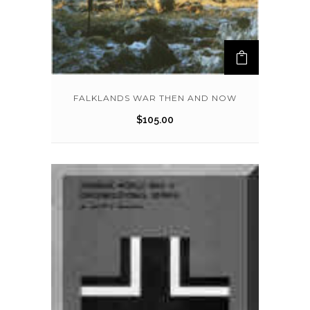
FALKLANDS WAR THEN AND NOW
$
105.00