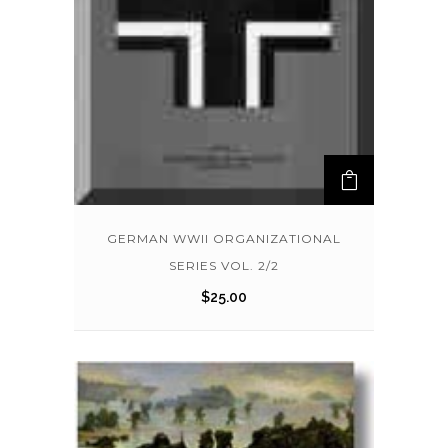
GERMAN WWII ORGANIZATIONAL
SERIES VOL. 2/2
$
25.00