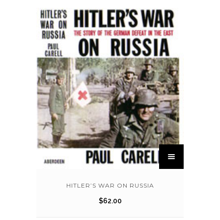
HITLER’S WAR ON RUSSIA
$
62.00