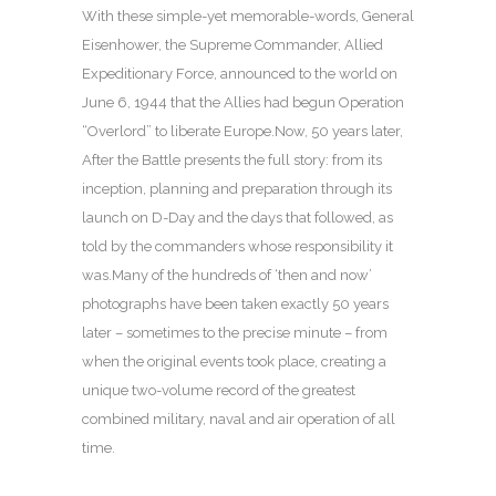
With these simple-yet memorable-words, General
Eisenhower, the Supreme Commander, Allied
Expeditionary Force, announced to the world on
June 6, 1944 that the Allies had begun Operation
“Overlord” to liberate Europe.Now, 50 years later,
After the Battle presents the full story: from its
inception, planning and preparation through its
launch on D-Day and the days that followed, as
told by the commanders whose responsibility it
was.Many of the hundreds of ‘then and now’
photographs have been taken exactly 50 years
later – sometimes to the precise minute – from
when the original events took place, creating a
unique two-volume record of the greatest
combined military, naval and air operation of all
time.