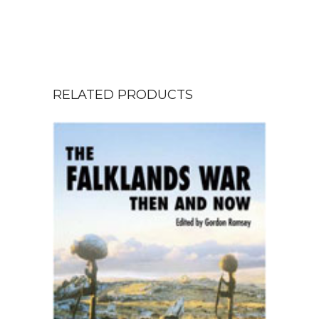
RELATED PRODUCTS