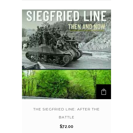
THE SIEGFRIED LINE: AFTER THE
BATTLE
$
72.00