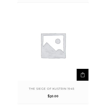
THE SIEGE OF KUSTRIN 1945
$
30.00