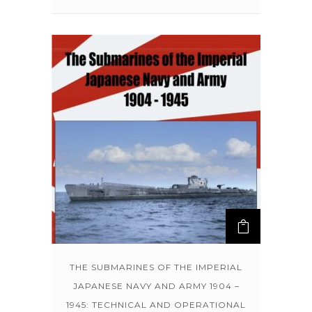
THE SUBMARINES OF THE IMPERIAL
JAPANESE NAVY AND ARMY 1904 –
1945: TECHNICAL AND OPERATIONAL