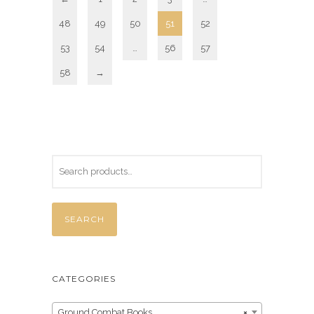
48
49
50
51
52
53
54
…
56
57
58
→
SEARCH
CATEGORIES
Ground Combat Books
×