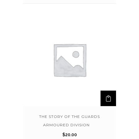
THE STORY OF THE GUARDS
ARMOURED DIVISION
$
20.00