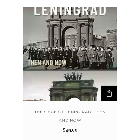
THE SIEGE OF LENINGRAD: THEN
AND NOW
$
49.00