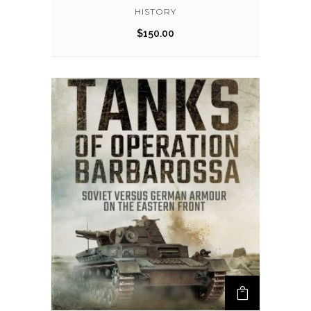
HISTORY
$
150.00