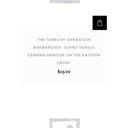
THE TANKS OF OPERATION
BARBAROSSA: SOVIET VERSUS
GERMAN ARMOUR ON THE EASTERN
FRONT
$
19.00