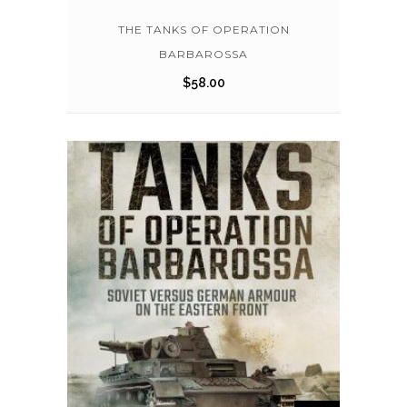
THE TANKS OF OPERATION
BARBAROSSA
$
58.00