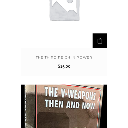
THE THIRD REICH IN POWER
$
15.00