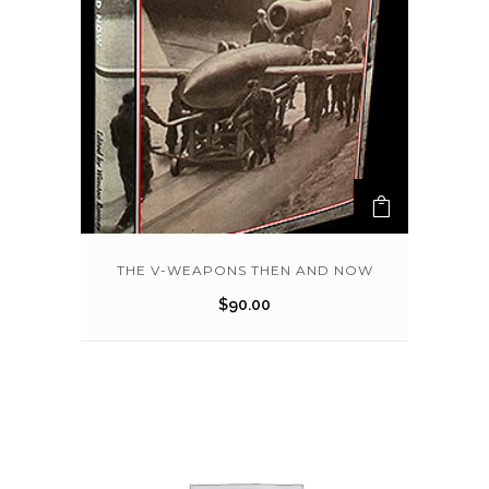
THE V-WEAPONS THEN AND NOW
$
90.00