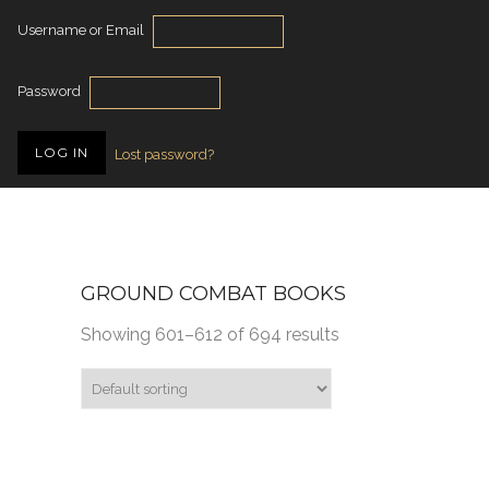
Username or Email
Password
Lost password?
GROUND COMBAT BOOKS
Showing 601–612 of 694 results