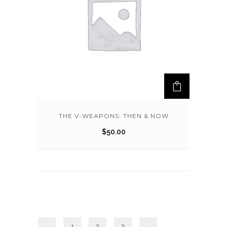
THE V-WEAPONS: THEN & NOW
$
50.00
←
1
2
3
…