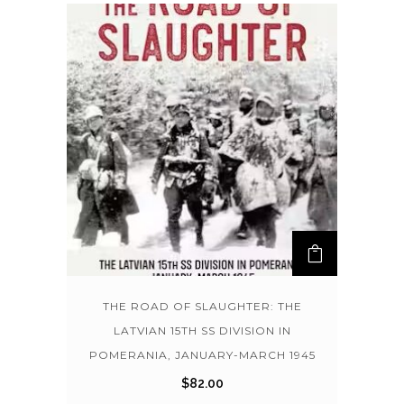
THE ROAD OF SLAUGHTER: THE
LATVIAN 15TH SS DIVISION IN
POMERANIA, JANUARY-MARCH 1945
$
82.00