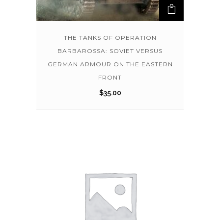
THE TANKS OF OPERATION
BARBAROSSA: SOVIET VERSUS
GERMAN ARMOUR ON THE EASTERN
FRONT
$
35.00