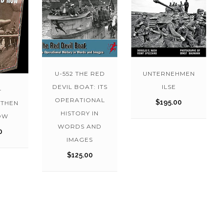
U-552 THE RED
UNTERNEHMEN
DEVIL BOAT: ITS
ILSE
-
OPERATIONAL
$
195.00
THEN
HISTORY IN
OW
WORDS AND
0
IMAGES
$
125.00