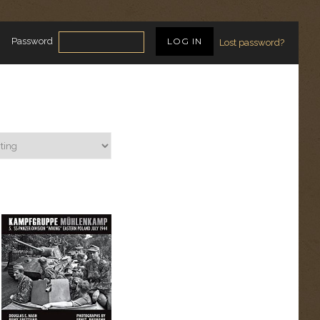
Password
Lost password?