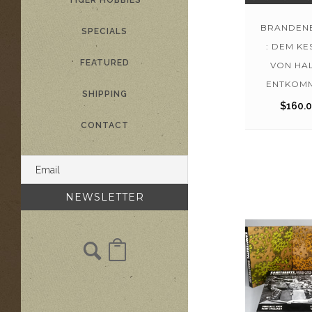
TIGER HOBBIES
BRANDEN
SPECIALS
: DEM KE
FEATURED
VON HA
ENTKOMM
SHIPPING
$
160.
CONTACT