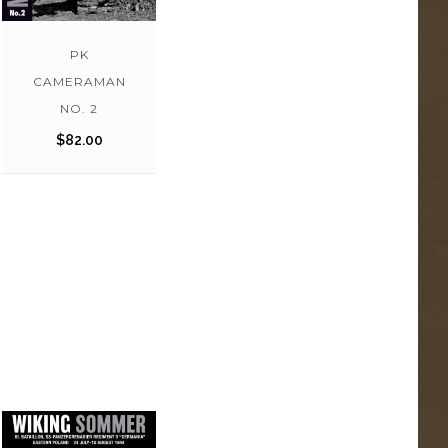
PK
CAMERAMAN
NO. 2
$
82.00