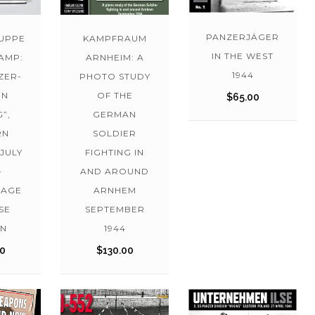
PANZERJÄGER
UPPE
KAMPFRAUM
IN THE WEST
AMP:
ARNHEIM: A
1944
NZER-
PHOTO STUDY
ON
OF THE
$
65.00
”,
GERMAN
RN
SOLDIER
JULY
FIGHTING IN
–
AND AROUND
LAGE
ARNHEM
SE
SEPTEMBER
ON
1944
00
$
130.00