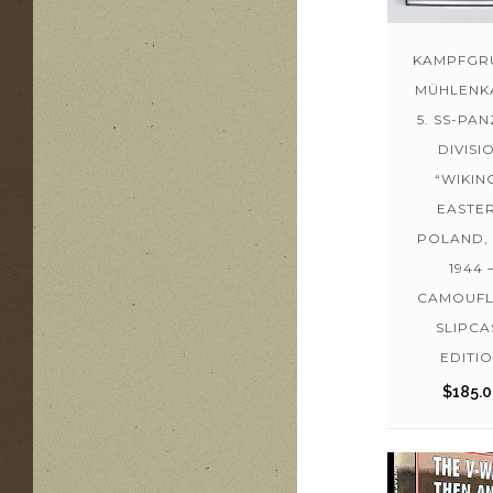
KAMPFGR
MÜHLENK
5. SS-PA
DIVISI
“WIKING
EASTE
POLAND, 
1944 
CAMOUF
SLIPCA
EDITI
$
185.