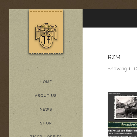
RZM
Showing 1–12
HOME
ABOUT US
NEWS
SHOP