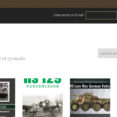
Username or Email
 of 13 results