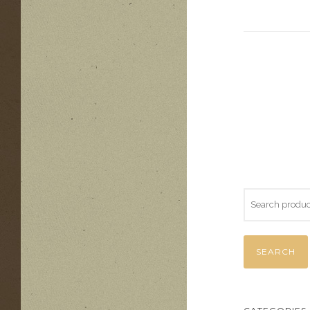
SEARCH