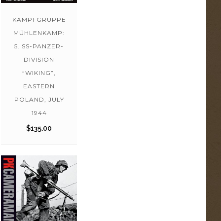
KAMPFGRUPPE
MÜHLENKAMP:
5. SS-PANZER-
DIVISION
“WIKING”,
EASTERN
POLAND, JULY
1944
$
135.00