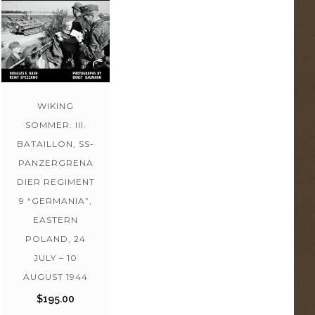
WIKING
SOMMER: III.
BATAILLON, SS-
PANZERGRENA
DIER REGIMENT
9 “GERMANIA”,
EASTERN
POLAND, 24
JULY – 10
AUGUST 1944
$
195.00