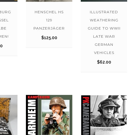
BURG
HENSCHEL HS
ILLUSTRATED
SSEL
129
WEATHERING
LBE
PANZERJÄGER
GUIDE TO WWII
EN!
LATE WAR
$
125.00
GERMAN
00
VEHICLES
$
62.00