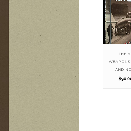
THE V
WEAPONS 
AND N
$
90.0