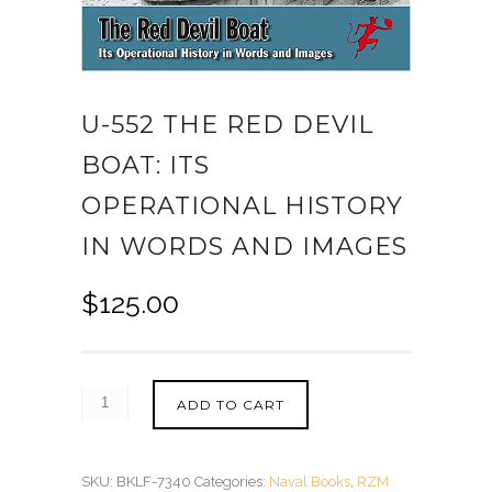
U-552 THE RED DEVIL
BOAT: ITS
OPERATIONAL HISTORY
IN WORDS AND IMAGES
$
125.00
ADD TO CART
SKU:
BKLF-7340
Categories:
Naval Books
,
RZM