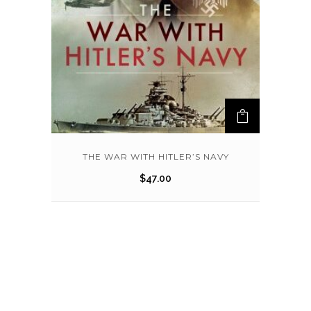
THE WAR WITH HITLER’S NAVY
$
47.00