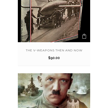
THE V-WEAPONS THEN AND NOW
$
90.00