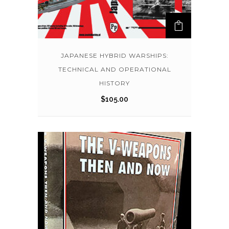
JAPANESE HYBRID WARSHIPS:
TECHNICAL AND OPERATIONAL
HISTORY
$
105.00