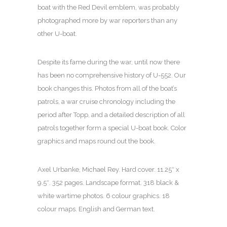
boat with the Red Devil emblem, was probably
photographed more by war reporters than any
other U-boat.
Despite its fame during the war, until now there
has been no comprehensive history of U-552. Our
book changes this. Photos from all of the boat’s
patrols, a war cruise chronology including the
period after Topp, and a detailed description of all
patrols together form a special U-boat book. Color
graphics and maps round out the book.
Axel Urbanke, Michael Rey. Hard cover. 11.25″ x
9.5″. 352 pages. Landscape format. 318 black &
white wartime photos. 6 colour graphics. 18
colour maps. English and German text.