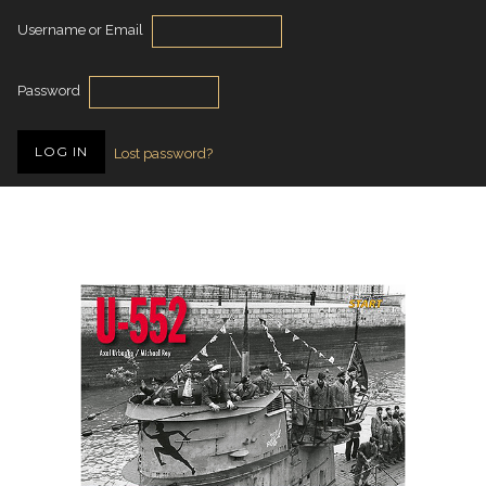
Username or Email
Password
Lost password?