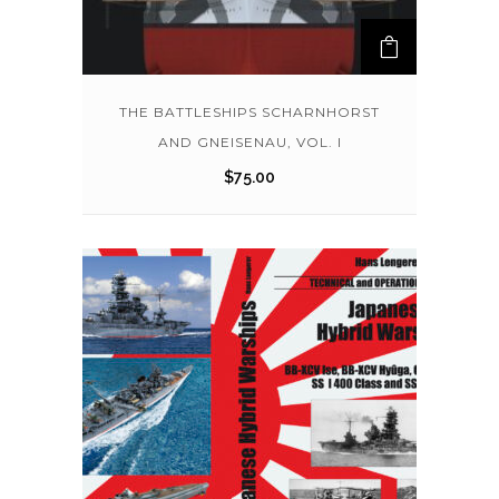
THE BATTLESHIPS SCHARNHORST
AND GNEISENAU, VOL. I
$
75.00