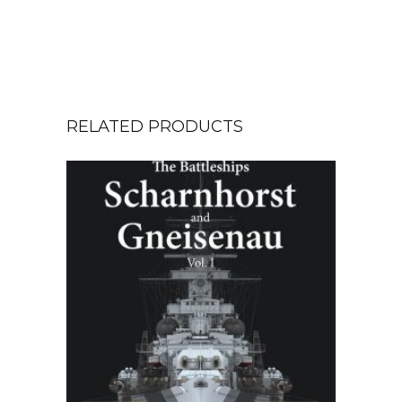
RELATED PRODUCTS