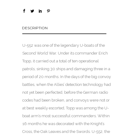
DESCRIPTION
U-552 was one of the legendary U-boats of the
Second World War. Under its commander Erich
Topp, it carried out a total of ten operational
patrols, sinking 30 ships and damaging three in a
period of 20 months. In the days of the big convoy
battles, when the Allies’ detection technology had
not yet been perfected, before the German radio
codes had been broken, and convoys were not or
at best weakly escorted, Topp was among the U-
boat arm’s most successful commanders. Within
16 months he was decorated with the Knight’s
Cross, the Oak Leaves and the Swords. U-552, the