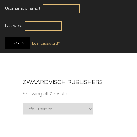
Username or Email
Password
Lost password?
ZWAARDVISCH PUBLISHERS
Showing all 2 results