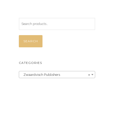
SEARCH
CATEGORIES
Zwaardvisch Publishers
×