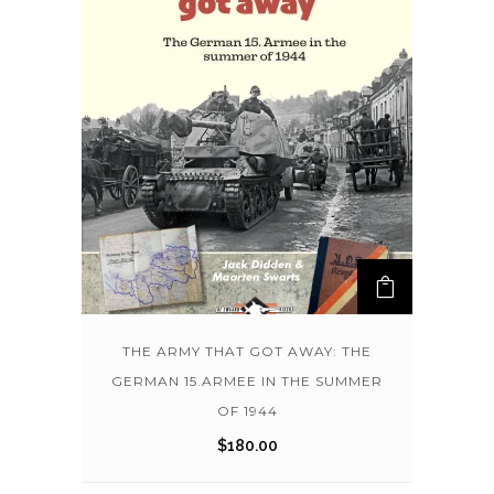
THE ARMY THAT GOT AWAY: THE
GERMAN 15.ARMEE IN THE SUMMER
OF 1944
$
180.00