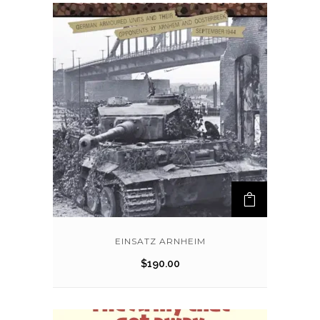
EINSATZ ARNHEIM
$
190.00