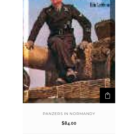
PANZERS IN NORMANDY
$
84.00