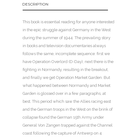
DESCRIPTION
This book is essential reading for anyone interested
in the epic struggle against Germany in the West
during the summer of 1944. The prevailing story
in books and television documentaries always
follows the same, incomplete sequence: first we
have Operation Overlord (D-Day), next there is the
fighting in Normandy, resulting in the breakout,
and finally we get Operation Market Garden. But
what happened between Normandy and Market
Garden is glossed over in a few paragraphs, at
best. This period which saw the Allies racing east
and the German troops in the West on the brink of
collapse found the German 15th Army under
General Von Zangen trapped against the Channel
coast following the capture of Antwerp on 4