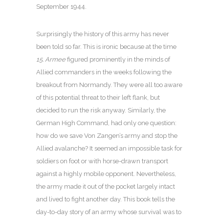
September 1944.
Surprisingly the history of this army has never
been told so far. This is ironic because at the time
15. Armee
figured prominently in the minds of
Allied commanders in the weeks following the
breakout from Normandy. They were all too aware
of this potential threat to their left flank, but
decided to run the risk anyway. Similarly, the
German High Command, had only one question:
how do we save Von Zangen’s army and stop the
Allied avalanche? It seemed an impossible task for
soldiers on foot or with horse-drawn transport
against a highly mobile opponent. Nevertheless,
the army made it out of the pocket largely intact
and lived to fight another day. This book tells the
day-to-day story of an army whose survival was to