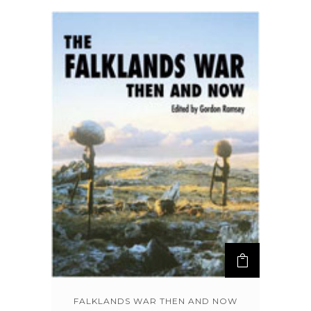
FALKLANDS WAR THEN AND NOW