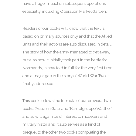
have a huge impact on subsequent operations
especially, including Operation Market Garden.
Readers of our books will know that the text is
based on primary sources only and that the Allied
units and their actions are also discussed in detail.
The story of how the army managed to get away,
but also how it initially took part in the battle for
Normandy, is now told in full for the very first time
and a major gap in the story of World War Two is
finally addressed.
This book follows the formula of our previous two
books, ‘Autumn Gale’ and ‘Kampfgruppe Walther’
and so will again be of interest to modelers and
military historians. It also serves as a kind of
prequel to the other two books completing the