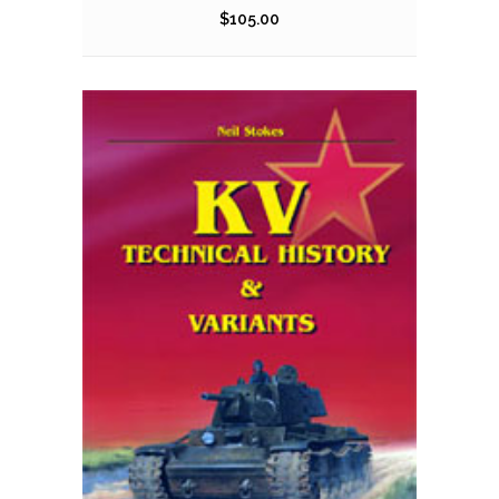
$
105.00