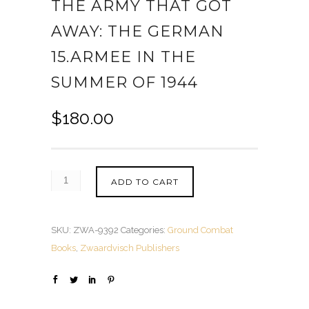
THE ARMY THAT GOT
AWAY: THE GERMAN
15.ARMEE IN THE
SUMMER OF 1944
$
180.00
ADD TO CART
SKU:
ZWA-9392
Categories:
Ground Combat
Books
,
Zwaardvisch Publishers