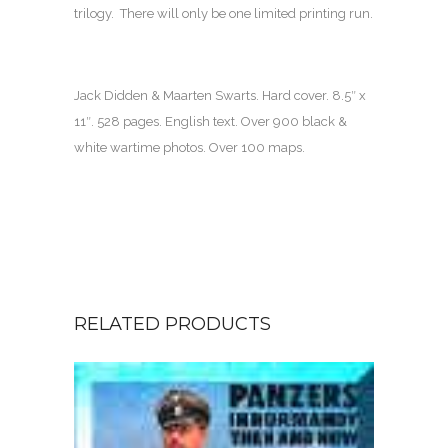
trilogy. There will only be one limited printing run.
Jack Didden & Maarten Swarts
. Hard cover.
8.5″ x
11″
.
528 pages
. English text.
Over 900 black &
white wartime photos. Over 100 maps.
RELATED PRODUCTS