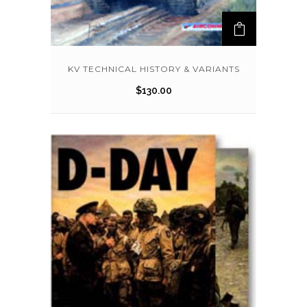
KV TECHNICAL HISTORY & VARIANTS
$
130.00