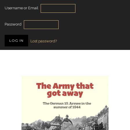
Username or Email
Password
Lost password?