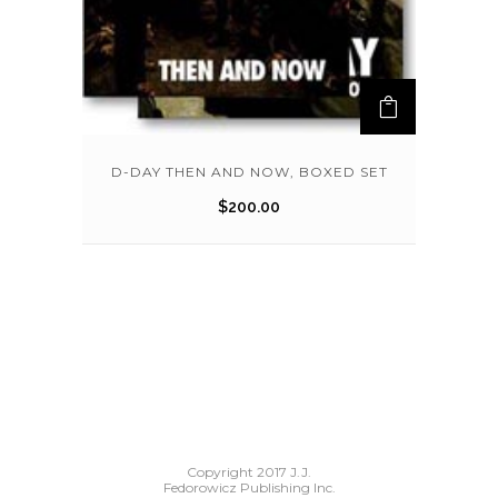
D-DAY THEN AND NOW, BOXED SET
$
200.00
Copyright 2017 J.J.
Fedorowicz Publishing Inc.