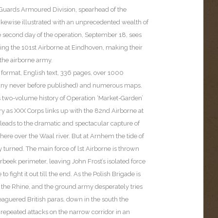
e Guards Armoured Division, spearhead of the
ikewise illustrated with an unprecedented wealth of
 second day of the operation, September 18, sees
ing the 101st Airborne at Eindhoven, making their
h the airborne army.
 format, English text, 336 pages, over 1000
ny never before published) and numerous maps.
 two-volume history of Operation ‘Market-Garden’
ry as XXX Corps links up with the 82nd Airborne at
eads to the dramatic and spectacular capture of
 there over the Waal river. But at Arnhem the tide of
y turned. The main force of lst Airborne is thrown
rbeek perimeter, leaving John Frost’s isolated force
to fight it out till the end. As the Polish Brigade is
 the Rhine, and the ground army desperately tries
leaguered British paras, down in the south the
epeated attacks on the narrow corridor in an