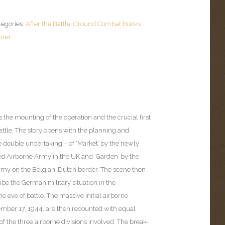
tegories:
After the Battle
,
Ground Combat Books
urer
he mounting of the operation and the crucial first
attle. The story opens with the planning and
e double undertaking – of ‘Market’ by the newly
ied Airborne Army in the UK and ‘Garden’ by the
rmy on the Belgian-Dutch border. The scene then
ibe the German military situation in the
e eve of battle. The massive initial airborne
ember 17, 1944, are then recounted with equal
 of the three airborne divisions involved. The break-