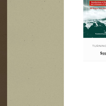
TURNIN
$
55