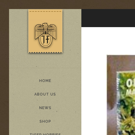
HOME
ABOUT US
NEWS
SHOP