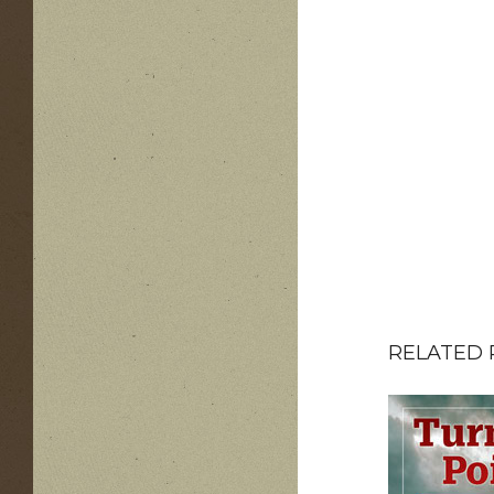
RELATED