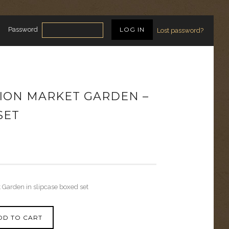
Password
Lost password?
ION MARKET GARDEN –
SET
 Garden in slipcase boxed set
DD TO CART