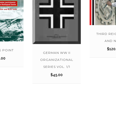
THIRD REI
AND 
$
120
G POINT
GERMAN WW II
.00
ORGANIZATIONAL
SERIES VOL. 1/1
$
45.00