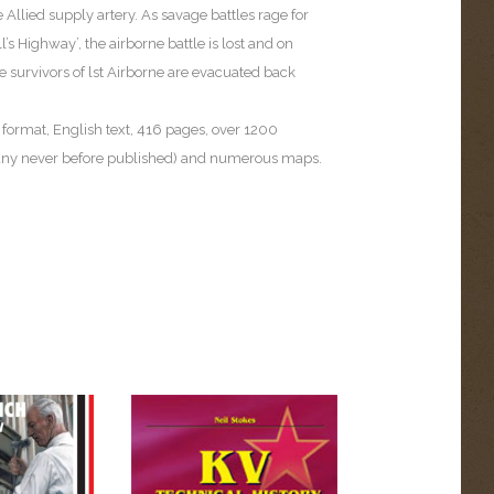
e Allied supply artery. As savage battles rage for
l’s Highway’, the airborne battle is lost and on
 survivors of lst Airborne are evacuated back
 format, English text, 416 pages, over 1200
ny never before published) and numerous maps.