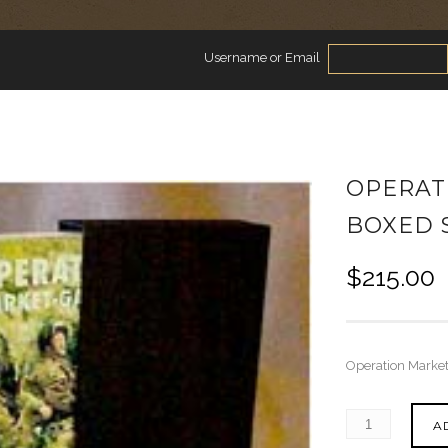
Username or Email
OPERAT
BOXED 
$
215.00
Operation Market
A