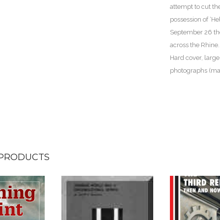
attempt to cut th
possession of ‘Hel
September 26 the
across the Rhine.
Hard cover, large
photographs (ma
 PRODUCTS