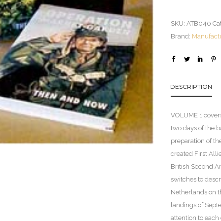
SKU:
ATB040
Ca
Brand:
Manufact
DESCRIPTION
VOLUME 1 covers t
two days of the b
preparation of th
created First All
British Second A
switches to descr
Netherlands on th
landings of Sept
attention to each