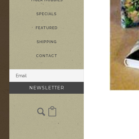
TIGER HOBBIES
SPECIALS
FEATURED
SHIPPING
CONTACT