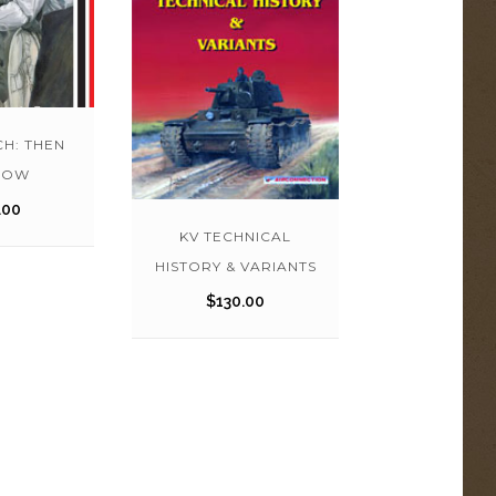
CH: THEN
NOW
.00
KV TECHNICAL
HISTORY & VARIANTS
$
130.00