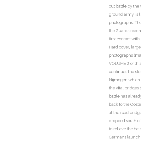
out battle by th
ground army, is l
photographs. The
the Guards reach
first contact wit
Hard cover, large
photographs (ma
VOLUME 2 of this
continues the sto
Nijmegen which l
the vital bridges
battle has alread
back to the Ooste
at the road bridge 
dropped south of
to relieve the be
Germans launch r