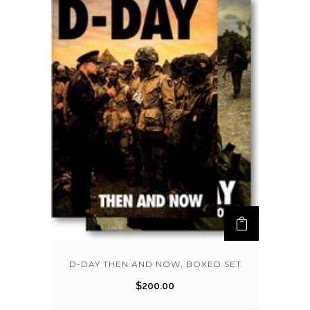
D-DAY THEN AND NOW, BOXED SET
$
200.00