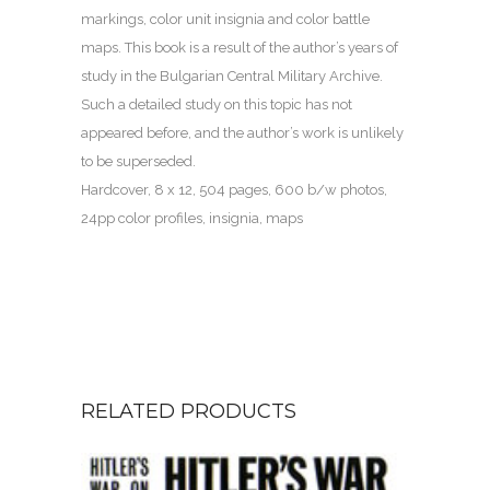
markings, color unit insignia and color battle
maps. This book is a result of the author’s years of
study in the Bulgarian Central Military Archive.
Such a detailed study on this topic has not
appeared before, and the author’s work is unlikely
to be superseded.
Hardcover, 8 x 12, 504 pages, 600 b/w photos,
24pp color profiles, insignia, maps
RELATED PRODUCTS