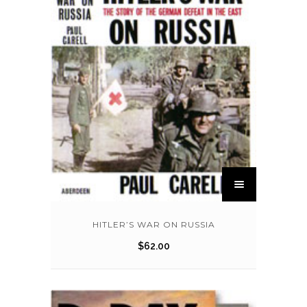
HITLER’S WAR ON RUSSIA
$
62.00