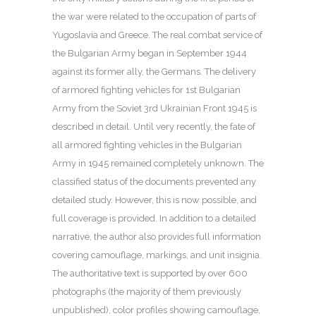
the war were related to the occupation of parts of
Yugoslavia and Greece. The real combat service of
the Bulgarian Army began in September 1944
against its former ally, the Germans. The delivery
of armored fighting vehicles for 1st Bulgarian
Army from the Soviet 3rd Ukrainian Front 1945 is
described in detail. Until very recently, the fate of
all armored fighting vehicles in the Bulgarian
Army in 1945 remained completely unknown. The
classified status of the documents prevented any
detailed study. However, this is now possible, and
full coverage is provided. In addition to a detailed
narrative, the author also provides full information
covering camouflage, markings, and unit insignia.
The authoritative text is supported by over 600
photographs (the majority of them previously
unpublished), color profiles showing camouflage,