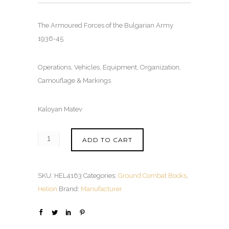
The Armoured Forces of the Bulgarian Army
1936-45
Operations, Vehicles, Equipment, Organization,
Camouflage & Markings
Kaloyan Matev
ADD TO CART
SKU:
HEL4163
Categories:
Ground Combat Books
,
Helion
Brand:
Manufacturer