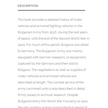
DESCRIPTION
This book provides a detailed history of motor
vehicles and armored fighting vehicles in the
Bulgarian Army from 1936, during the last years
of peace, until the end of the Second World War in
1945. For much of this period, Bulgaria was allied
to Germany. The Bulgarian Army was mainly
equipped with German weapons, or equipment
captured by the Germans and then sold to
Bulgaria. The negotiations as well as supplies of
motor vehicles and armored vehicles are
described at length. The combat service of the
army’s armored units is also described in detail,
firmly based on archival research. Despite
Bulgaria’s entry into World War II as early as 1941,
the only military actions during the first period of