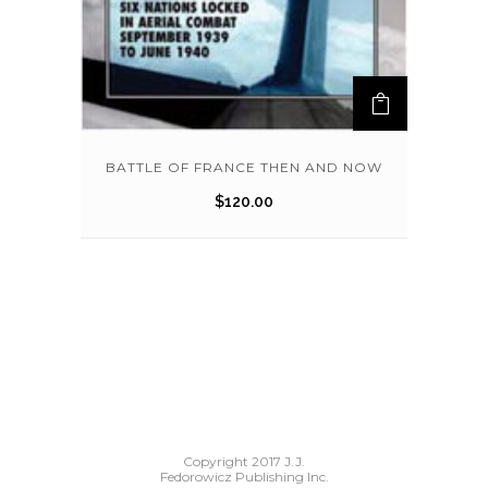
BATTLE OF FRANCE THEN AND NOW
$
120.00
Copyright 2017 J.J.
Fedorowicz Publishing Inc.