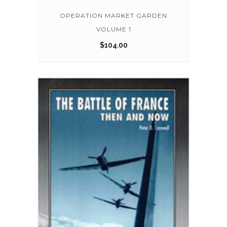
OPERATION MARKET GARDEN
VOLUME 1
$
104.00