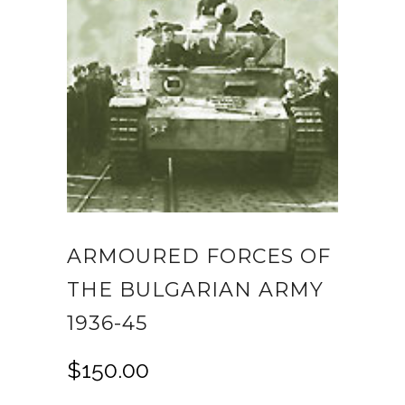
ARMOURED FORCES OF
THE BULGARIAN ARMY
1936-45
$
150.00