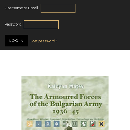
Username or Email
Password
Lost password?