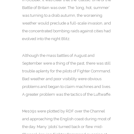
Battle of Britain was over. The ‘long, hot, summer’
was turning to a drab autumn, the worsening
weather would preclude a full-scale invasion, and
the concentrated bombing raids against cities had
evolved into the night Blitz.
Although the mass battles of August and
September were a thing of the past, there was still
trouble aplenty for the pilots of Fighter Command.
Bad weather and poor visibility were obvious
problems and began to claim machines and lives.
A greater problem was the tactics of the Luftwaffe.
Me109s were plotted by RDF over the Channel
and approaching the English coast during most of
the day. Many ‘plots’ turned back or flew mid-