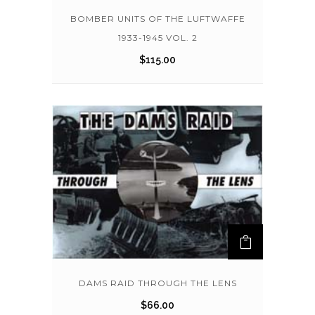
BOMBER UNITS OF THE LUFTWAFFE
1933-1945 VOL. 2
$
115.00
DAMS RAID THROUGH THE LENS
$
66.00