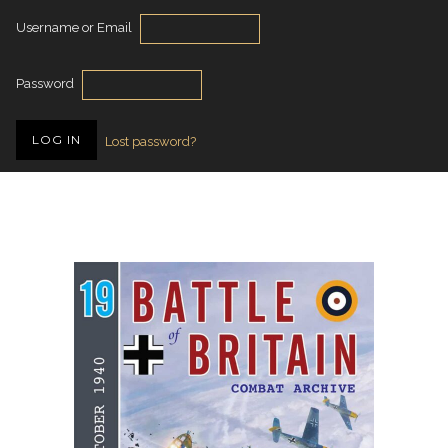
Username or Email
Password
Lost password?