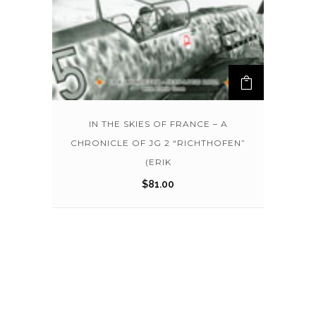
IN THE SKIES OF FRANCE – A
CHRONICLE OF JG 2 “RICHTHOFEN”
(ERIK
$
81.00