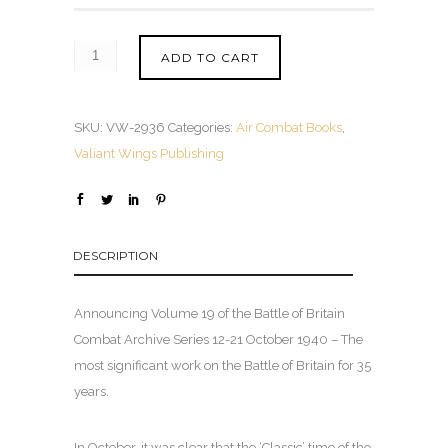
ADD TO CART
SKU:
VW-2936
Categories:
Air Combat Books
,
Valiant Wings Publishing
DESCRIPTION
Announcing Volume 19 of the Battle of Britain
Combat Archive Series 12-21 October 1940 – The
most significant work on the Battle of Britain for 35
years.
In October, it was clear that the ‘Classic’ time of the