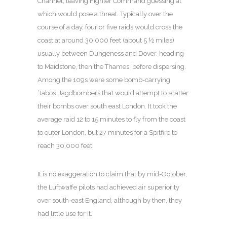
Channel, leaving Fighter Command guessing at
which would pose a threat. Typically over the
course of a day, four or five raids would cross the
coast at around 30,000 feet (about 5 ½ miles)
usually between Dungeness and Dover, heading
to Maidstone, then the Thames, before dispersing.
Among the 109s were some bomb-carrying
‘Jabos’ Jagdbombers that would attempt to scatter
their bombs over south east London. It took the
average raid 12 to 15 minutes to fly from the coast
to outer London, but 27 minutes for a Spitfire to
reach 30,000 feet!
It is no exaggeration to claim that by mid-October,
the Luftwaffe pilots had achieved air superiority
over south-east England, although by then, they
had little use for it.