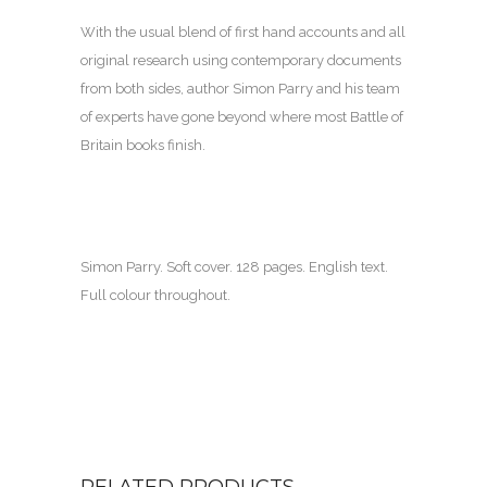
With the usual blend of first hand accounts and all
original research using contemporary documents
from both sides, author Simon Parry and his team
of experts have gone beyond where most Battle of
Britain books finish.
Simon Parry. Soft cover. 128 pages. English text.
Full colour throughout.
RELATED PRODUCTS