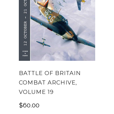
BATTLE OF BRITAIN
COMBAT ARCHIVE,
VOLUME 19
$
60.00