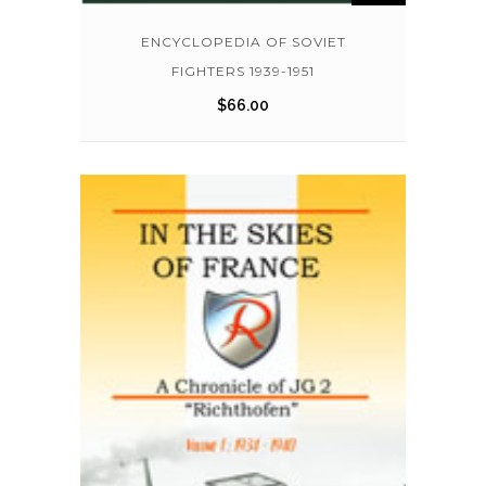
ENCYCLOPEDIA OF SOVIET
FIGHTERS 1939-1951
$
66.00