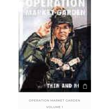
OPERATION MARKET GARDEN
VOLUME 1