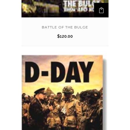
BATTLE OF THE BULGE
$
120.00