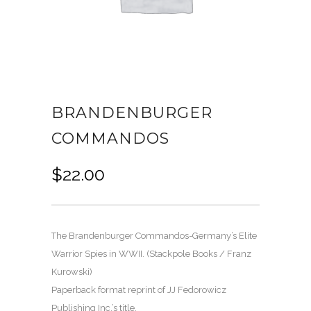
BRANDENBURGER
COMMANDOS
$
22.00
The Brandenburger Commandos-Germany’s Elite
Warrior Spies in WWII. (Stackpole Books / Franz
Kurowski)
Paperback format reprint of JJ Fedorowicz
Publishing Inc.’s title.