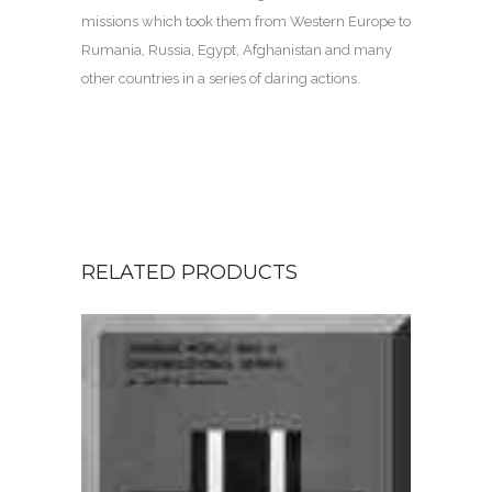
missions which took them from Western Europe to
Rumania, Russia, Egypt, Afghanistan and many
other countries in a series of daring actions.
RELATED PRODUCTS