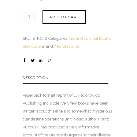
ADD TO CART
SKU:
STK048
Categories:
Ground Combat Books
,
Stackpole
Brand:
Manufacturer
DESCRIPTION
Paperback format reprint of JJ Fedorowicz
Publishing Inc.’s title. Very few books have been
written about this elite and somewhat mysterious
clandestine operations unit. Noted author Franz
Kurowski has produced a very informative
account of the Brandenburgers and their diverse