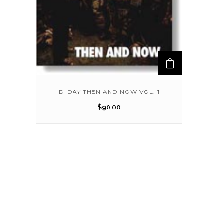
D-DAY THEN AND NOW VOL. 1
$
90.00