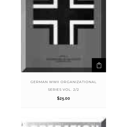
GERMAN WWII ORGANIZATIONAL
SERIES VOL. 2/2
$
25.00