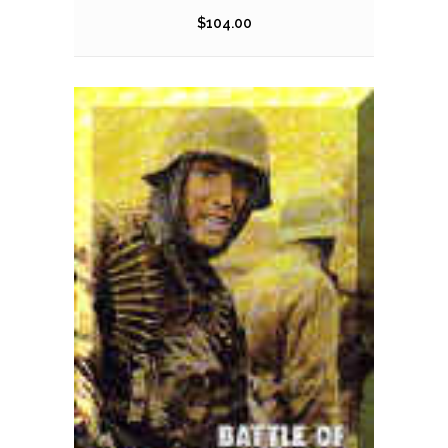
$
104.00