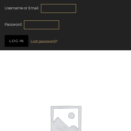
Username or Email
Password
Lost password?