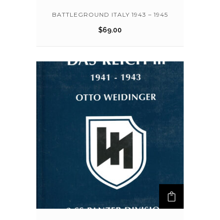
BATTLEGROUND ITALY 1943 – 1945
$
69.00