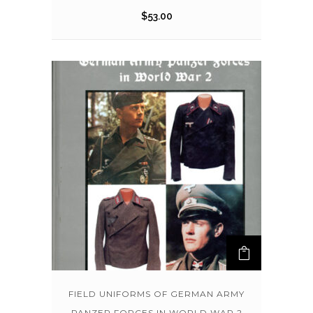
$
53.00
FIELD UNIFORMS OF GERMAN ARMY
PANZER FORCES IN WORLD WAR 2