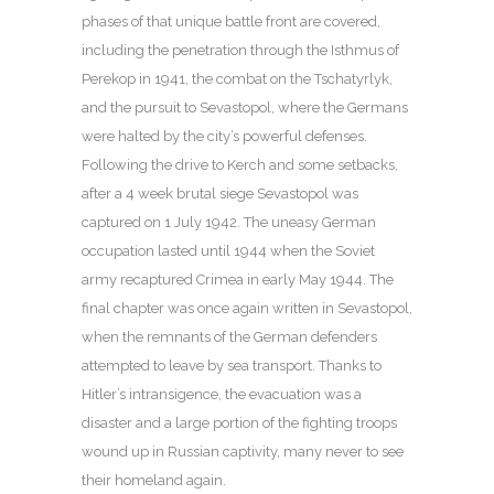
phases of that unique battle front are covered,
including the penetration through the Isthmus of
Perekop in 1941, the combat on the Tschatyrlyk,
and the pursuit to Sevastopol, where the Germans
were halted by the city’s powerful defenses.
Following the drive to Kerch and some setbacks,
after a 4 week brutal siege Sevastopol was
captured on 1 July 1942. The uneasy German
occupation lasted until 1944 when the Soviet
army recaptured Crimea in early May 1944. The
final chapter was once again written in Sevastopol,
when the remnants of the German defenders
attempted to leave by sea transport. Thanks to
Hitler’s intransigence, the evacuation was a
disaster and a large portion of the fighting troops
wound up in Russian captivity, many never to see
their homeland again.