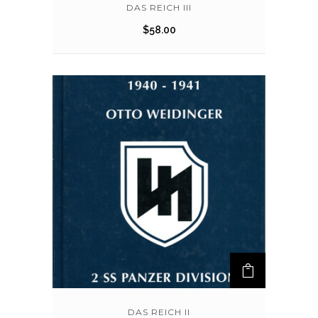
DAS REICH III
$
58.00
DAS REICH II