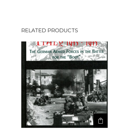
RELATED PRODUCTS