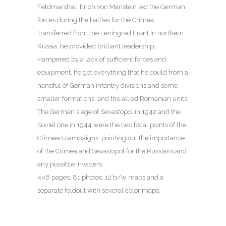
Feldmarshall Erich von Manstein led the German
forces during the battles for the Crimea.
Transferred from the Leningrad Front in northern
Russia, he provided brilliant leadership.
Hampered by a lack of sufficient forces and
equipment, he got everything that he could from a
handful of German infantry divisions and some
smaller formations, and the allied Romanian units.
The German siege of Sevastopol in 1942 and the
Soviet one in 1944 were the two focal points of the
Crimean campaigns, pointing out the importance
of the Crimea and Sevastopol for the Russians and
any possible invaders.
446 pages, 81 photos, 12 b/w maps and a
separate foldout with several color maps.