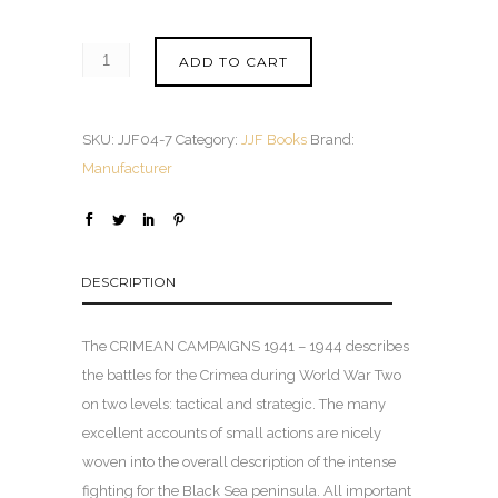
ADD TO CART
SKU:
JJF04-7
Category:
JJF Books
Brand:
Manufacturer
DESCRIPTION
The CRIMEAN CAMPAIGNS 1941 – 1944 describes
the battles for the Crimea during World War Two
on two levels: tactical and strategic. The many
excellent accounts of small actions are nicely
woven into the overall description of the intense
fighting for the Black Sea peninsula. All important