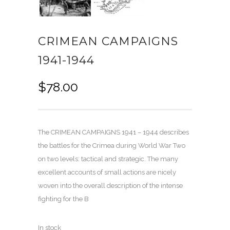
CRIMEAN CAMPAIGNS
1941-1944
$
78.00
The CRIMEAN CAMPAIGNS 1941 – 1944 describes
the battles for the Crimea during World War Two
on two levels: tactical and strategic. The many
excellent accounts of small actions are nicely
woven into the overall description of the intense
fighting for the B
In stock