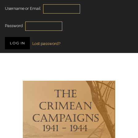
Username or Email
Password
Lost password?