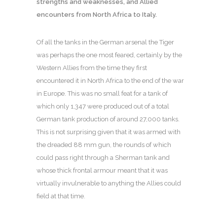
strengths and weaknesses, and Allied
encounters from North Africa to Italy.
Of all the tanks in the German arsenal the Tiger
was perhaps the one most feared, certainly by the
Western Allies from the time they first
encountered it in North Africa to the end of the war
in Europe. This was no small feat for a tank of
which only 1,347 were produced out of a total
German tank production of around 27,000 tanks.
This is not surprising given that it was armed with
the dreaded 88 mm gun, the rounds of which
could pass right through a Sherman tank and
whose thick frontal armour meant that it was
virtually invulnerable to anything the Allies could
field at that time.