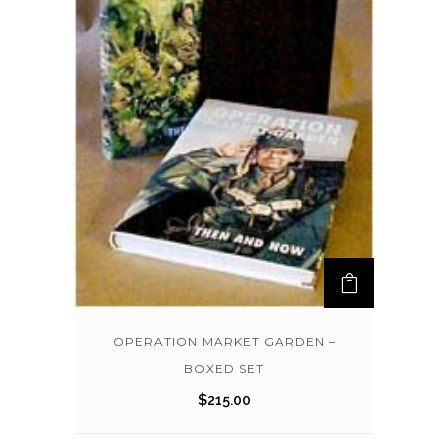
OPERATION MARKET GARDEN –
BOXED SET
$
215.00