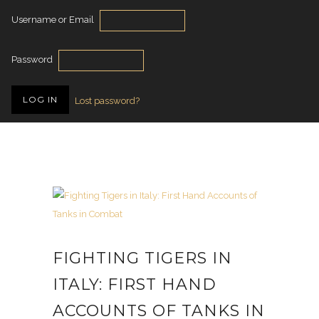
Username or Email
Password
Lost password?
FIGHTING TIGERS IN
ITALY: FIRST HAND
ACCOUNTS OF TANKS IN