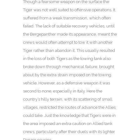
Though a fearsome weapon on the surface the
Tiger was not well suited to offensive operations. It
suffered from a weak transmission, which often
failed. The lack of suitable recovery vehicles, until
the Bergepanther made its appearance, meant the
crews would often attempt to tow it with another
Tiger rather than abandon it. This usually resulted
in the loss of both Tigers as the towing tank also
broke down through mechanical failure, brought
about by the extra strain imposed on the towing
vehicle. However, as a defensive weapon it was
second to none, especially in Italy. Here the
country’s hilly terrain, with its scattering of small
villages, restricted the routes of advance the Allies
could take. Just the knowledge that Tigers were in
the area imposed an extra caution on Allied tank
crews, particularly after their duels with its lighter
Panzer cousins.