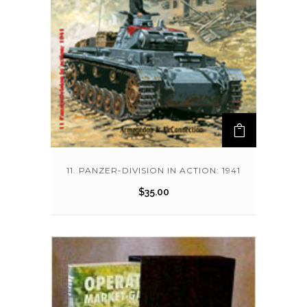
11. PANZER-DIVISION IN ACTION: 1941
$
35.00