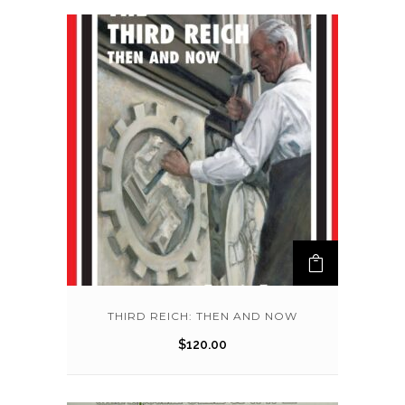
THIRD REICH: THEN AND NOW
$
120.00