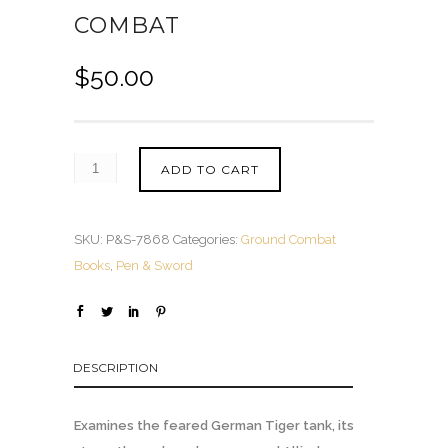
COMBAT
$
50.00
ADD TO CART
SKU:
P&S-7868
Categories:
Ground Combat
Books
,
Pen & Sword
DESCRIPTION
Examines the feared German Tiger tank, its