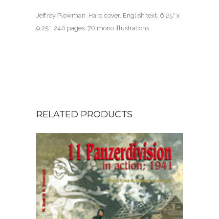
Jeffrey Plowman. Hard cover. English text. 6.25″ x
9.25″.
240 pages.
70 mono illustrations.
RELATED PRODUCTS