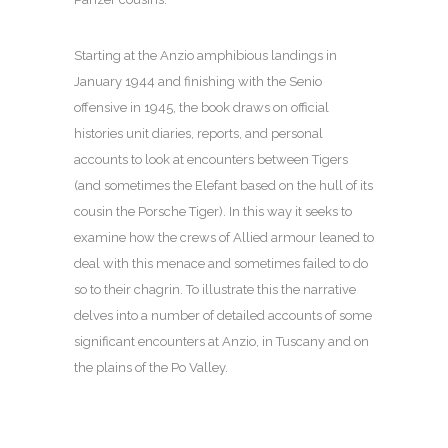
Starting at the Anzio amphibious landings in
January 1944 and finishing with the Senio
offensive in 1945, the book draws on official
histories unit diaries, reports, and personal
accounts to look at encounters between Tigers
(and sometimes the Elefant based on the hull of its
cousin the Porsche Tiger). In this way it seeks to
examine how the crews of Allied armour leaned to
deal with this menace and sometimes failed to do
so to their chagrin. To illustrate this the narrative
delves into a number of detailed accounts of some
significant encounters at Anzio, in Tuscany and on
the plains of the Po Valley.