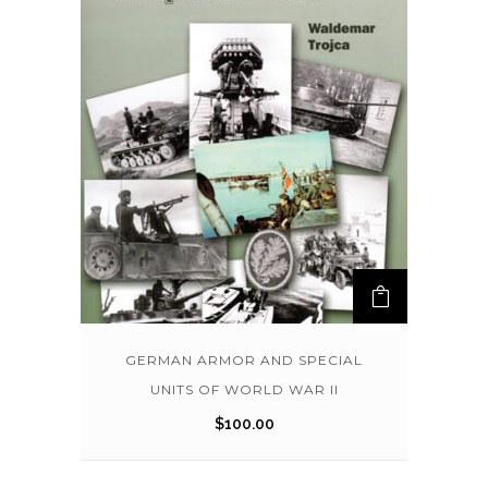
GERMAN ARMOR AND SPECIAL
UNITS OF WORLD WAR II
$
100.00