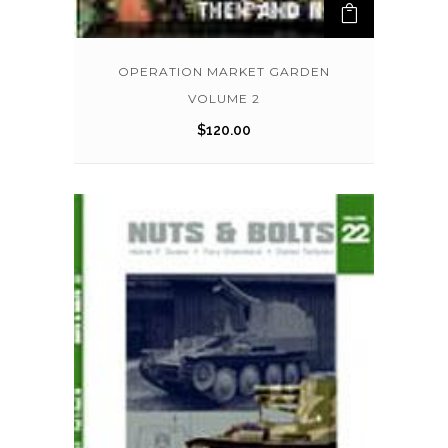
OPERATION MARKET GARDEN
VOLUME 2
$
120.00