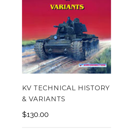
KV TECHNICAL HISTORY
& VARIANTS
$
130.00