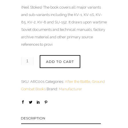
(Neil Stokes) The book covers all major variants
and sub-variants including the KV-1, KV-1S, KV-
85, KV-2, KV-8 and SU-152. It draws upon wartime
Soviet documents and technical manuals, factory
archive material and other primary source
references to provi
ADD TO CART
SKU:
ARC001
Categories:
After the Battle
,
Ground
Combat Books
Brand:
Manufacturer
DESCRIPTION