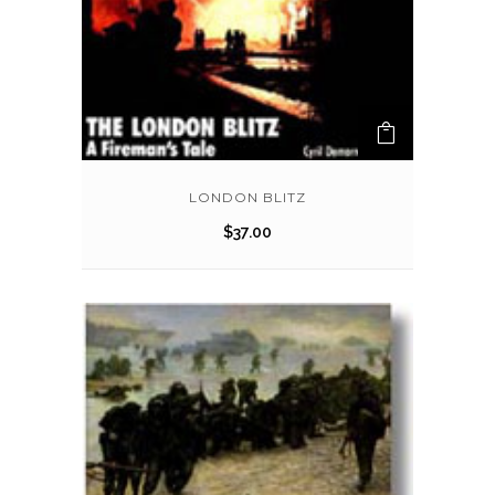
LONDON BLITZ
$
37.00