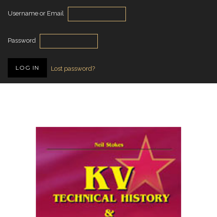
Username or Email
Password
Lost password?