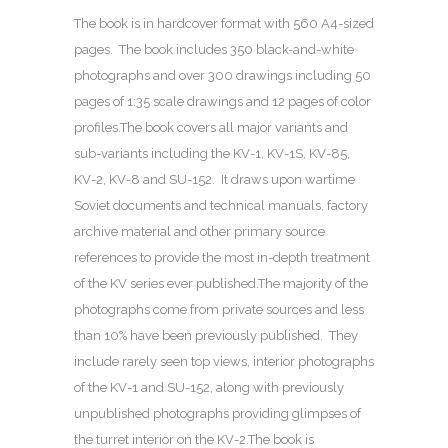
The book is in hardcover format with 560 A4-sized
pages. The book includes 350 black-and-white
photographs and over 300 drawings including 50
pages of 1:35 scale drawings and 12 pages of color
profiles.The book covers all major variants and
sub-variants including the KV-1, KV-1S, KV-85,
KV-2, KV-8 and SU-152. It draws upon wartime
Soviet documents and technical manuals, factory
archive material and other primary source
references to provide the most in-depth treatment
of the KV series ever published.The majority of the
photographs come from private sources and less
than 10% have been previously published. They
include rarely seen top views, interior photographs
of the KV-1 and SU-152, along with previously
unpublished photographs providing glimpses of
the turret interior on the KV-2.The book is