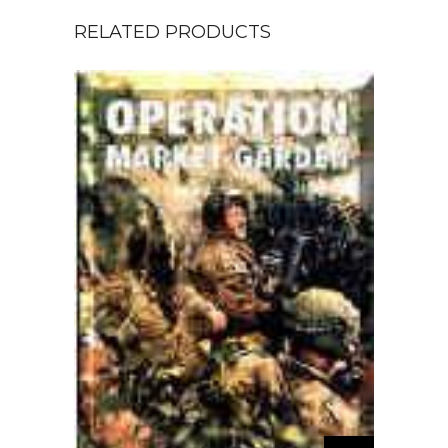
RELATED PRODUCTS