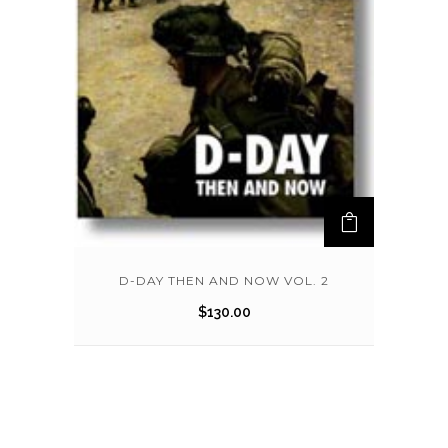
D-DAY THEN AND NOW VOL. 2
$
130.00