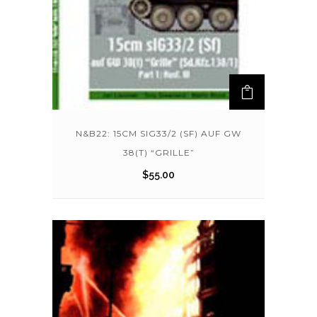
N&B22: 15CM SIG33/2 (SF) AUF GW
38(T) “GRILLE”
$
55.00