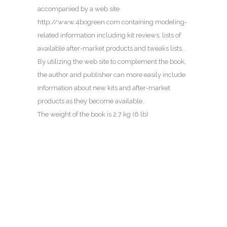
accompanied by a web site
http://www.4bogreen.com containing modeling-
related information including kit reviews, lists of
available after-market products and tweaks lists.
By utilizing the web site to complement the book,
the author and publisher can more easily include
information about new kits and after-market
products as they become available.
The weight of the book is 2.7 kg (6 lb)