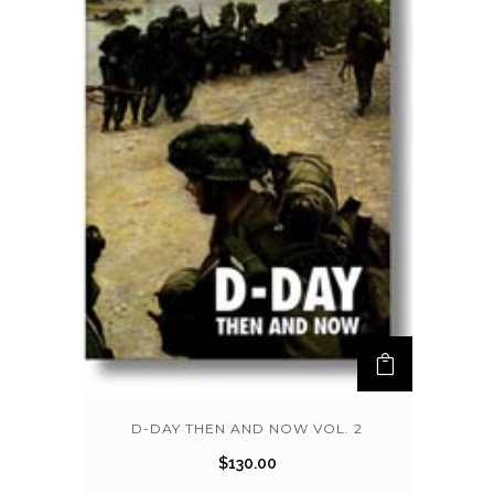
D-DAY THEN AND NOW VOL. 2
$
130.00