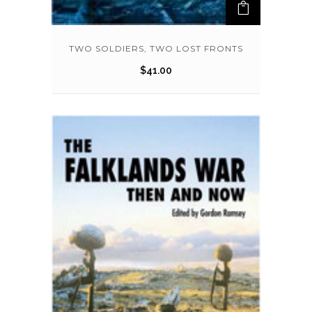
TWO SOLDIERS, TWO LOST FRONTS
$
41.00