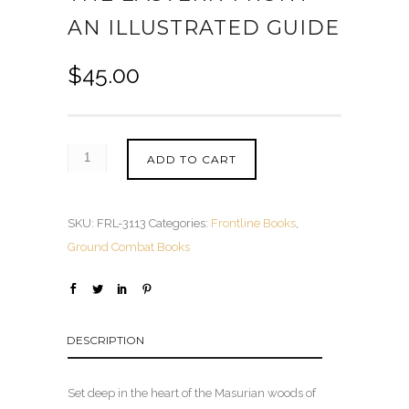
AN ILLUSTRATED GUIDE
$
45.00
ADD TO CART
SKU:
FRL-3113
Categories:
Frontline Books
,
Ground Combat Books
DESCRIPTION
Set deep in the heart of the Masurian woods of