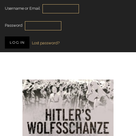
Username or Email
Password
Lost password?