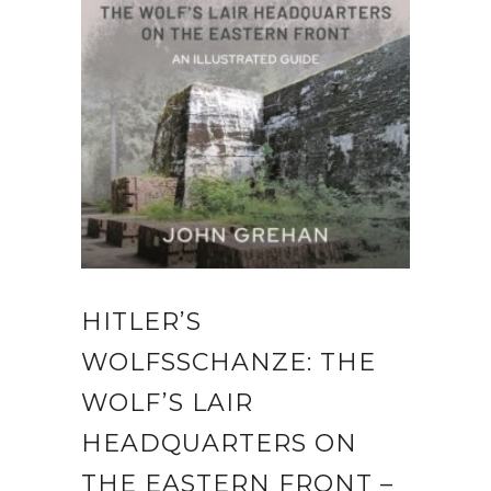
HITLER’S
WOLFSSCHANZE: THE
WOLF’S LAIR
HEADQUARTERS ON
THE EASTERN FRONT –