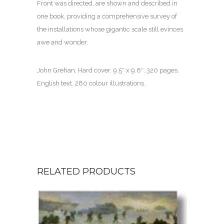
Front was directed, are shown and described in
one book, providing a comprehensive survey of
the installations whose gigantic scale still evinces
awe and wonder.
John Grehan. Hard cover. 9.5″ x 9.6″. 320 pages.
English text. 280 colour illustrations.
RELATED PRODUCTS