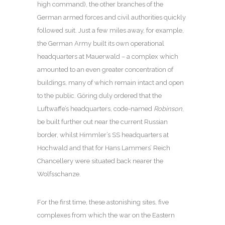
high command), the other branches of the
German armed forces and civil authorities quickly
followed suit. Just a few miles away, for example,
the German Army built its own operational
headquarters at Mauerwald – a complex which
amounted to an even greater concentration of
buildings, many of which remain intact and open
to the public. Göring duly ordered that the
Luftwaffe’s headquarters, code-named
Robinson
,
be built further out near the current Russian
border, whilst Himmler’s SS headquarters at
Hochwald and that for Hans Lammers’ Reich
Chancellery were situated back nearer the
Wolfsschanze.
For the first time, these astonishing sites, five
complexes from which the war on the Eastern