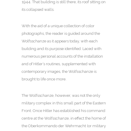
1944. That building is still there, its roof sitting on
its collapsed walls.
With the aid of a unique collection of color
photographs, the reader is guided around the
Wolfsschanze as it appears today, with each
building and its purpose identified. Laced with
numerous personal accounts of the installation
and of Hitler’s routines, supplemented with
contemporary images, the Wolfsschanze is
brought to life once more.
The Wolfsschanze, however, was not the only
military complex in this small part of the Eastern
Front. Once Hitler has established his command
centre at the Wolfsschanze, in effect the home of
the Oberkommando der Wehrmacht (or military