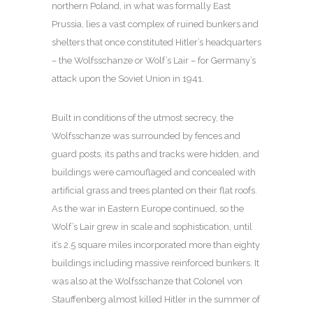
northern Poland, in what was formally East
Prussia, lies a vast complex of ruined bunkers and
shelters that once constituted Hitler’s headquarters
– the Wolfsschanze or Wolf’s Lair – for Germany’s
attack upon the Soviet Union in 1941.
Built in conditions of the utmost secrecy, the
Wolfsschanze was surrounded by fences and
guard posts, its paths and tracks were hidden, and
buildings were camouflaged and concealed with
artificial grass and trees planted on their flat roofs.
As the war in Eastern Europe continued, so the
Wolf’s Lair grew in scale and sophistication, until
it’s 2.5 square miles incorporated more than eighty
buildings including massive reinforced bunkers. It
was also at the Wolfsschanze that Colonel von
Stauffenberg almost killed Hitler in the summer of