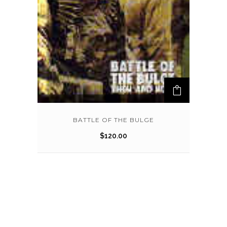
BATTLE OF THE BULGE
$
120.00