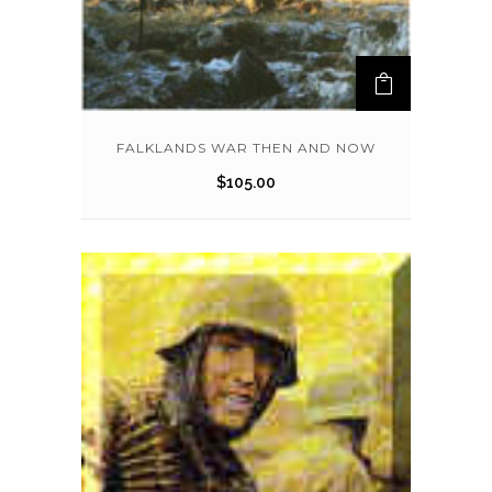
FALKLANDS WAR THEN AND NOW
$
105.00